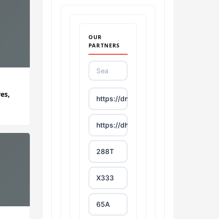
OUR
PARTNERS
es,
https://dn88s.net/
https://dh88.site/
288T
X333
65A