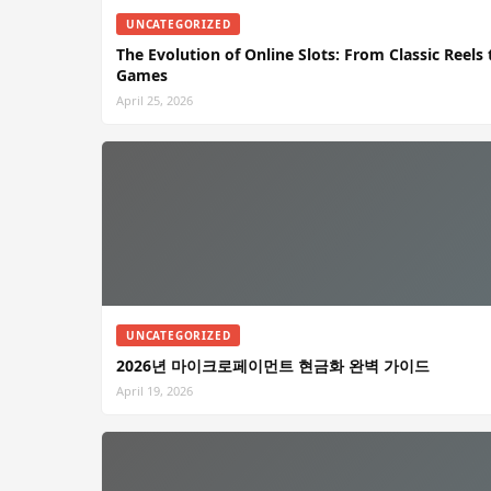
UNCATEGORIZED
The Evolution of Online Slots: From Classic Reels 
Games
April 25, 2026
UNCATEGORIZED
2026년 마이크로페이먼트 현금화 완벽 가이드
April 19, 2026