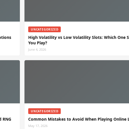
UNCATEGORIZED
otions
High Volatility vs Low Volatility Slots: Which One 
You Play?
June 4, 2026
UNCATEGORIZED
nd RNG
Common Mistakes to Avoid When Playing Online 
May 17, 2026