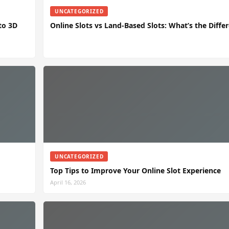
UNCATEGORIZED
to 3D
Online Slots vs Land-Based Slots: What’s the Diffe
UNCATEGORIZED
Top Tips to Improve Your Online Slot Experience
April 16, 2026