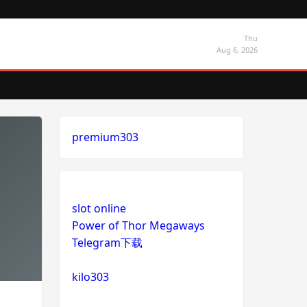
Thu
Aug 6, 2026
premium303
slot online
Power of Thor Megaways
Telegram下载
kilo303