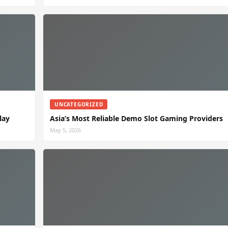
UNCATEGORIZED
lay
Asia’s Most Reliable Demo Slot Gaming Providers
May 5, 2026