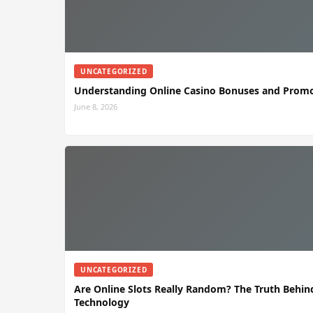
UNCATEGORIZED
Understanding Online Casino Bonuses and Prom
June 8, 2026
UNCATEGORIZED
Are Online Slots Really Random? The Truth Behi
Technology