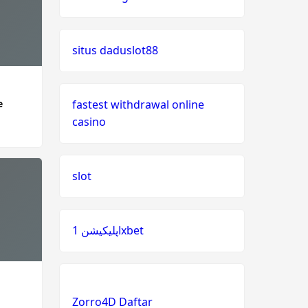
game
with
site de paris sportifs
rewards
situs daduslot88
casino utan svensk licens
https://uu-
minsta insättning
88.net/
e
fastest withdrawal online
casino
xin88 trang chủ
Crypto
xin88 link
abc8
slot
ee88
best
online
casinos
اپلیکیشن 1xbet
No KYC casinos UK
zowin
nyerőgépes játékok
Zorro4D Daftar
https://888b2.co.com/
uj online casino