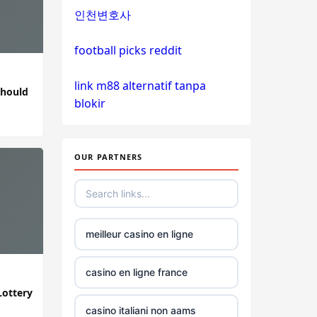
인천변호사
non
gamstop
football picks reddit
casinos
link m88 alternatif tanpa
Should
non
blokir
gamstop
casinos
OUR PARTNERS
non
gamstop
casinos
meilleur casino en ligne
non
gamstop
casinos
casino en ligne france
Lottery
non
casino italiani non aams