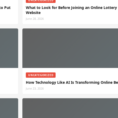
UNCATEGORIZED
to Put
What to Look for Before Joining an Online Lottery
Website
June 28, 2026
UNCATEGORIZED
How Technology Like AI Is Transforming Online Be
June 23, 2026