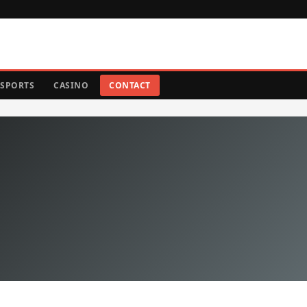
SPORTS
CASINO
CONTACT