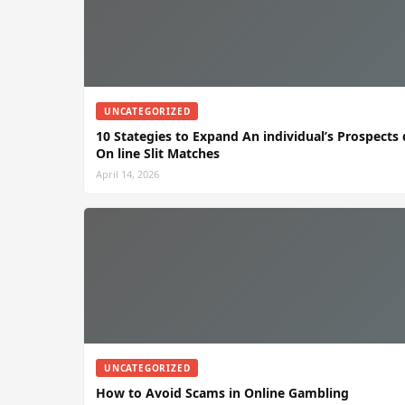
UNCATEGORIZED
10 Stategies to Expand An individual’s Prospects
On line Slit Matches
April 14, 2026
UNCATEGORIZED
How to Avoid Scams in Online Gambling