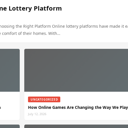
ne Lottery Platform
oosing the Right Platform Online lottery platforms have made it e
he comfort of their homes. With…
UNCATEGORIZED
m
How Online Games Are Changing the Way We Play
July 12, 2026