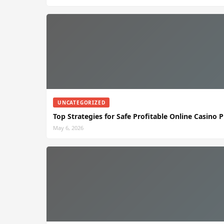
UNCATEGORIZED
Top Strategies for Safe Profitable Online Casino P
May 6, 2026