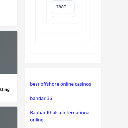
788T
trang
chủ
uu88
XXGG
999E
NK88
best offshore online casinos
tting
tg88.com
bandar 36
Babbar Khalsa International
non
gamstop
online
casinos