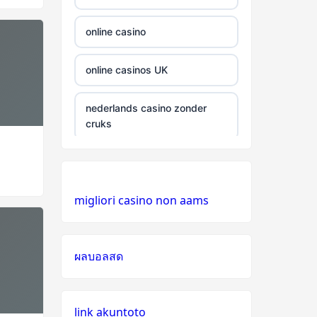
gamstop
casinos
online casino
non
online casinos UK
gamstop
casinos
nederlands casino zonder
cruks
non
gamstop
casinos
casino zonder cruks
Nederland
non
migliori casino non aams
gamstop
online casino
casinos
non GamStop casinos
ผลบอลสด
non
gamstop
online casino zonder cruks
casinos
link akuntoto