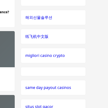
nieuwe online casino zonder
non
cruks
rence?
gamstop
해외선물솔루션
casinos
casino zonder cruks
i9bet
com
纸飞机中文版
nederlands casino zonder
cruks
alo
789
đá gà thomo 67
migliori casino crypto
loto
casino en ligne
188
meilleur casino en ligne france
b29
same day payout casinos
com
nouveaux casinos en ligne
card
situs slot gacor
meilleur site de paris sportif