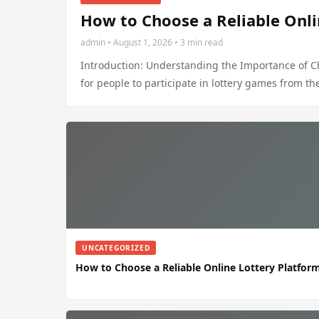
How to Choose a Reliable Onli
admin • August 1, 2026 • 3 min read
Introduction: Understanding the Importance of Ch
for people to participate in lottery games from t
UNCATEGORIZED
How to Choose a Reliable Online Lottery Platfor