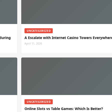
UNCATEGORIZED
 during
A Escalate with Internet Casino Towers Everywher
April 11, 2026
UNCATEGORIZED
Online Slots vs Table Games: Which Is Better?