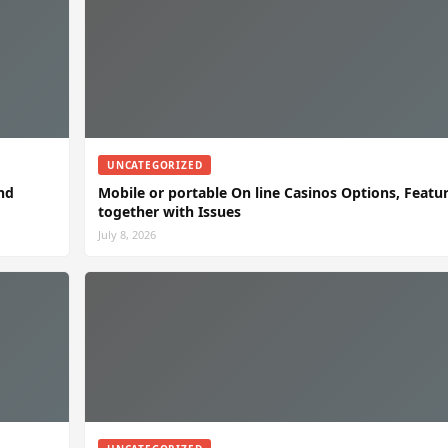
UNCATEGORIZED
and
Mobile or portable On line Casinos Options, Featur
together with Issues
July 8, 2026