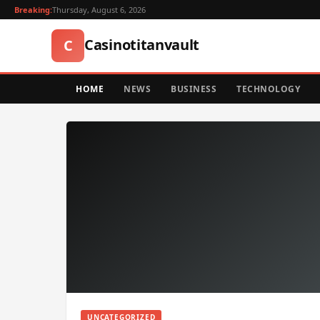
Breaking:
Thursday, August 6, 2026
Casinotitanvault
C
HOME
NEWS
BUSINESS
TECHNOLOGY
UNCATEGORIZED