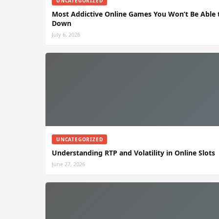
UNCATEGORIZED
Most Addictive Online Games You Won’t Be Able 
Down
July 6, 2026
UNCATEGORIZED
Understanding RTP and Volatility in Online Slots
June 27, 2026