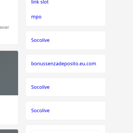
link slot
mpo
asier
Socolive
bonussenzadeposito.eu.com
Socolive
Socolive