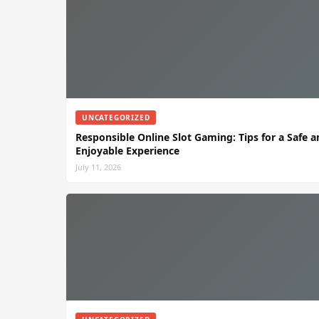
UNCATEGORIZED
Responsible Online Slot Gaming: Tips for a Safe 
Enjoyable Experience
July 11, 2026