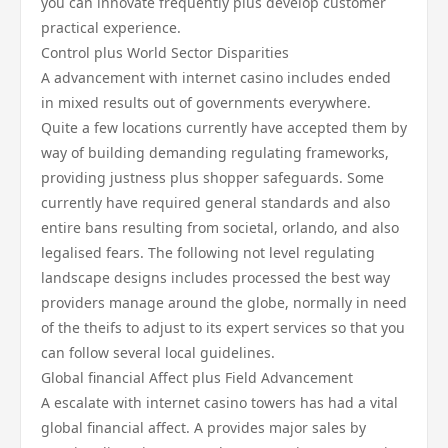
you can innovate frequently plus develop customer
practical experience.
Control plus World Sector Disparities
A advancement with internet casino includes ended
in mixed results out of governments everywhere.
Quite a few locations currently have accepted them by
way of building demanding regulating frameworks,
providing justness plus shopper safeguards. Some
currently have required general standards and also
entire bans resulting from societal, orlando, and also
legalised fears. The following not level regulating
landscape designs includes processed the best way
providers manage around the globe, normally in need
of the theifs to adjust to its expert services so that you
can follow several local guidelines.
Global financial Affect plus Field Advancement
A escalate with internet casino towers has had a vital
global financial affect. A provides major sales by