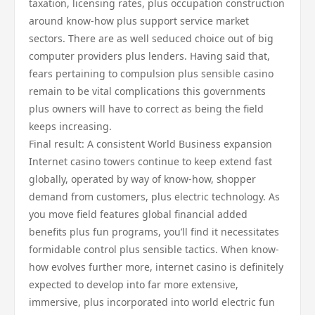
taxation, licensing rates, plus occupation construction
around know-how plus support service market
sectors. There are as well seduced choice out of big
computer providers plus lenders. Having said that,
fears pertaining to compulsion plus sensible casino
remain to be vital complications this governments
plus owners will have to correct as being the field
keeps increasing.
Final result: A consistent World Business expansion
Internet casino towers continue to keep extend fast
globally, operated by way of know-how, shopper
demand from customers, plus electric technology. As
you move field features global financial added
benefits plus fun programs, you’ll find it necessitates
formidable control plus sensible tactics. When know-
how evolves further more, internet casino is definitely
expected to develop into far more extensive,
immersive, plus incorporated into world electric fun