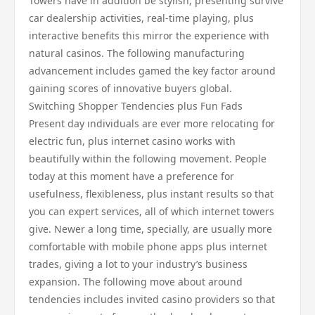
Towers have in addition be stylish, presenting survive
car dealership activities, real-time playing, plus
interactive benefits this mirror the experience with
natural casinos. The following manufacturing
advancement includes gamed the key factor around
gaining scores of innovative buyers global.
Switching Shopper Tendencies plus Fun Fads
Present day ındividuals are ever more relocating for
electric fun, plus internet casino works with
beautifully within the following movement. People
today at this moment have a preference for
usefulness, flexibleness, plus instant results so that
you can expert services, all of which internet towers
give. Newer a long time, specially, are usually more
comfortable with mobile phone apps plus internet
trades, giving a lot to your industry’s business
expansion. The following move about around
tendencies includes invited casino providers so that