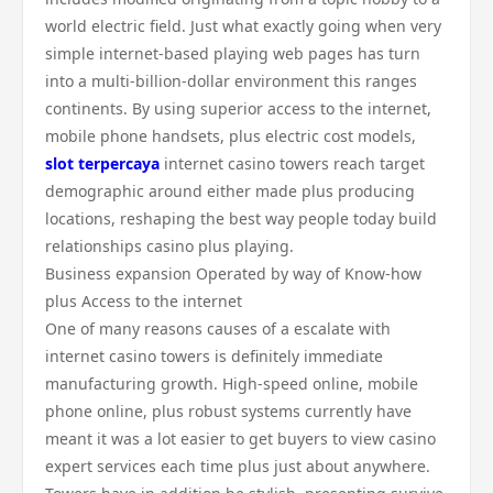
world electric field. Just what exactly going when very
simple internet-based playing web pages has turn
into a multi-billion-dollar environment this ranges
continents. By using superior access to the internet,
mobile phone handsets, plus electric cost models,
slot terpercaya
internet casino towers reach target
demographic around either made plus producing
locations, reshaping the best way people today build
relationships casino plus playing.
Business expansion Operated by way of Know-how
plus Access to the internet
One of many reasons causes of a escalate with
internet casino towers is definitely immediate
manufacturing growth. High-speed online, mobile
phone online, plus robust systems currently have
meant it was a lot easier to get buyers to view casino
expert services each time plus just about anywhere.