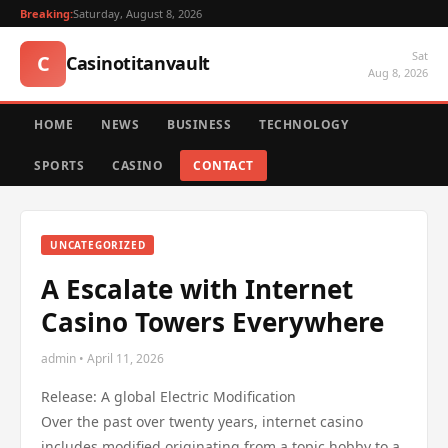
Breaking:
Saturday, August 8, 2026
Sat
C
Casinotitanvault
Aug 8, 2026
HOME
NEWS
BUSINESS
TECHNOLOGY
SPORTS
CASINO
CONTACT
UNCATEGORIZED
A Escalate with Internet
Casino Towers Everywhere
admin • April 11, 2026
Release: A global Electric Modification
Over the past over twenty years, internet casino
includes modified originating from a topic hobby to a