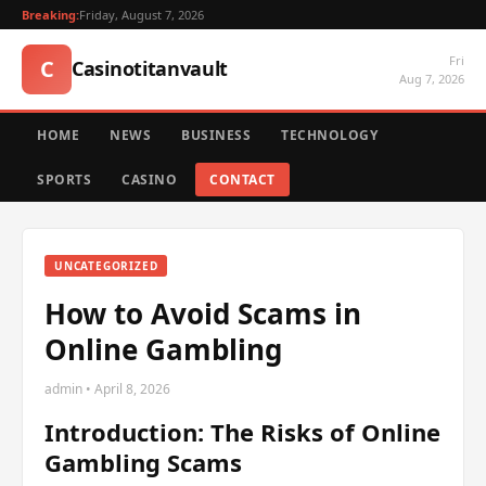
Breaking:
Friday, August 7, 2026
Fri
C
Casinotitanvault
Aug 7, 2026
HOME
NEWS
BUSINESS
TECHNOLOGY
SPORTS
CASINO
CONTACT
UNCATEGORIZED
How to Avoid Scams in
Online Gambling
admin • April 8, 2026
Introduction: The Risks of Online
Gambling Scams