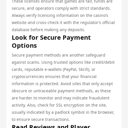
These licenses ensure that games are fair, funds are
secure, and operators comply with strict standards.
Always verify licensing information on the casino’s
website and cross-check it with the regulator’s official
database before making any deposits.
Look for Secure Payment
Options
Secure payment methods are another safeguard
against scams. Using trusted options like credit/debit
cards, reputable e-wallets (PayPal, Skrill), or
cryptocurrencies ensures that your financial
information is protected. Avoid sites that only accept
obscure or untraceable payment methods, as these
are harder to monitor and may indicate fraudulent
activity. Also, check for SSL encryption on the site,
usually indicated by a padlock symbol in the browser,
to ensure secure transactions.
Read Reviews and Player