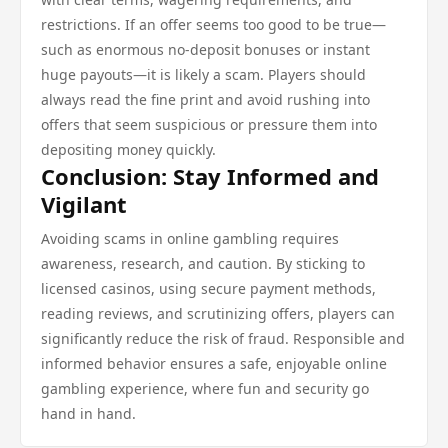
restrictions. If an offer seems too good to be true—
such as enormous no-deposit bonuses or instant
huge payouts—it is likely a scam. Players should
always read the fine print and avoid rushing into
offers that seem suspicious or pressure them into
depositing money quickly.
Conclusion: Stay Informed and
Vigilant
Avoiding scams in online gambling requires
awareness, research, and caution. By sticking to
licensed casinos, using secure payment methods,
reading reviews, and scrutinizing offers, players can
significantly reduce the risk of fraud. Responsible and
informed behavior ensures a safe, enjoyable online
gambling experience, where fun and security go
hand in hand.