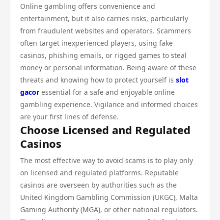
Online gambling offers convenience and
entertainment, but it also carries risks, particularly
from fraudulent websites and operators. Scammers
often target inexperienced players, using fake
casinos, phishing emails, or rigged games to steal
money or personal information. Being aware of these
threats and knowing how to protect yourself is
slot
gacor
essential for a safe and enjoyable online
gambling experience. Vigilance and informed choices
are your first lines of defense.
Choose Licensed and Regulated
Casinos
The most effective way to avoid scams is to play only
on licensed and regulated platforms. Reputable
casinos are overseen by authorities such as the
United Kingdom Gambling Commission (UKGC), Malta
Gaming Authority (MGA), or other national regulators.