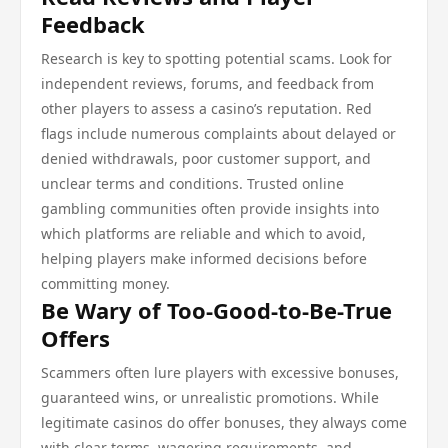
Feedback
Research is key to spotting potential scams. Look for
independent reviews, forums, and feedback from
other players to assess a casino’s reputation. Red
flags include numerous complaints about delayed or
denied withdrawals, poor customer support, and
unclear terms and conditions. Trusted online
gambling communities often provide insights into
which platforms are reliable and which to avoid,
helping players make informed decisions before
committing money.
Be Wary of Too-Good-to-Be-True
Offers
Scammers often lure players with excessive bonuses,
guaranteed wins, or unrealistic promotions. While
legitimate casinos do offer bonuses, they always come
with clear terms, wagering requirements, and