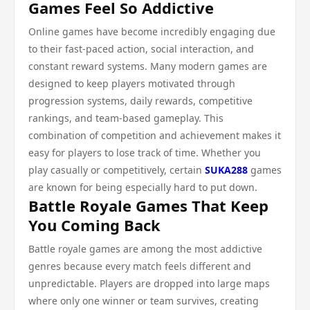
Games Feel So Addictive
Online games have become incredibly engaging due
to their fast-paced action, social interaction, and
constant reward systems. Many modern games are
designed to keep players motivated through
progression systems, daily rewards, competitive
rankings, and team-based gameplay. This
combination of competition and achievement makes it
easy for players to lose track of time. Whether you
play casually or competitively, certain
SUKA288
games
are known for being especially hard to put down.
Battle Royale Games That Keep
You Coming Back
Battle royale games are among the most addictive
genres because every match feels different and
unpredictable. Players are dropped into large maps
where only one winner or team survives, creating