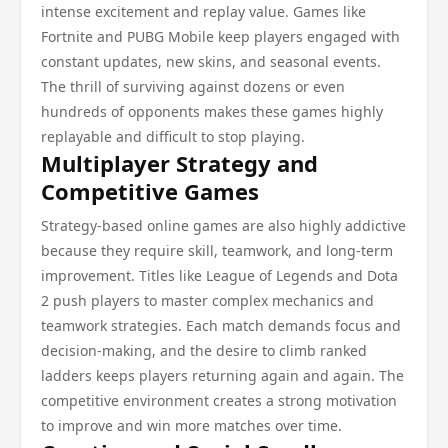
intense excitement and replay value. Games like
Fortnite and PUBG Mobile keep players engaged with
constant updates, new skins, and seasonal events.
The thrill of surviving against dozens or even
hundreds of opponents makes these games highly
replayable and difficult to stop playing.
Multiplayer Strategy and
Competitive Games
Strategy-based online games are also highly addictive
because they require skill, teamwork, and long-term
improvement. Titles like League of Legends and Dota
2 push players to master complex mechanics and
teamwork strategies. Each match demands focus and
decision-making, and the desire to climb ranked
ladders keeps players returning again and again. The
competitive environment creates a strong motivation
to improve and win more matches over time.