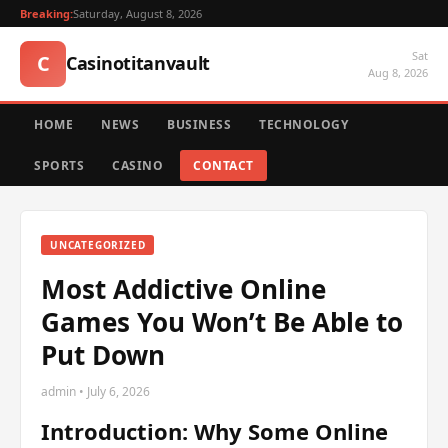
Breaking:
Saturday, August 8, 2026
Sat
C
Casinotitanvault
Aug 8, 2026
HOME
NEWS
BUSINESS
TECHNOLOGY
SPORTS
CASINO
CONTACT
UNCATEGORIZED
Most Addictive Online
Games You Won’t Be Able to
Put Down
admin • July 6, 2026
Introduction: Why Some Online