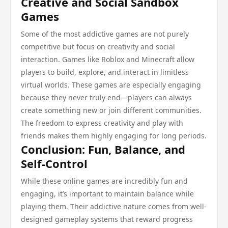
Creative and Social Sandbox
Games
Some of the most addictive games are not purely
competitive but focus on creativity and social
interaction. Games like Roblox and Minecraft allow
players to build, explore, and interact in limitless
virtual worlds. These games are especially engaging
because they never truly end—players can always
create something new or join different communities.
The freedom to express creativity and play with
friends makes them highly engaging for long periods.
Conclusion: Fun, Balance, and
Self-Control
While these online games are incredibly fun and
engaging, it’s important to maintain balance while
playing them. Their addictive nature comes from well-
designed gameplay systems that reward progress