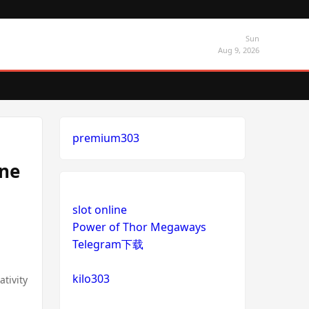
Sun
Aug 9, 2026
premium303
ine
slot online
Power of Thor Megaways
Telegram下载
kilo303
tivity