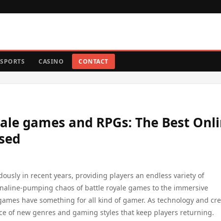
SPORTS
CASINO
CONTACT
yale games and RPGs: The Best Onl
sed
usly in recent years, providing players an endless variety of
renaline-pumping chaos of battle royale games to the immersive
games have something for all kind of gamer. As technology and crea
ce of new genres and gaming styles that keep players returning.