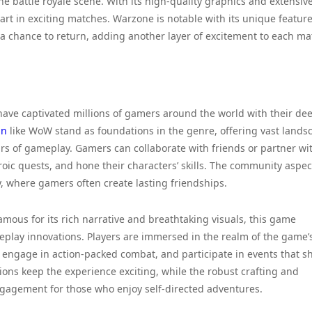
 battle royale scene. With its high-quality graphics and extensiv
rt in exciting matches. Warzone is notable with its unique feature
a chance to return, adding another layer of excitement to each ma
have captivated millions of gamers around the world with their de
in
like WoW stand as foundations in the genre, offering vast lands
rs of gameplay. Gamers can collaborate with friends or partner wi
roic quests, and hone their characters’ skills. The community aspec
where gamers often create lasting friendships.
mous for its rich narrative and breathtaking visuals, this game
lay innovations. Players are immersed in the realm of the game’
, engage in action-packed combat, and participate in events that s
ons keep the experience exciting, while the robust crafting and
ngagement for those who enjoy self-directed adventures.