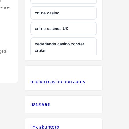
d
gamstop
ience,
casinos
online casino
non
online casinos UK
gamstop
casinos
nederlands casino zonder
cruks
ged,
non
gamstop
casinos
casino zonder cruks
Nederland
non
migliori casino non aams
gamstop
online casino
casinos
non GamStop casinos
ผลบอลสด
non
gamstop
online casino zonder cruks
casinos
link akuntoto