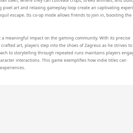
small town, where they can cultivate crops, breed animals, and buil
g pixel art and relaxing gameplay loop create an captivating exper
uil escape. Its co-op mode allows friends to join in, boosting the
eft a meaningful impact on the gaming community. With its precise
crafted art, players step into the shoes of Zagreus as he strives to
ch to storytelling through repeated runs maintains players enga
acter interactions. This game exemplifies how indie titles can
experiences.