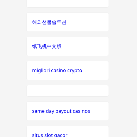
nieuwe online casino zonder
non
cruks
gamstop
해외선물솔루션
casinos
casino zonder cruks
i9bet
com
纸飞机中文版
nederlands casino zonder
cruks
alo
789
đá gà thomo 67
migliori casino crypto
loto
casino en ligne
188
meilleur casino en ligne france
b29
same day payout casinos
com
nouveaux casinos en ligne
card
situs slot gacor
meilleur site de paris sportif