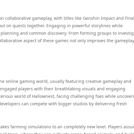
n collaborative gameplay, with titles like Genshin Impact and Fina
out on quests together. Engaging in powerful storylines while
of planning and common discovery. From forming groups to investig
collaborative aspect of these games not only improves the gamepla
the online gaming world, usually featuring creative gameplay and
t engaged players with their breathtaking visuals and engaging
erious world of Hallownest, facing challenging foes while uncover
e developers can compete with bigger studios by delivering fresh
 takes farming simulations to an completely new level. Players ass