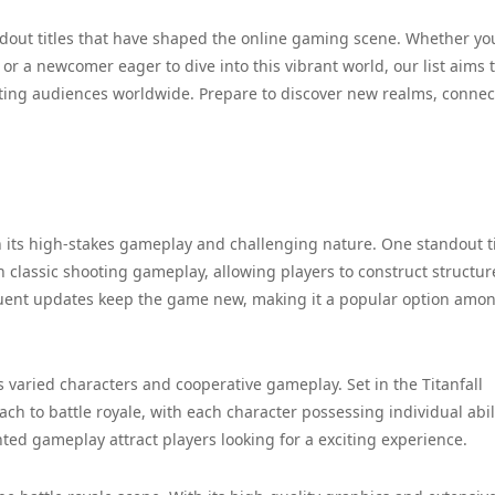
standout titles that have shaped the online gaming scene. Whether yo
or a newcomer eager to dive into this vibrant world, our list aims 
ating audiences worldwide. Prepare to discover new realms, connec
its high-stakes gameplay and challenging nature. One standout tit
classic shooting gameplay, allowing players to construct structur
requent updates keep the game new, making it a popular option amo
s varied characters and cooperative gameplay. Set in the Titanfall
ch to battle royale, with each character possessing individual abili
 gameplay attract players looking for a exciting experience.