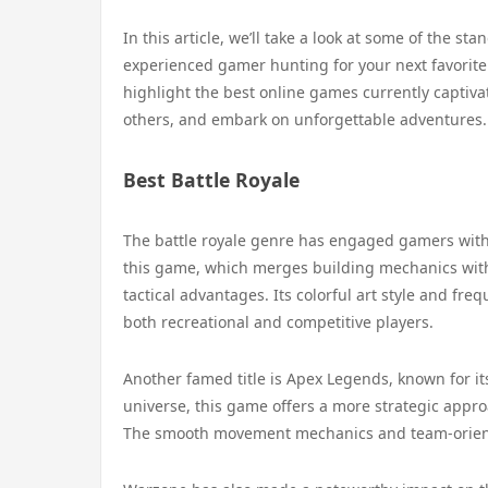
In this article, we’ll take a look at some of the 
experienced gamer hunting for your next favorite 
highlight the best online games currently captiv
others, and embark on unforgettable adventures.
Best Battle Royale
The battle royale genre has engaged gamers with 
this game, which merges building mechanics with 
tactical advantages. Its colorful art style and f
both recreational and competitive players.
Another famed title is Apex Legends, known for it
universe, this game offers a more strategic approa
The smooth movement mechanics and team-oriented