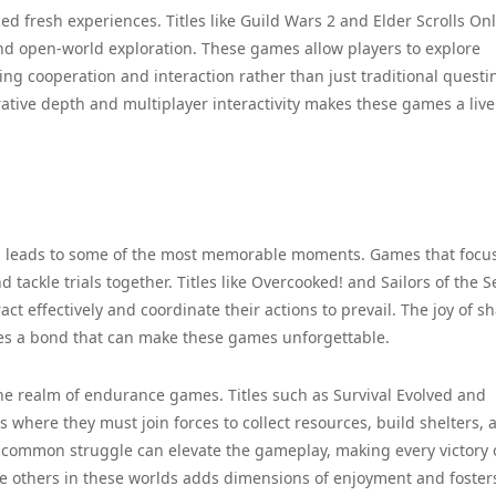
 fresh experiences. Titles like Guild Wars 2 and Elder Scrolls On
nd open-world exploration. These games allow players to explore
g cooperation and interaction rather than just traditional questi
rative depth and multiplayer interactivity makes these games a live
ten leads to some of the most memorable moments. Games that focu
d tackle trials together. Titles like Overcooked! and Sailors of the 
ct effectively and coordinate their actions to prevail. The joy of s
es a bond that can make these games unforgettable.
the realm of endurance games. Titles such as Survival Evolved and
where they must join forces to collect resources, build shelters, 
 common struggle can elevate the gameplay, making every victory 
e others in these worlds adds dimensions of enjoyment and foster