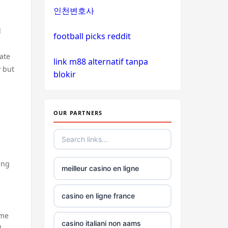
인천변호사
non
l
gamstop
football picks reddit
casinos
ate
link m88 alternatif tanpa
y but
non
blokir
gamstop
casinos
OUR PARTNERS
non
gamstop
casinos
ing
meilleur casino en ligne
non
gamstop
casinos
casino en ligne france
ume
non
casino italiani non aams