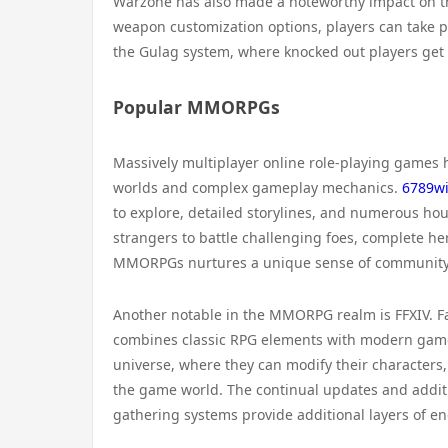
Warzone has also made a noteworthy impact on the
weapon customization options, players can take pa
the Gulag system, where knocked out players get 
Popular MMORPGs
Massively multiplayer online role-playing games 
worlds and complex gameplay mechanics.
6789w
to explore, detailed storylines, and numerous hou
strangers to battle challenging foes, complete he
MMORPGs nurtures a unique sense of community, 
Another notable in the MMORPG realm is FFXIV. Fa
combines classic RPG elements with modern gamep
universe, where they can modify their characters
the game world. The continual updates and additi
gathering systems provide additional layers of e