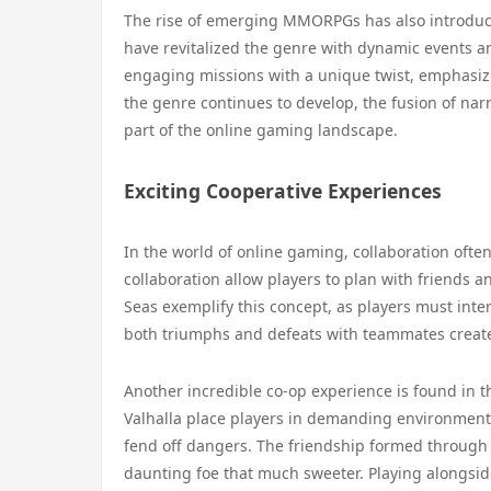
The rise of emerging MMORPGs has also introduced
have revitalized the genre with dynamic events a
engaging missions with a unique twist, emphasizin
the genre continues to develop, the fusion of nar
part of the online gaming landscape.
Exciting Cooperative Experiences
In the world of online gaming, collaboration of
collaboration allow players to plan with friends an
Seas exemplify this concept, as players must intera
both triumphs and defeats with teammates creat
Another incredible co-op experience is found in 
Valhalla place players in demanding environments 
fend off dangers. The friendship formed through
daunting foe that much sweeter. Playing alongsid