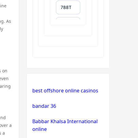
line
788T
ng. As
trang
ly
chủ
uu88
XXGG
s on
999E
Seven
haring
NK88
best offshore online casinos
tg88.com
bandar 36
and
Babbar Khalsa International
non
over a
gamstop
online
s a
casinos