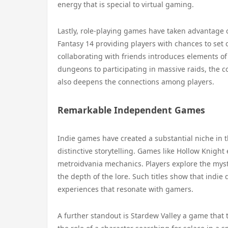
energy that is special to virtual gaming.
Lastly, role-playing games have taken advantage o
Fantasy 14 providing players with chances to set 
collaborating with friends introduces elements 
dungeons to participating in massive raids, the 
also deepens the connections among players.
Remarkable Independent Games
Indie games have created a substantial niche in 
distinctive storytelling. Games like Hollow Knigh
metroidvania mechanics. Players explore the myst
the depth of the lore. Such titles show that indi
experiences that resonate with gamers.
A further standout is Stardew Valley a game that