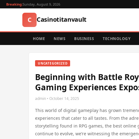
Breaking:
Sunday, August 9, 2026
Casinotitanvault
C
HOME
NEWS
BUSINESS
TECHNOLOGY
UNCATEGORIZED
Beginning with Battle Ro
Gaming Experiences Expo
admin • October 14, 2025
This world of digital gameplay has grown tremendo
experiences that cater to all tastes. From the ad
storytelling found in RPG games, the best online 
continue to evolve, we’re witnessing the emergen