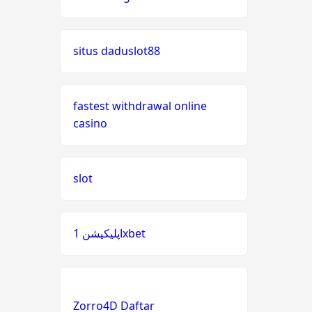
game
with
site de paris sportifs
rewards
situs daduslot88
casino utan svensk licens
https://uu-
minsta insättning
88.net/
fastest withdrawal online
casino
xin88 trang chủ
Crypto
xin88 link
abc8
slot
ee88
best
online
casinos
اپلیکیشن 1xbet
No KYC casinos UK
zowin
nyerőgépes játékok
Zorro4D Daftar
https://888b2.co.com/
uj online casino