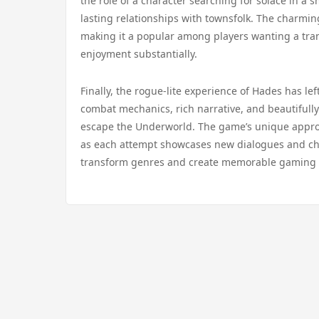
the role of a character searching for solace in a 
lasting relationships with townsfolk. The charmin
making it a popular among players wanting a tranq
enjoyment substantially.
Finally, the rogue-lite experience of Hades has l
combat mechanics, rich narrative, and beautifully 
escape the Underworld. The game’s unique approa
as each attempt showcases new dialogues and char
transform genres and create memorable gaming 