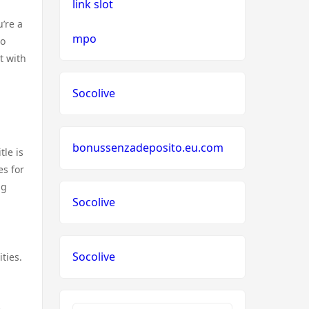
link slot
u’re a
mpo
to
t with
Socolive
bonussenzadeposito.eu.com
le is
es for
ng
Socolive
Socolive
ties.