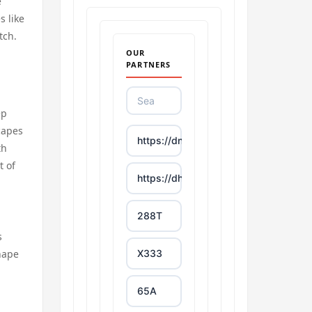
e
s like
tch.
OUR
PARTNERS
ep
capes
https://dn88s.net/
th
t of
https://dh88.site/
288T
s
hape
X333
65A