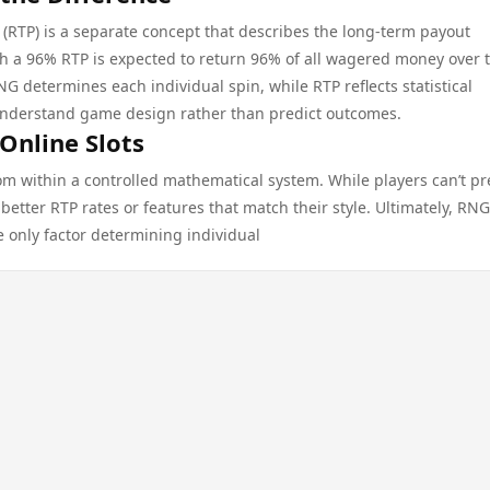
(RTP) is a separate concept that describes the long-term payout
th a 96% RTP is expected to return 96% of all wagered money over 
G determines each individual spin, while RTP reflects statistical
 understand game design rather than predict outcomes.
Online Slots
dom within a controlled mathematical system. While players can’t pr
etter RTP rates or features that match their style. Ultimately, RNG
he only factor determining individual