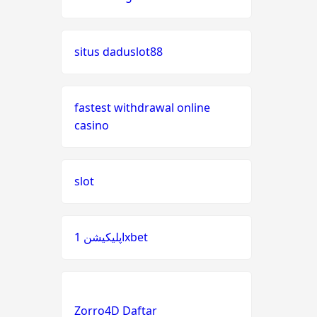
game
with
site de paris sportifs
rewards
situs daduslot88
casino utan svensk licens
https://uu-
minsta insättning
88.net/
fastest withdrawal online
casino
xin88 trang chủ
Crypto
xin88 link
abc8
slot
ee88
best
online
casinos
اپلیکیشن 1xbet
No KYC casinos UK
zowin
nyerőgépes játékok
Zorro4D Daftar
https://888b2.co.com/
uj online casino