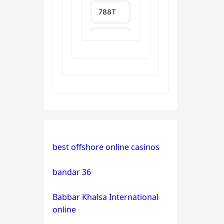
788T
trang
chủ
uu88
XXGG
999E
NK88
best offshore online casinos
tg88.com
bandar 36
Babbar Khalsa International
non
gamstop
online
casinos