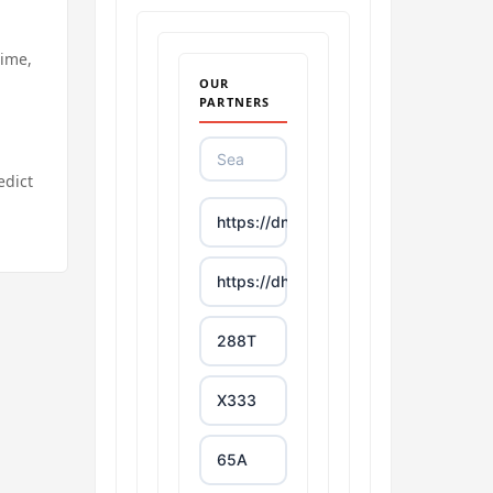
time,
OUR
PARTNERS
edict
https://dn88s.net/
https://dh88.site/
288T
X333
65A