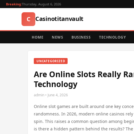
Breaking:
Thursday, August 6, 2026
Casinotitanvault
C
HOME
NEWS
BUSINESS
TECHNOLOGY
UNCATEGORIZED
Are Online Slots Really 
Technology
admin • June 4, 2026
Online slot games are built around one key conce
randomness. In 2026, modern online casinos rely 
spin. This raises a common question among begin
is there a hidden pattern behind the results? The