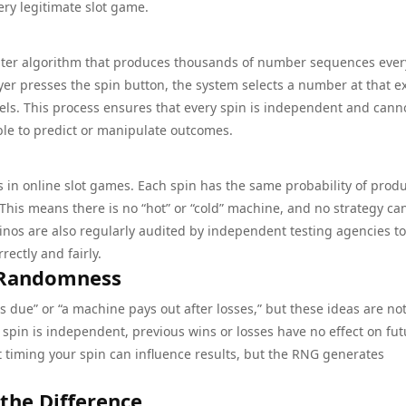
ry legitimate slot game.
er algorithm that produces thousands of number sequences ever
er presses the spin button, the system selects a number at that e
ls. This process ensures that every spin is independent and cann
ble to predict or manipulate outcomes.
 in online slot games. Each spin has the same probability of prod
This means there is no “hot” or “cold” machine, and no strategy can
nos are also regularly audited by independent testing agencies to
ectly and fairly.
 Randomness
s due” or “a machine pays out after losses,” but these ideas are no
pin is independent, previous wins or losses have no effect on fut
timing your spin can influence results, but the RNG generates
the Difference