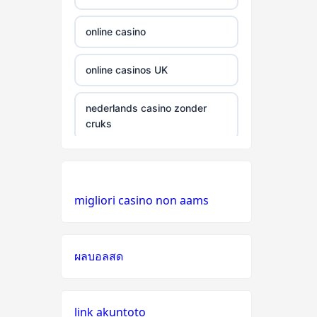
gamstop
casinos
online casino
non
online casinos UK
gamstop
casinos
nederlands casino zonder
cruks
non
gamstop
casinos
casino zonder cruks
Nederland
non
migliori casino non aams
gamstop
online casino
casinos
non GamStop casinos
ผลบอลสด
non
gamstop
online casino zonder cruks
casinos
link akuntoto