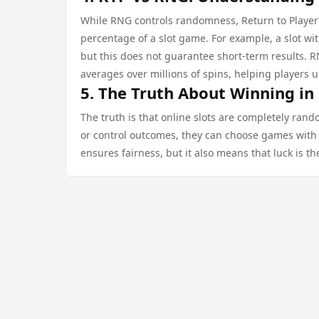
While RNG controls randomness, Return to Player 
percentage of a slot game. For example, a slot wi
but this does not guarantee short-term results. RN
averages over millions of spins, helping players
5. The Truth About Winning in 
The truth is that online slots are completely ran
or control outcomes, they can choose games with b
ensures fairness, but it also means that luck is t