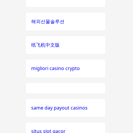
nieuwe online casino zonder
non
cruks
gamstop
해외선물솔루션
casinos
casino zonder cruks
i9bet
com
纸飞机中文版
nederlands casino zonder
cruks
alo
789
đá gà thomo 67
migliori casino crypto
loto
casino en ligne
188
meilleur casino en ligne france
b29
same day payout casinos
com
nouveaux casinos en ligne
card
situs slot gacor
meilleur site de paris sportif