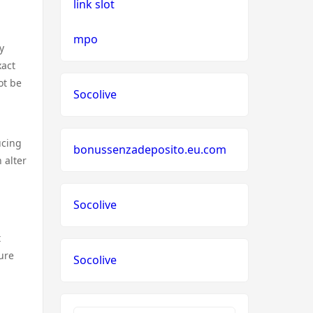
link slot
mpo
y
xact
ot be
Socolive
ucing
bonussenzadeposito.eu.com
 alter
Socolive
t
ure
Socolive