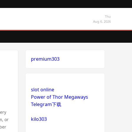
Thu
Aug 6, 2026
premium303
slot online
Power of Thor Megaways
Telegram下载
:
very
kilo303
m, or
ber