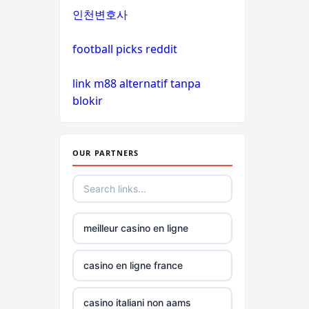
인천변호사
non
gamstop
football picks reddit
casinos
link m88 alternatif tanpa
non
blokir
gamstop
casinos
OUR PARTNERS
non
gamstop
casinos
meilleur casino en ligne
non
gamstop
casinos
casino en ligne france
non
casino italiani non aams