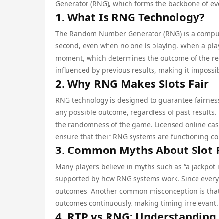
Generator (RNG), which forms the backbone of eve
1. What Is RNG Technology?
The Random Number Generator (RNG) is a comput
second, even when no one is playing. When a play
moment, which determines the outcome of the ree
influenced by previous results, making it impossi
2. Why RNG Makes Slots Fair
RNG technology is designed to guarantee fairness
any possible outcome, regardless of past results. 
the randomness of the game. Licensed online casi
ensure that their RNG systems are functioning corr
3. Common Myths About Slot
Many players believe in myths such as “a jackpot i
supported by how RNG systems work. Since every s
outcomes. Another common misconception is that 
outcomes continuously, making timing irrelevant.
4. RTP vs RNG: Understanding 