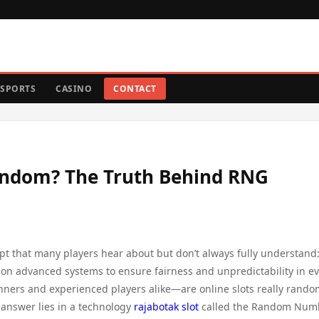
SPORTS
CASINO
CONTACT
Random? The Truth Behind RNG
pt that many players hear about but don’t always fully understand
on advanced systems to ensure fairness and unpredictability in e
ners and experienced players alike—are online slots really rando
 answer lies in a technology
rajabotak slot
called the Random Num