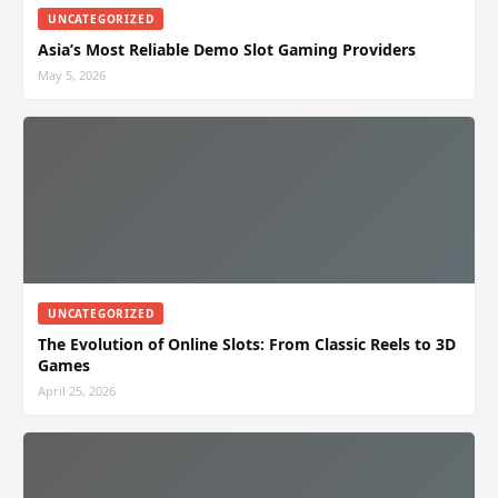
UNCATEGORIZED
Asia’s Most Reliable Demo Slot Gaming Providers
May 5, 2026
UNCATEGORIZED
The Evolution of Online Slots: From Classic Reels to 3D
Games
April 25, 2026