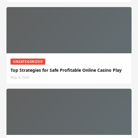
UNCATEGORIZED
Top Strategies for Safe Profitable Online Casino Play
May 6, 2026