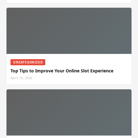
UNCATEGORIZED
Top Tips to Improve Your Online Slot Experience
April 16, 2026