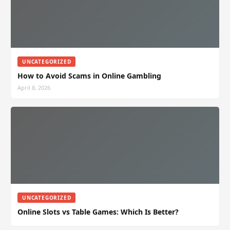
UNCATEGORIZED
How to Avoid Scams in Online Gambling
April 8, 2026
UNCATEGORIZED
Online Slots vs Table Games: Which Is Better?