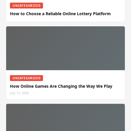
UNCATEGORIZED
How to Choose a Reliable Online Lottery Platform
UNCATEGORIZED
How Online Games Are Changing the Way We Play
July 12, 2026