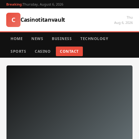
Breaking:
Thursday, August 6, 2026
Thu
C
Casinotitanvault
Aug 6, 2026
HOME
NEWS
BUSINESS
TECHNOLOGY
SPORTS
CASINO
CONTACT