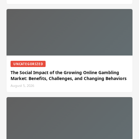
UNCATEGORIZED
The Social Impact of the Growing Online Gambling
Market: Benefits, Challenges, and Changing Behaviors
August 5, 2026