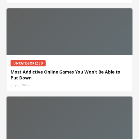
UNCATEGORIZED
Most Addictive Online Games You Won’t Be Able to
Put Down
July 6, 2026