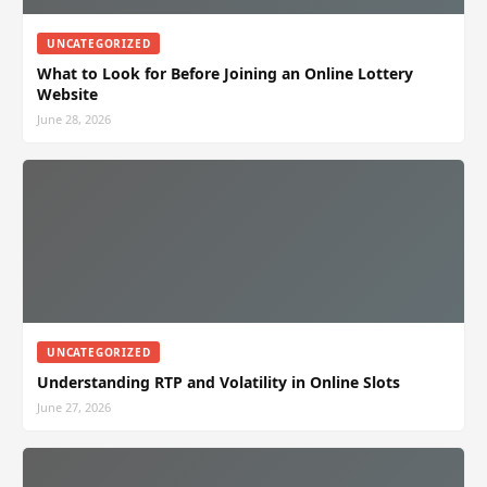
UNCATEGORIZED
What to Look for Before Joining an Online Lottery
Website
June 28, 2026
UNCATEGORIZED
Understanding RTP and Volatility in Online Slots
June 27, 2026