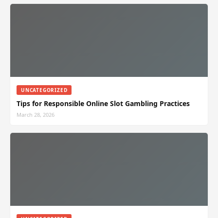
UNCATEGORIZED
Tips for Responsible Online Slot Gambling Practices
March 28, 2026