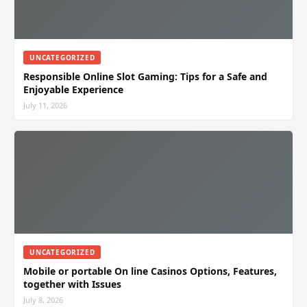
UNCATEGORIZED
Responsible Online Slot Gaming: Tips for a Safe and
Enjoyable Experience
July 11, 2026
UNCATEGORIZED
Mobile or portable On line Casinos Options, Features,
together with Issues
July 8, 2026