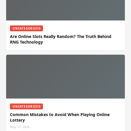
UNCATEGORIZED
Are Online Slots Really Random? The Truth Behind
RNG Technology
UNCATEGORIZED
Common Mistakes to Avoid When Playing Online
Lottery
May 17, 2026