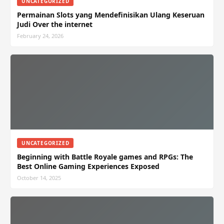
UNCATEGORIZED
Permainan Slots yang Mendefinisikan Ulang Keseruan
Judi Over the internet
February 24, 2026
UNCATEGORIZED
Beginning with Battle Royale games and RPGs: The
Best Online Gaming Experiences Exposed
October 14, 2025