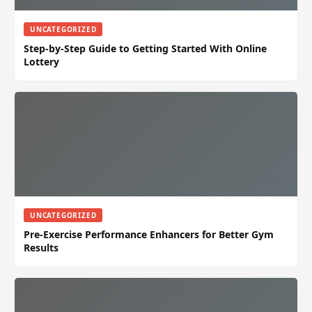
UNCATEGORIZED
Step-by-Step Guide to Getting Started With Online
Lottery
UNCATEGORIZED
Pre-Exercise Performance Enhancers for Better Gym
Results