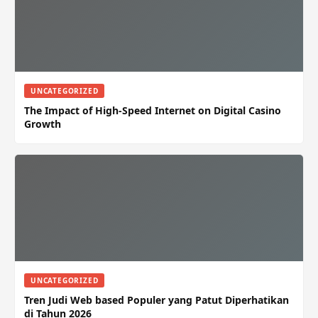
UNCATEGORIZED
The Impact of High-Speed Internet on Digital Casino
Growth
UNCATEGORIZED
Tren Judi Web based Populer yang Patut Diperhatikan
di Tahun 2026