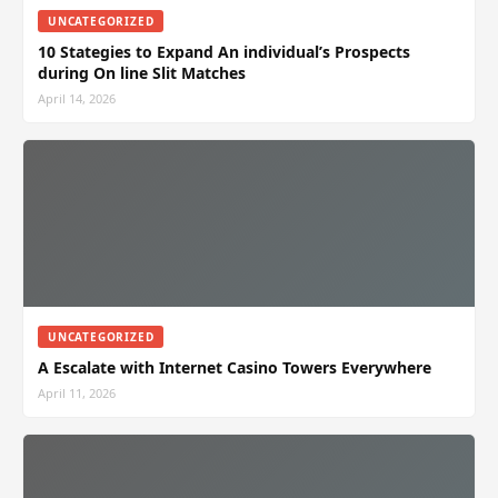
UNCATEGORIZED
10 Stategies to Expand An individual’s Prospects
during On line Slit Matches
April 14, 2026
UNCATEGORIZED
A Escalate with Internet Casino Towers Everywhere
April 11, 2026