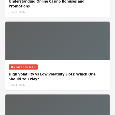
Understanding Online Casino Bonuses and
Promotions
June 8, 2026
UNCATEGORIZED
High Volatility vs Low Volatility Slots: Which One
Should You Play?
June 4, 2026