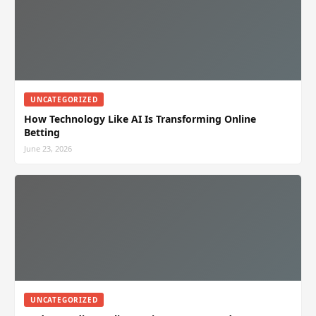
UNCATEGORIZED
How Technology Like AI Is Transforming Online
Betting
June 23, 2026
UNCATEGORIZED