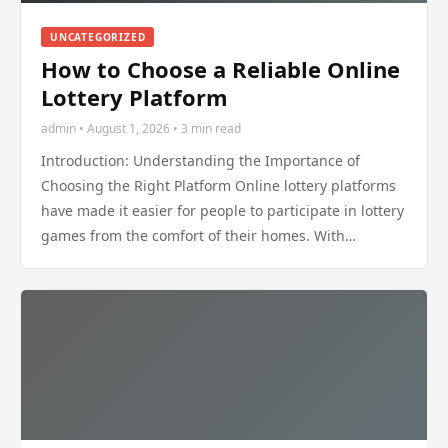
UNCATEGORIZED
How to Choose a Reliable Online
Lottery Platform
admin • August 1, 2026 • 3 min read
Introduction: Understanding the Importance of
Choosing the Right Platform Online lottery platforms
have made it easier for people to participate in lottery
games from the comfort of their homes. With…