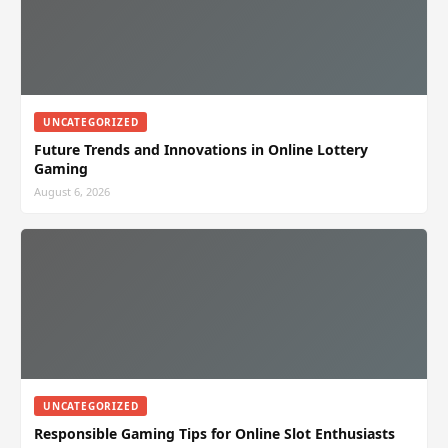
UNCATEGORIZED
Future Trends and Innovations in Online Lottery
Gaming
August 6, 2026
UNCATEGORIZED
Responsible Gaming Tips for Online Slot Enthusiasts