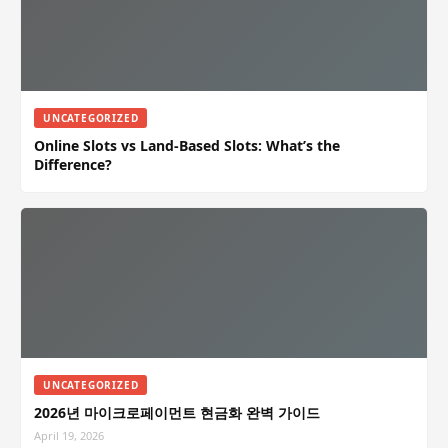
UNCATEGORIZED
Online Slots vs Land-Based Slots: What’s the
Difference?
UNCATEGORIZED
2026년 마이크로페이먼트 현금화 완벽 가이드
April 19, 2026