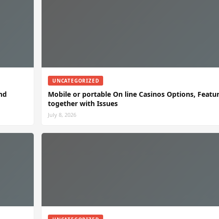
UNCATEGORIZED
and
Mobile or portable On line Casinos Options, Featur
together with Issues
July 8, 2026