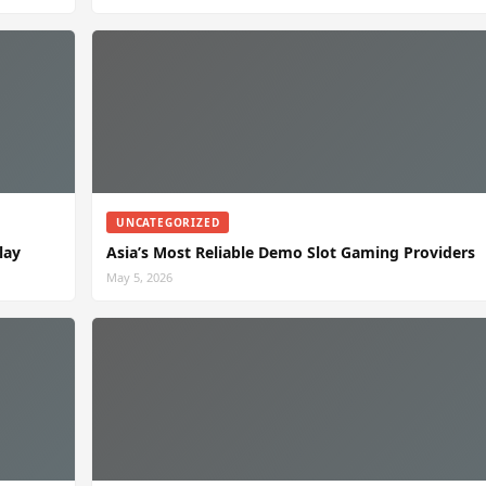
UNCATEGORIZED
lay
Asia’s Most Reliable Demo Slot Gaming Providers
May 5, 2026