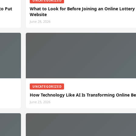
UNCATEGORIZED
to Put
What to Look for Before Joining an Online Lottery
Website
June 28, 2026
UNCATEGORIZED
How Technology Like AI Is Transforming Online Be
June 23, 2026