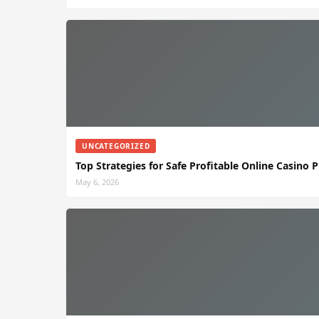
UNCATEGORIZED
Top Strategies for Safe Profitable Online Casino P
May 6, 2026