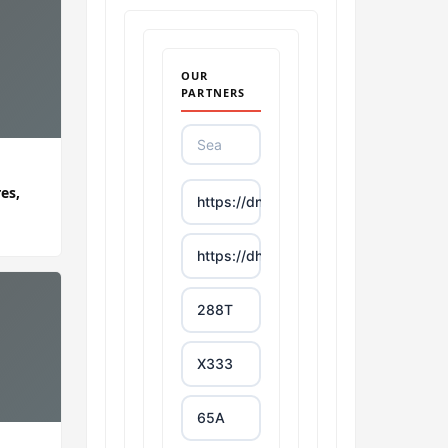
OUR
PARTNERS
es,
https://dn88s.net/
https://dh88.site/
288T
X333
65A