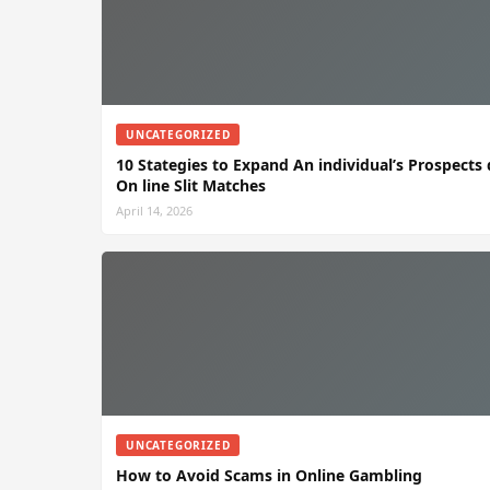
UNCATEGORIZED
10 Stategies to Expand An individual’s Prospects
On line Slit Matches
April 14, 2026
UNCATEGORIZED
How to Avoid Scams in Online Gambling