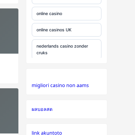
gamstop
casinos
online casino
non
online casinos UK
gamstop
casinos
nederlands casino zonder
cruks
non
gamstop
casinos
casino zonder cruks
Nederland
non
migliori casino non aams
gamstop
online casino
casinos
non GamStop casinos
ผลบอลสด
non
gamstop
online casino zonder cruks
casinos
link akuntoto