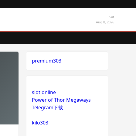
Sat
Aug 8, 2026
premium303
slot online
Power of Thor Megaways
Telegram下载
kilo303