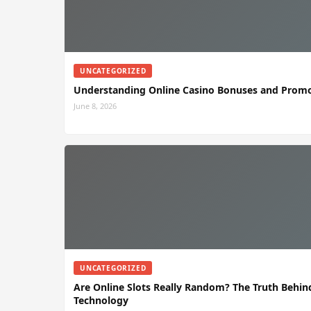
UNCATEGORIZED
Understanding Online Casino Bonuses and Prom
June 8, 2026
UNCATEGORIZED
Are Online Slots Really Random? The Truth Behi
Technology