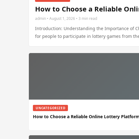
How to Choose a Reliable Onli
admin • August 1, 2026 • 3 min read
Introduction: Understanding the Importance of Ch
for people to participate in lottery games from t
UNCATEGORIZED
How to Choose a Reliable Online Lottery Platfor