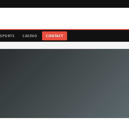
SPORTS
CASINO
CONTACT