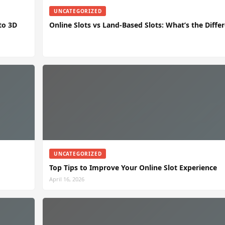
UNCATEGORIZED
to 3D
Online Slots vs Land-Based Slots: What’s the Diffe
UNCATEGORIZED
Top Tips to Improve Your Online Slot Experience
April 16, 2026