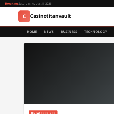
Breaking:
Saturday, August 8, 2026
Casinotitanvault
C
HOME
NEWS
BUSINESS
TECHNOLOGY
UNCATEGORIZED