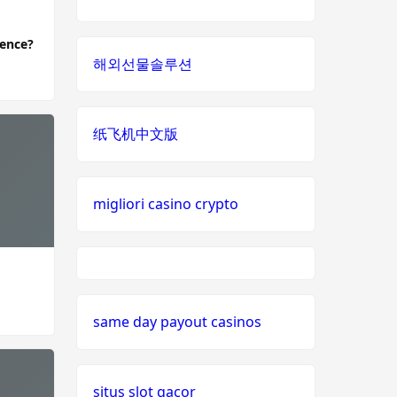
nieuwe online casino zonder
non
cruks
rence?
gamstop
해외선물솔루션
casinos
casino zonder cruks
i9bet
com
纸飞机中文版
nederlands casino zonder
cruks
alo
789
đá gà thomo 67
migliori casino crypto
loto
casino en ligne
188
meilleur casino en ligne france
b29
same day payout casinos
com
nouveaux casinos en ligne
card
situs slot gacor
meilleur site de paris sportif