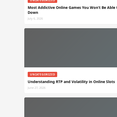
UNCATEGORIZED
Most Addictive Online Games You Won’t Be Able 
Down
July 6, 2026
UNCATEGORIZED
Understanding RTP and Volatility in Online Slots
June 27, 2026