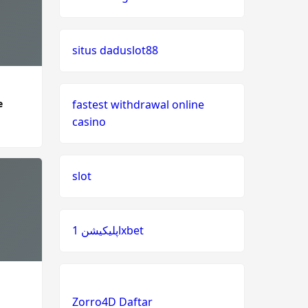
game
with
site de paris sportifs
rewards
situs daduslot88
casino utan svensk licens
https://uu-
minsta insättning
88.net/
e
fastest withdrawal online
casino
xin88 trang chủ
Crypto
xin88 link
abc8
slot
ee88
best
online
casinos
اپلیکیشن 1xbet
No KYC casinos UK
zowin
nyerőgépes játékok
Zorro4D Daftar
https://888b2.co.com/
uj online casino