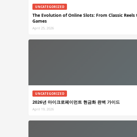
UNCATEGORIZED
The Evolution of Online Slots: From Classic Reels 
Games
April 25, 2026
UNCATEGORIZED
2026년 마이크로페이먼트 현금화 완벽 가이드
April 19, 2026