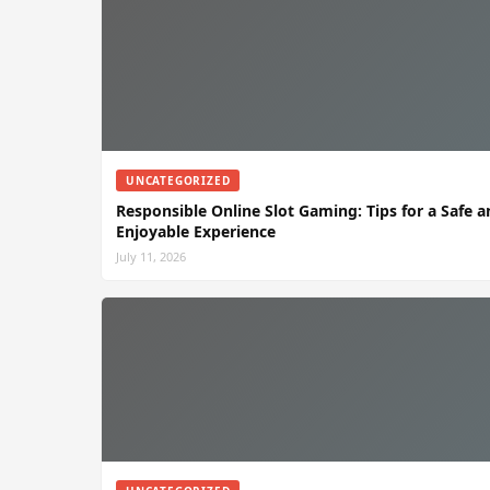
UNCATEGORIZED
Responsible Online Slot Gaming: Tips for a Safe 
Enjoyable Experience
July 11, 2026