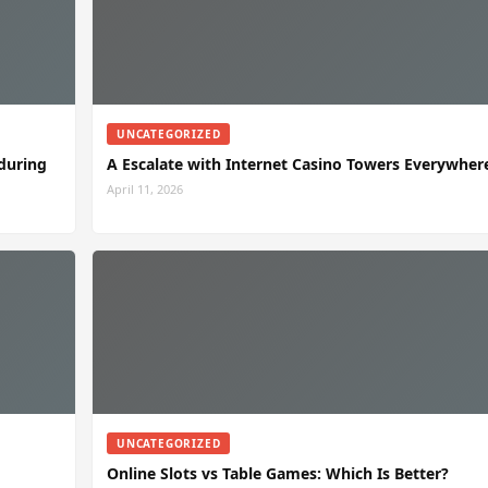
UNCATEGORIZED
 during
A Escalate with Internet Casino Towers Everywher
April 11, 2026
UNCATEGORIZED
Online Slots vs Table Games: Which Is Better?