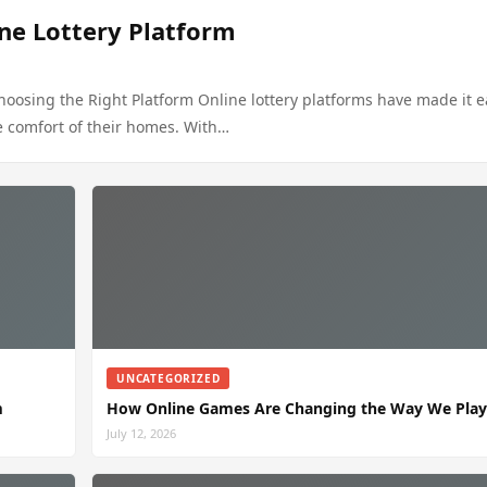
ne Lottery Platform
oosing the Right Platform Online lottery platforms have made it e
he comfort of their homes. With…
UNCATEGORIZED
m
How Online Games Are Changing the Way We Play
July 12, 2026