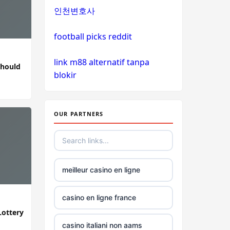
인천변호사
non
gamstop
football picks reddit
casinos
link m88 alternatif tanpa
Should
non
blokir
gamstop
casinos
OUR PARTNERS
non
gamstop
casinos
meilleur casino en ligne
non
gamstop
casinos
casino en ligne france
Lottery
non
casino italiani non aams