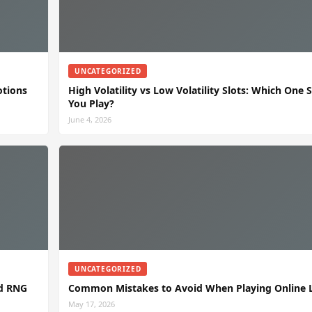
UNCATEGORIZED
otions
High Volatility vs Low Volatility Slots: Which One 
You Play?
June 4, 2026
UNCATEGORIZED
nd RNG
Common Mistakes to Avoid When Playing Online 
May 17, 2026