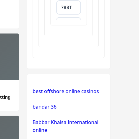
788T
trang
chủ
uu88
XXGG
999E
NK88
best offshore online casinos
tting
tg88.com
bandar 36
Babbar Khalsa International
non
gamstop
online
casinos