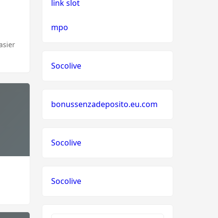
link slot
mpo
asier
Socolive
bonussenzadeposito.eu.com
Socolive
Socolive