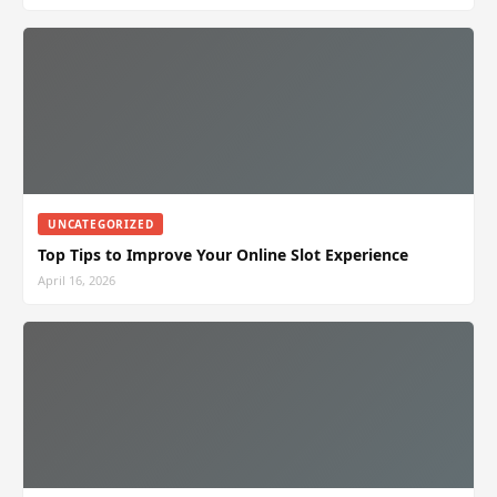
UNCATEGORIZED
Top Tips to Improve Your Online Slot Experience
April 16, 2026