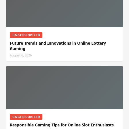
UNCATEGORIZED
Future Trends and Innovations in Online Lottery
Gaming
August 6, 2026
UNCATEGORIZED
Responsible Gaming Tips for Online Slot Enthusiasts