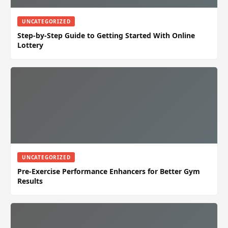
UNCATEGORIZED
Step-by-Step Guide to Getting Started With Online
Lottery
UNCATEGORIZED
Pre-Exercise Performance Enhancers for Better Gym
Results