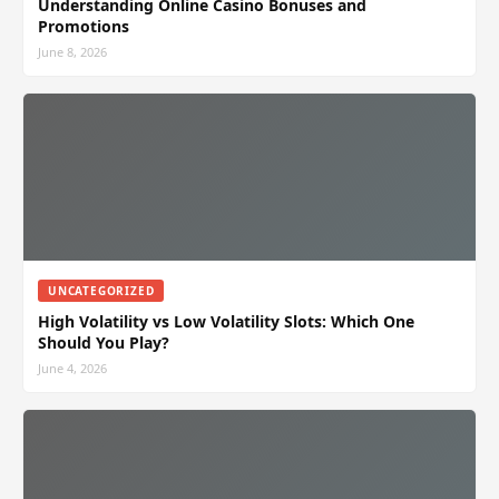
Understanding Online Casino Bonuses and
Promotions
June 8, 2026
UNCATEGORIZED
High Volatility vs Low Volatility Slots: Which One
Should You Play?
June 4, 2026