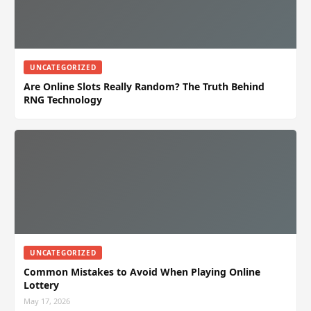
UNCATEGORIZED
Are Online Slots Really Random? The Truth Behind
RNG Technology
UNCATEGORIZED
Common Mistakes to Avoid When Playing Online
Lottery
May 17, 2026