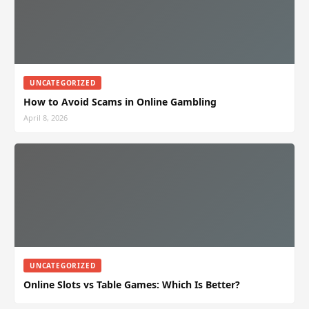
UNCATEGORIZED
How to Avoid Scams in Online Gambling
April 8, 2026
UNCATEGORIZED
Online Slots vs Table Games: Which Is Better?