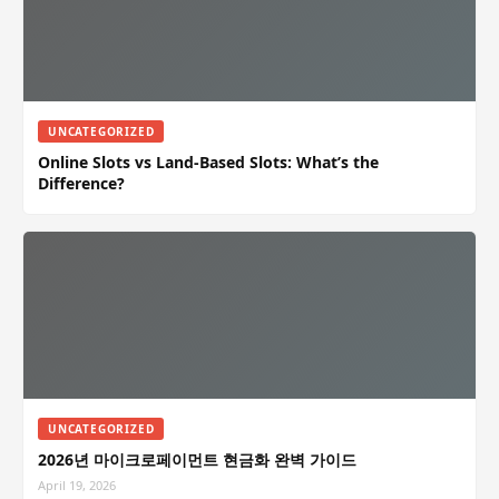
UNCATEGORIZED
Online Slots vs Land-Based Slots: What’s the
Difference?
UNCATEGORIZED
2026년 마이크로페이먼트 현금화 완벽 가이드
April 19, 2026