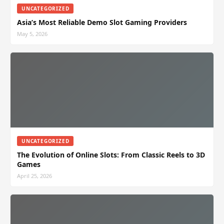
UNCATEGORIZED
Asia’s Most Reliable Demo Slot Gaming Providers
May 5, 2026
UNCATEGORIZED
The Evolution of Online Slots: From Classic Reels to 3D
Games
April 25, 2026