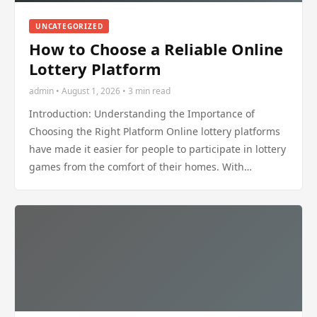
UNCATEGORIZED
How to Choose a Reliable Online
Lottery Platform
admin • August 1, 2026 • 3 min read
Introduction: Understanding the Importance of
Choosing the Right Platform Online lottery platforms
have made it easier for people to participate in lottery
games from the comfort of their homes. With…