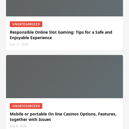
UNCATEGORIZED
Responsible Online Slot Gaming: Tips for a Safe and
Enjoyable Experience
July 11, 2026
UNCATEGORIZED
Mobile or portable On line Casinos Options, Features,
together with Issues
July 8, 2026