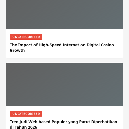
UNCATEGORIZED
The Impact of High-Speed Internet on Digital Casino
Growth
UNCATEGORIZED
Tren Judi Web based Populer yang Patut Diperhatikan
di Tahun 2026