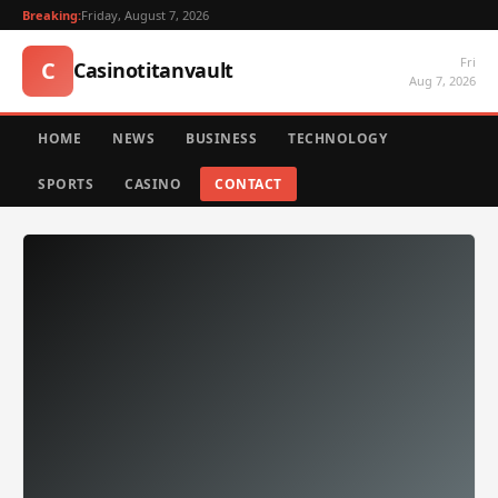
Breaking:
Friday, August 7, 2026
Fri
C
Casinotitanvault
Aug 7, 2026
HOME
NEWS
BUSINESS
TECHNOLOGY
SPORTS
CASINO
CONTACT