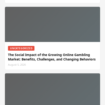
UNCATEGORIZED
The Social Impact of the Growing Online Gambling
Market: Benefits, Challenges, and Changing Behaviors
August 5, 2026