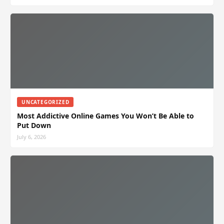
UNCATEGORIZED
Most Addictive Online Games You Won’t Be Able to
Put Down
July 6, 2026