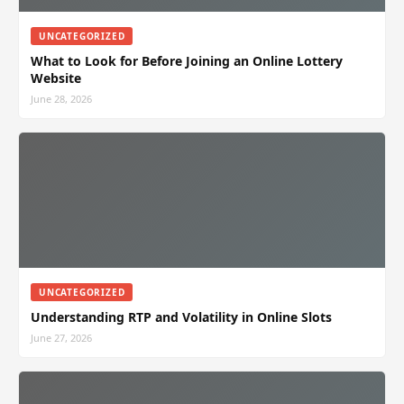
UNCATEGORIZED
What to Look for Before Joining an Online Lottery
Website
June 28, 2026
UNCATEGORIZED
Understanding RTP and Volatility in Online Slots
June 27, 2026