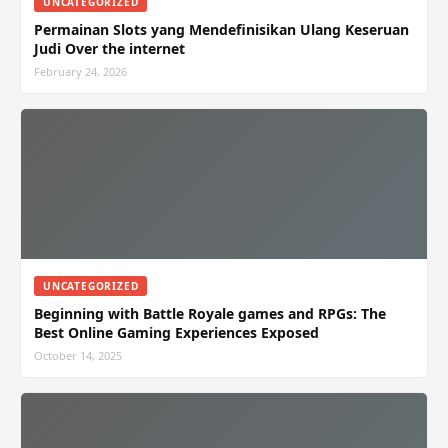
UNCATEGORIZED
Permainan Slots yang Mendefinisikan Ulang Keseruan
Judi Over the internet
February 24, 2026
UNCATEGORIZED
Beginning with Battle Royale games and RPGs: The
Best Online Gaming Experiences Exposed
October 14, 2025