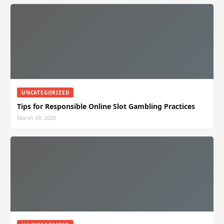
UNCATEGORIZED
Tips for Responsible Online Slot Gambling Practices
March 28, 2026