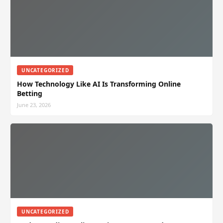
UNCATEGORIZED
How Technology Like AI Is Transforming Online
Betting
June 23, 2026
UNCATEGORIZED