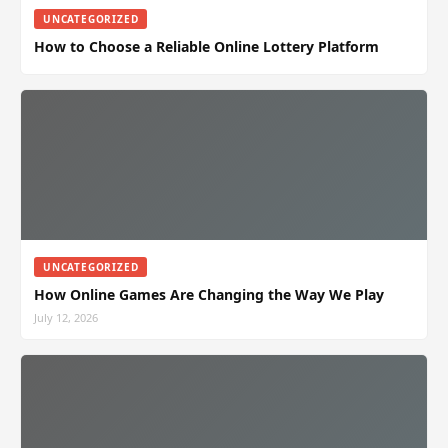
UNCATEGORIZED
How to Choose a Reliable Online Lottery Platform
UNCATEGORIZED
How Online Games Are Changing the Way We Play
July 12, 2026