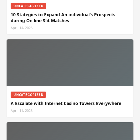
UNCATEGORIZED
10 Stategies to Expand An individual’s Prospects
during On line Slit Matches
April 14, 2026
UNCATEGORIZED
A Escalate with Internet Casino Towers Everywhere
April 11, 2026