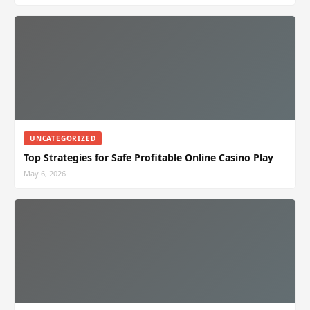
UNCATEGORIZED
Top Strategies for Safe Profitable Online Casino Play
May 6, 2026