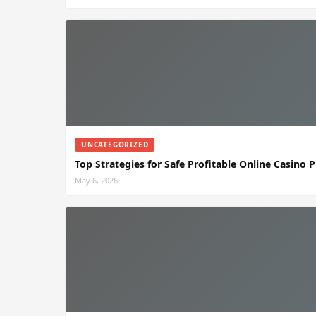
UNCATEGORIZED
Top Strategies for Safe Profitable Online Casino P
May 6, 2026