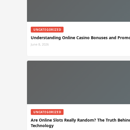
UNCATEGORIZED
Understanding Online Casino Bonuses and Prom
June 8, 2026
UNCATEGORIZED
Are Online Slots Really Random? The Truth Behi
Technology