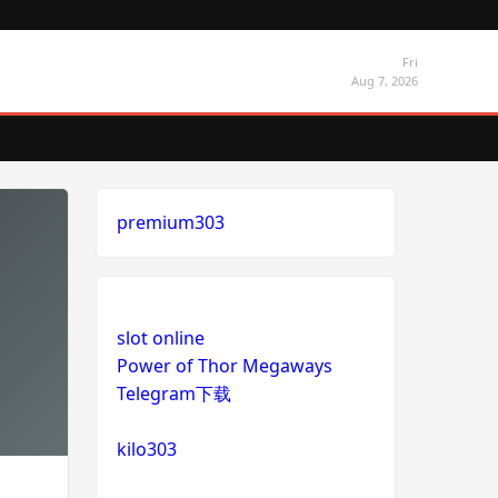
Fri
Aug 7, 2026
premium303
slot online
Power of Thor Megaways
Telegram下载
kilo303