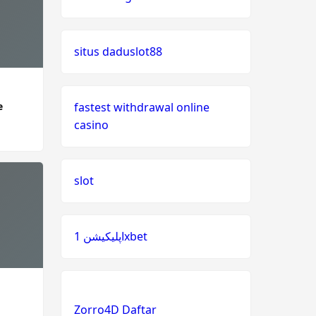
game
with
site de paris sportifs
rewards
situs daduslot88
casino utan svensk licens
https://uu-
minsta insättning
88.net/
e
fastest withdrawal online
casino
xin88 trang chủ
Crypto
xin88 link
abc8
slot
ee88
best
online
casinos
اپلیکیشن 1xbet
No KYC casinos UK
zowin
nyerőgépes játékok
Zorro4D Daftar
https://888b2.co.com/
uj online casino