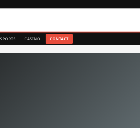
SPORTS
CASINO
CONTACT