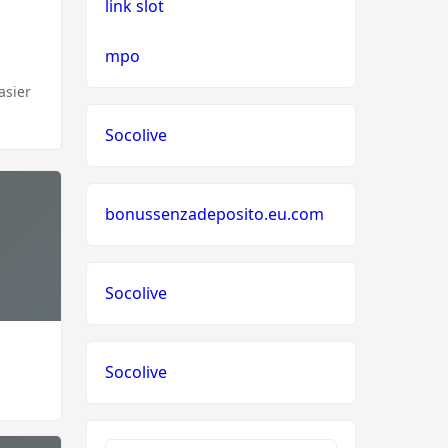
link slot
mpo
asier
Socolive
bonussenzadeposito.eu.com
Socolive
Socolive