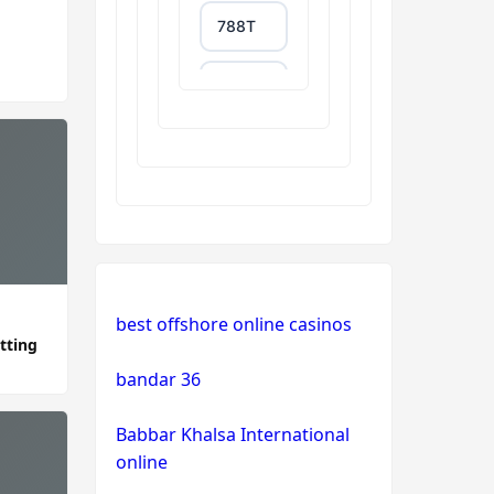
788T
trang
chủ
uu88
XXGG
999E
NK88
best offshore online casinos
tting
tg88.com
bandar 36
Babbar Khalsa International
non
gamstop
online
casinos