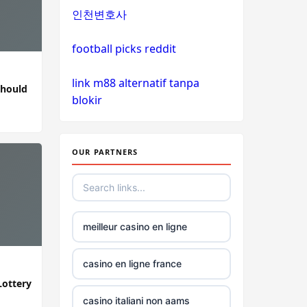
인천변호사
non
gamstop
football picks reddit
casinos
link m88 alternatif tanpa
Should
non
blokir
gamstop
casinos
OUR PARTNERS
non
gamstop
casinos
meilleur casino en ligne
non
gamstop
casinos
casino en ligne france
Lottery
non
casino italiani non aams