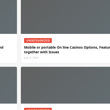
UNCATEGORIZED
and
Mobile or portable On line Casinos Options, Featur
together with Issues
July 8, 2026