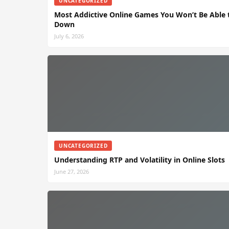
UNCATEGORIZED
Most Addictive Online Games You Won’t Be Able 
Down
July 6, 2026
UNCATEGORIZED
Understanding RTP and Volatility in Online Slots
June 27, 2026