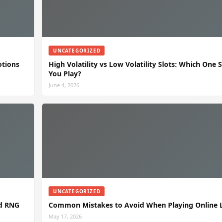
UNCATEGORIZED
otions
High Volatility vs Low Volatility Slots: Which One 
You Play?
June 4, 2026
UNCATEGORIZED
nd RNG
Common Mistakes to Avoid When Playing Online 
May 17, 2026