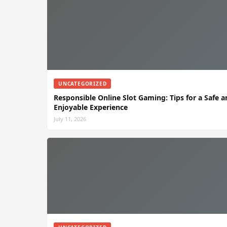
UNCATEGORIZED
Responsible Online Slot Gaming: Tips for a Safe 
Enjoyable Experience
July 11, 2026