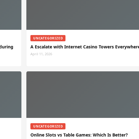
UNCATEGORIZED
 during
A Escalate with Internet Casino Towers Everywher
April 11, 2026
UNCATEGORIZED
Online Slots vs Table Games: Which Is Better?