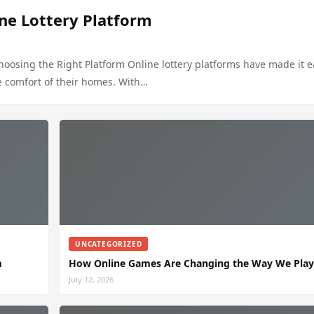
ne Lottery Platform
oosing the Right Platform Online lottery platforms have made it e
he comfort of their homes. With…
UNCATEGORIZED
m
How Online Games Are Changing the Way We Play
July 12, 2026