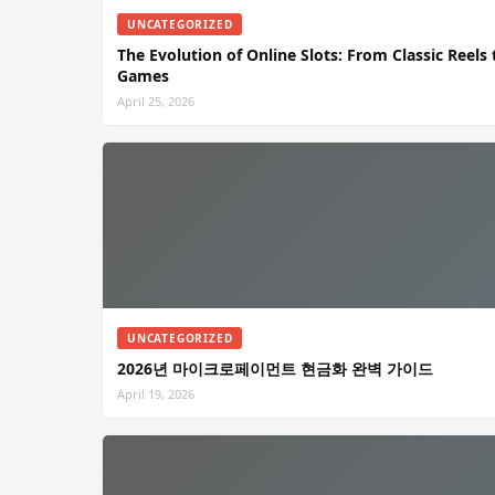
UNCATEGORIZED
The Evolution of Online Slots: From Classic Reels 
Games
April 25, 2026
UNCATEGORIZED
2026년 마이크로페이먼트 현금화 완벽 가이드
April 19, 2026