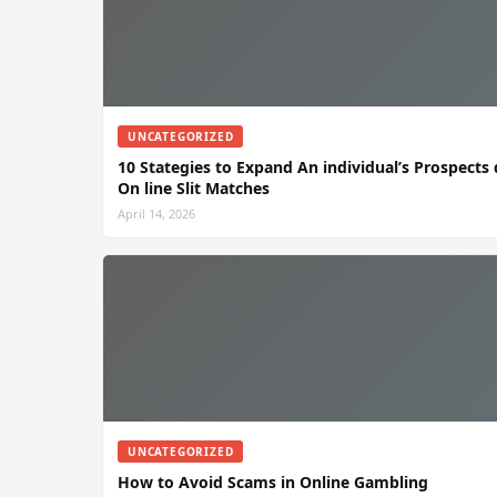
UNCATEGORIZED
10 Stategies to Expand An individual’s Prospects
On line Slit Matches
April 14, 2026
UNCATEGORIZED
How to Avoid Scams in Online Gambling