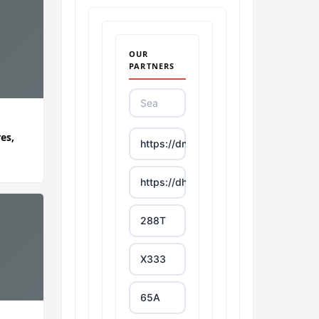
OUR
PARTNERS
es,
https://dn88s.net/
https://dh88.site/
288T
X333
65A