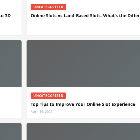
UNCATEGORIZED
to 3D
Online Slots vs Land-Based Slots: What’s the Diffe
UNCATEGORIZED
Top Tips to Improve Your Online Slot Experience
April 16, 2026