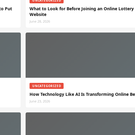
UNCATEGORIZED
to Put
What to Look for Before Joining an Online Lottery
Website
June 28, 2026
UNCATEGORIZED
How Technology Like AI Is Transforming Online Be
June 23, 2026