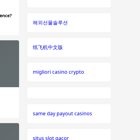
nieuwe online casino zonder
non
cruks
rence?
gamstop
해외선물솔루션
casinos
casino zonder cruks
i9bet
com
纸飞机中文版
nederlands casino zonder
cruks
alo
789
đá gà thomo 67
migliori casino crypto
loto
casino en ligne
188
meilleur casino en ligne france
b29
same day payout casinos
com
nouveaux casinos en ligne
card
situs slot gacor
meilleur site de paris sportif