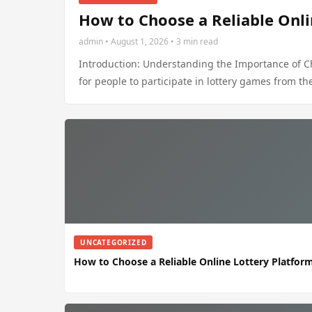
How to Choose a Reliable Onli
admin • August 1, 2026 • 3 min read
Introduction: Understanding the Importance of Ch
for people to participate in lottery games from t
UNCATEGORIZED
How to Choose a Reliable Online Lottery Platfor