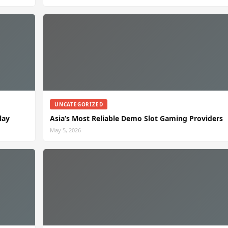
UNCATEGORIZED
lay
Asia’s Most Reliable Demo Slot Gaming Providers
May 5, 2026