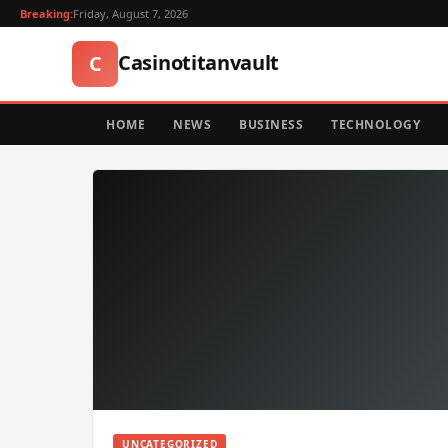
Breaking:
Friday, August 7, 2026
Casinotitanvault
C
HOME
NEWS
BUSINESS
TECHNOLOGY
UNCATEGORIZED