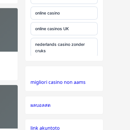
gamstop
casinos
online casino
non
online casinos UK
gamstop
casinos
nederlands casino zonder
cruks
non
gamstop
casinos
casino zonder cruks
Nederland
non
migliori casino non aams
gamstop
online casino
casinos
non GamStop casinos
ผลบอลสด
non
gamstop
online casino zonder cruks
casinos
link akuntoto