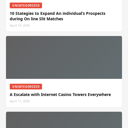
UNCATEGORIZED
10 Stategies to Expand An individual’s Prospects
during On line Slit Matches
April 14, 2026
UNCATEGORIZED
A Escalate with Internet Casino Towers Everywhere
April 11, 2026