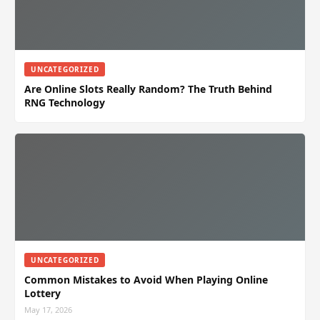
UNCATEGORIZED
Are Online Slots Really Random? The Truth Behind
RNG Technology
UNCATEGORIZED
Common Mistakes to Avoid When Playing Online
Lottery
May 17, 2026