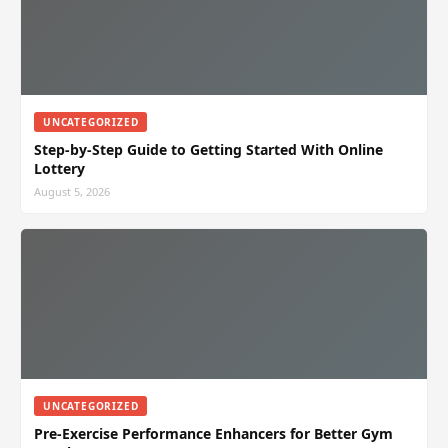
UNCATEGORIZED
Step-by-Step Guide to Getting Started With Online
Lottery
August 5, 2026
UNCATEGORIZED
Pre-Exercise Performance Enhancers for Better Gym