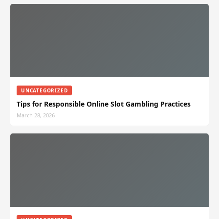
UNCATEGORIZED
Tips for Responsible Online Slot Gambling Practices
March 28, 2026