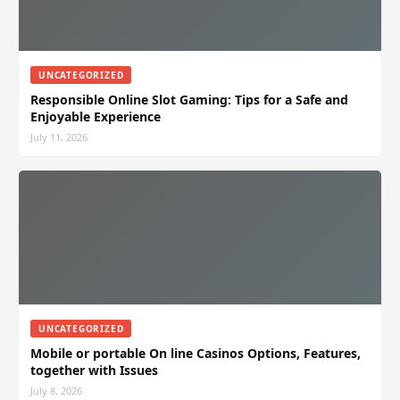
UNCATEGORIZED
Responsible Online Slot Gaming: Tips for a Safe and
Enjoyable Experience
July 11, 2026
UNCATEGORIZED
Mobile or portable On line Casinos Options, Features,
together with Issues
July 8, 2026