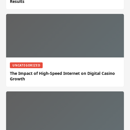
Results
UNCATEGORIZED
The Impact of High-Speed Internet on Digital Casino
Growth