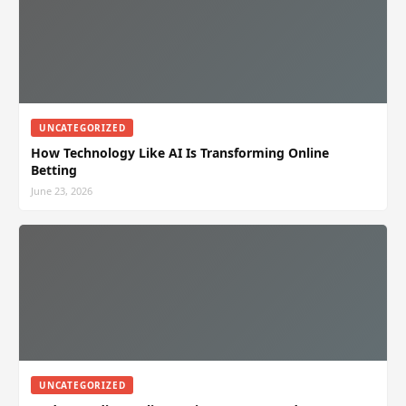
UNCATEGORIZED
How Technology Like AI Is Transforming Online
Betting
June 23, 2026
UNCATEGORIZED