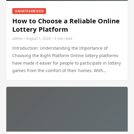
UNCATEGORIZED
How to Choose a Reliable Online
Lottery Platform
admin • August 1, 2026 • 3 min read
Introduction: Understanding the Importance of
Choosing the Right Platform Online lottery platforms
have made it easier for people to participate in lottery
games from the comfort of their homes. With…