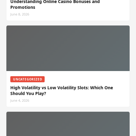
Understanding Online Casino Bonuses and
Promotions
June 8, 2026
UNCATEGORIZED
High Volatility vs Low Volatility Slots: Which One
Should You Play?
June 4, 2026