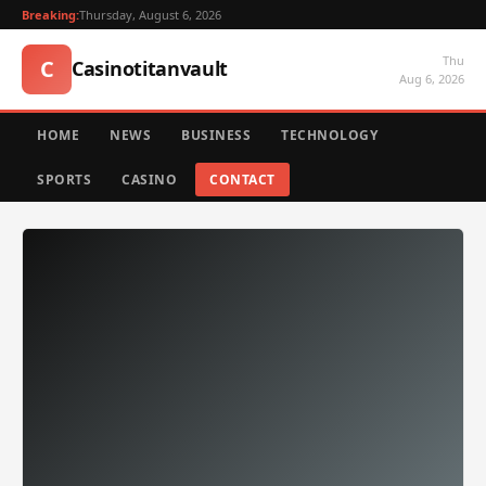
Breaking:
Thursday, August 6, 2026
Thu
C
Casinotitanvault
Aug 6, 2026
HOME
NEWS
BUSINESS
TECHNOLOGY
SPORTS
CASINO
CONTACT