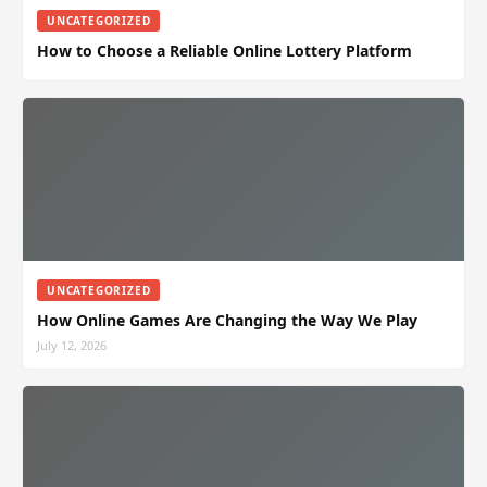
UNCATEGORIZED
How to Choose a Reliable Online Lottery Platform
UNCATEGORIZED
How Online Games Are Changing the Way We Play
July 12, 2026