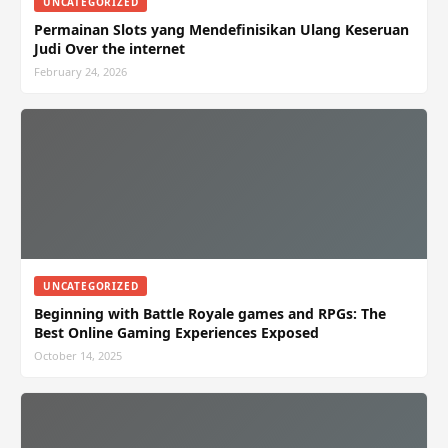
UNCATEGORIZED
Permainan Slots yang Mendefinisikan Ulang Keseruan
Judi Over the internet
February 24, 2026
UNCATEGORIZED
Beginning with Battle Royale games and RPGs: The
Best Online Gaming Experiences Exposed
October 14, 2025