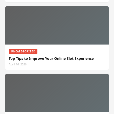
UNCATEGORIZED
Top Tips to Improve Your Online Slot Experience
April 16, 2026