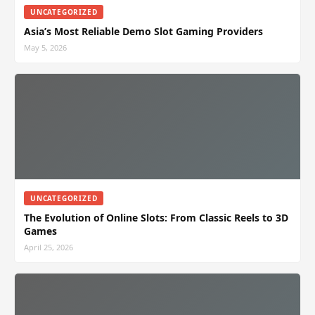
UNCATEGORIZED
Asia’s Most Reliable Demo Slot Gaming Providers
May 5, 2026
UNCATEGORIZED
The Evolution of Online Slots: From Classic Reels to 3D
Games
April 25, 2026