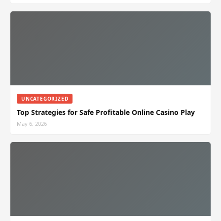
UNCATEGORIZED
Top Strategies for Safe Profitable Online Casino Play
May 6, 2026