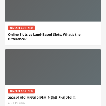
UNCATEGORIZED
Online Slots vs Land-Based Slots: What’s the
Difference?
UNCATEGORIZED
2026년 마이크로페이먼트 현금화 완벽 가이드
April 19, 2026