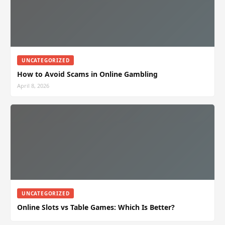
UNCATEGORIZED
How to Avoid Scams in Online Gambling
April 8, 2026
UNCATEGORIZED
Online Slots vs Table Games: Which Is Better?