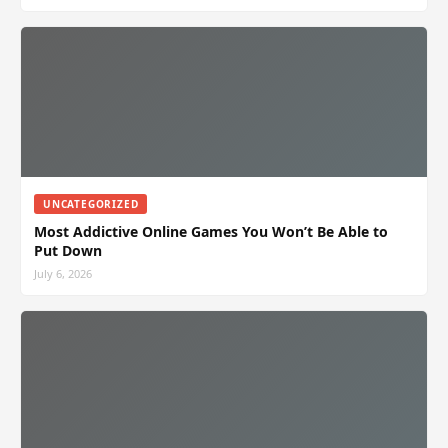
UNCATEGORIZED
Most Addictive Online Games You Won’t Be Able to
Put Down
July 6, 2026