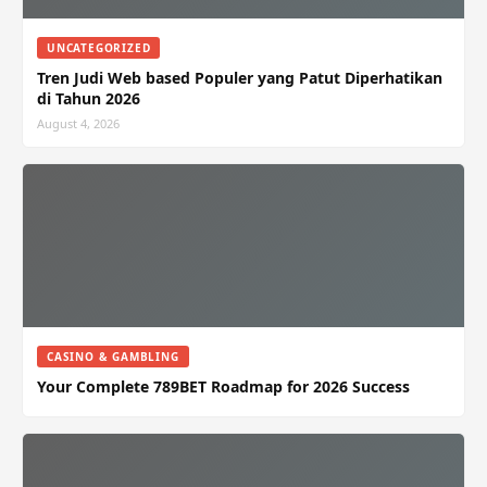
UNCATEGORIZED
Tren Judi Web based Populer yang Patut Diperhatikan
di Tahun 2026
August 4, 2026
CASINO & GAMBLING
Your Complete 789BET Roadmap for 2026 Success