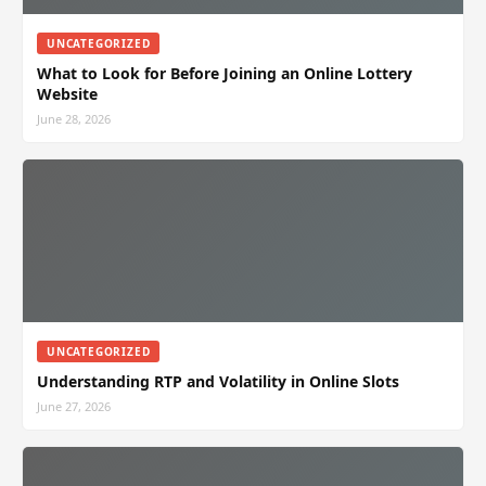
UNCATEGORIZED
What to Look for Before Joining an Online Lottery
Website
June 28, 2026
UNCATEGORIZED
Understanding RTP and Volatility in Online Slots
June 27, 2026