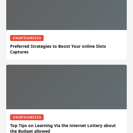
UNCATEGORIZED
Preferred Strategies to Boost Your online Slots
Captures
UNCATEGORIZED
Top Tips on Learning Via the internet Lottery about
the Budget allowed