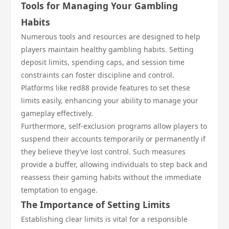
Tools for Managing Your Gambling
Habits
Numerous tools and resources are designed to help
players maintain healthy gambling habits. Setting
deposit limits, spending caps, and session time
constraints can foster discipline and control.
Platforms like red88 provide features to set these
limits easily, enhancing your ability to manage your
gameplay effectively.
Furthermore, self-exclusion programs allow players to
suspend their accounts temporarily or permanently if
they believe they’ve lost control. Such measures
provide a buffer, allowing individuals to step back and
reassess their gaming habits without the immediate
temptation to engage.
The Importance of Setting Limits
Establishing clear limits is vital for a responsible