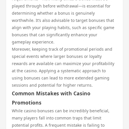
played through before withdrawal—is essential for
determining whether a bonus is genuinely
worthwhile. It’s also advisable to target bonuses that
align with your playing habits, such as specific game
bonuses that can significantly enhance your
gameplay experience.
Moreover, keeping track of promotional periods and
special events where larger bonuses or loyalty
rewards are available can maximize your profitability
at the casino. Applying a systematic approach to
using bonuses can lead to more extended gaming
sessions and potential for higher returns.
Common Mistakes with Casino
Promotions
While casino bonuses can be incredibly beneficial,
many players fall into common traps that limit
potential profits. A frequent mistake is failing to