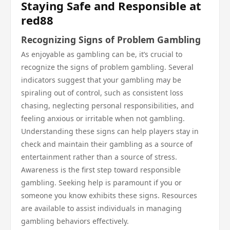
Staying Safe and Responsible at
red88
Recognizing Signs of Problem Gambling
As enjoyable as gambling can be, it’s crucial to
recognize the signs of problem gambling. Several
indicators suggest that your gambling may be
spiraling out of control, such as consistent loss
chasing, neglecting personal responsibilities, and
feeling anxious or irritable when not gambling.
Understanding these signs can help players stay in
check and maintain their gambling as a source of
entertainment rather than a source of stress.
Awareness is the first step toward responsible
gambling. Seeking help is paramount if you or
someone you know exhibits these signs. Resources
are available to assist individuals in managing
gambling behaviors effectively.