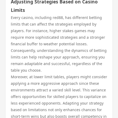
Adjusting Strategies Based on Casino
Limits
Every casino, including red88, has different betting
limits that can affect the strategies employed by
players. For instance, higher stakes games may
require more sophisticated strategies and a stronger
financial buffer to weather potential losses.
Consequently, understanding the dynamics of betting
limits can help reshape your approach, ensuring you
remain adaptable and successful, regardless of the
table you choose.
Moreover, at lower limit tables, players might consider
applying a more aggressive approach since these
environments attract a varied skill level. This variance
offers opportunities for skilled players to capitalize on
less experienced opponents. Adapting your strategy
based on limitations not only enhances chances for
short-term wins but also boosts overall competency in