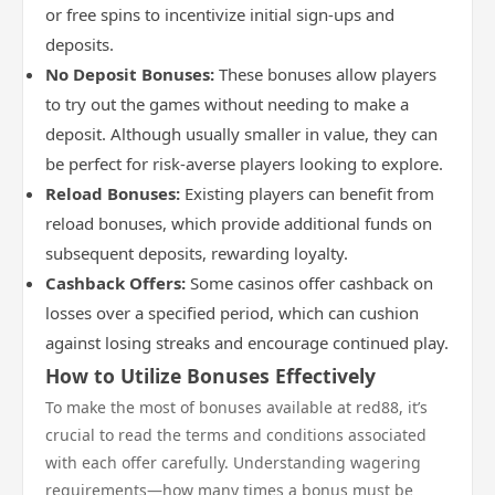
or free spins to incentivize initial sign-ups and
deposits.
No Deposit Bonuses:
These bonuses allow players
to try out the games without needing to make a
deposit. Although usually smaller in value, they can
be perfect for risk-averse players looking to explore.
Reload Bonuses:
Existing players can benefit from
reload bonuses, which provide additional funds on
subsequent deposits, rewarding loyalty.
Cashback Offers:
Some casinos offer cashback on
losses over a specified period, which can cushion
against losing streaks and encourage continued play.
How to Utilize Bonuses Effectively
To make the most of bonuses available at red88, it’s
crucial to read the terms and conditions associated
with each offer carefully. Understanding wagering
requirements—how many times a bonus must be