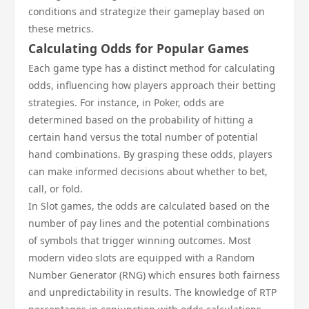
conditions and strategize their gameplay based on
these metrics.
Calculating Odds for Popular Games
Each game type has a distinct method for calculating
odds, influencing how players approach their betting
strategies. For instance, in Poker, odds are
determined based on the probability of hitting a
certain hand versus the total number of potential
hand combinations. By grasping these odds, players
can make informed decisions about whether to bet,
call, or fold.
In Slot games, the odds are calculated based on the
number of pay lines and the potential combinations
of symbols that trigger winning outcomes. Most
modern video slots are equipped with a Random
Number Generator (RNG) which ensures both fairness
and unpredictability in results. The knowledge of RTP