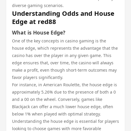
diverse gaming scenarios.
Understanding Odds and House
Edge at red88
What is House Edge?
One of the key concepts in casino gaming is the
house edge, which represents the advantage that the
casino has over the player in any given game. This
edge ensures that, over time, the casino will always
make a profit, even though short-term outcomes may
favor players significantly.
For instance, in American Roulette, the house edge is
approximately 5.26% due to the presence of both a 0
and a 00 on the wheel. Conversely, games like
Blackjack can offer a much lower house edge, often
below 1% when played with optimal strategy.
Understanding the house edge is essential for players
looking to choose games with more favorable