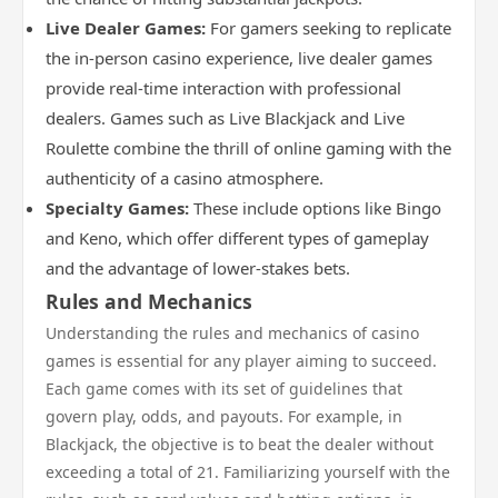
Live Dealer Games:
For gamers seeking to replicate
the in-person casino experience, live dealer games
provide real-time interaction with professional
dealers. Games such as Live Blackjack and Live
Roulette combine the thrill of online gaming with the
authenticity of a casino atmosphere.
Specialty Games:
These include options like Bingo
and Keno, which offer different types of gameplay
and the advantage of lower-stakes bets.
Rules and Mechanics
Understanding the rules and mechanics of casino
games is essential for any player aiming to succeed.
Each game comes with its set of guidelines that
govern play, odds, and payouts. For example, in
Blackjack, the objective is to beat the dealer without
exceeding a total of 21. Familiarizing yourself with the