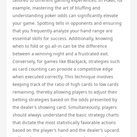
tailored to different gaming experiences. In Poker, for
example, mastering the art of bluffing and
understanding poker odds can significantly elevate
your game. Spotting tells in opponents and ensuring
that you frequently analyze your hand range are
essential skills for success. Additionally, knowing
when to fold or go all-in can be the difference
between a winning night and a frustrated exit.
Conversely, for games like Blackjack, strategies such
as card counting can provide a competitive edge
when executed correctly. This technique involves
keeping track of the ratio of high cards to low cards
remaining, thereby allowing players to adjust their
betting strategies based on the odds presented by
the dealer’s showing card. Simultaneously, players
should always understand the basic strategy charts
that dictate the most statistically favorable actions
based on the player’s hand and the dealer’s upcard.