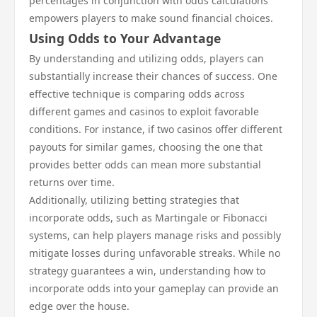
percentages in conjunction with odds calculations
empowers players to make sound financial choices.
Using Odds to Your Advantage
By understanding and utilizing odds, players can
substantially increase their chances of success. One
effective technique is comparing odds across
different games and casinos to exploit favorable
conditions. For instance, if two casinos offer different
payouts for similar games, choosing the one that
provides better odds can mean more substantial
returns over time.
Additionally, utilizing betting strategies that
incorporate odds, such as Martingale or Fibonacci
systems, can help players manage risks and possibly
mitigate losses during unfavorable streaks. While no
strategy guarantees a win, understanding how to
incorporate odds into your gameplay can provide an
edge over the house.