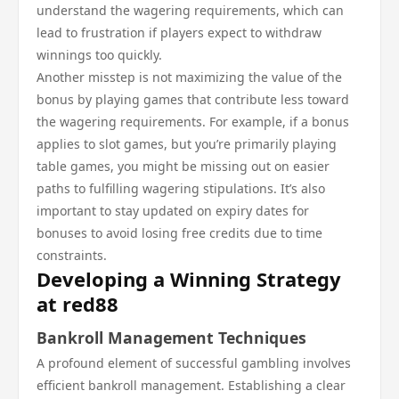
understand the wagering requirements, which can
lead to frustration if players expect to withdraw
winnings too quickly.
Another misstep is not maximizing the value of the
bonus by playing games that contribute less toward
the wagering requirements. For example, if a bonus
applies to slot games, but you’re primarily playing
table games, you might be missing out on easier
paths to fulfilling wagering stipulations. It’s also
important to stay updated on expiry dates for
bonuses to avoid losing free credits due to time
constraints.
Developing a Winning Strategy
at red88
Bankroll Management Techniques
A profound element of successful gambling involves
efficient bankroll management. Establishing a clear