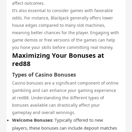
affect outcomes.
It’s also essential to consider games with favorable
odds. For instance, Blackjack generally offers lower
house edges compared to many slot machines,
meaning better chances for the player. Engaging with
game demos or free versions of the games can help
you hone your skills before committing real money.
Maximizing Your Bonuses at
red88
Types of Casino Bonuses
Casino bonuses are a significant component of online
gambling and can enhance your gaming experience
at red88. Understanding the different types of
bonuses available can drastically affect your
gameplay and overall winnings.
Welcome Bonuses:
Typically offered to new
players, these bonuses can include deposit matches