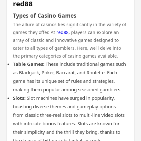
red88
Types of Casino Games
The allure of casinos lies significantly in the variety of
games they offer. At
red88
, players can explore an
array of classic and innovative games designed to
cater to all types of gamblers. Here, we’ll delve into
the primary categories of casino games available.
Table Games:
These include traditional games such
as Blackjack, Poker, Baccarat, and Roulette. Each
game has its unique set of rules and strategies,
making them popular among seasoned gamblers.
Slots:
Slot machines have surged in popularity,
boasting diverse themes and gameplay options—
from classic three-reel slots to multi-line video slots
with intricate bonus features. Slots are known for
their simplicity and the thrill they bring, thanks to
the chance of hitting substantial jackpots.