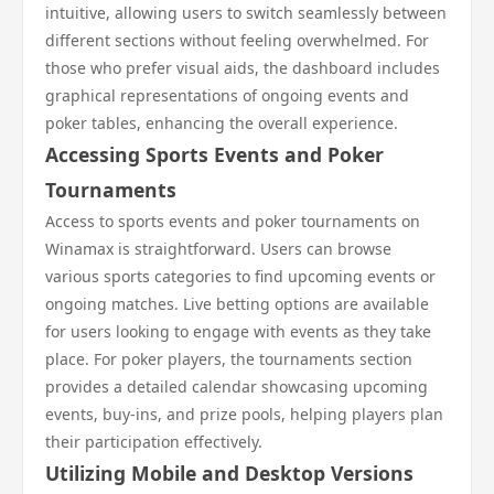
intuitive, allowing users to switch seamlessly between
different sections without feeling overwhelmed. For
those who prefer visual aids, the dashboard includes
graphical representations of ongoing events and
poker tables, enhancing the overall experience.
Accessing Sports Events and Poker
Tournaments
Access to sports events and poker tournaments on
Winamax is straightforward. Users can browse
various sports categories to find upcoming events or
ongoing matches. Live betting options are available
for users looking to engage with events as they take
place. For poker players, the tournaments section
provides a detailed calendar showcasing upcoming
events, buy-ins, and prize pools, helping players plan
their participation effectively.
Utilizing Mobile and Desktop Versions