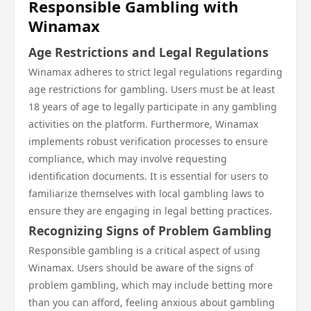
Responsible Gambling with
Winamax
Age Restrictions and Legal Regulations
Winamax adheres to strict legal regulations regarding
age restrictions for gambling. Users must be at least
18 years of age to legally participate in any gambling
activities on the platform. Furthermore, Winamax
implements robust verification processes to ensure
compliance, which may involve requesting
identification documents. It is essential for users to
familiarize themselves with local gambling laws to
ensure they are engaging in legal betting practices.
Recognizing Signs of Problem Gambling
Responsible gambling is a critical aspect of using
Winamax. Users should be aware of the signs of
problem gambling, which may include betting more
than you can afford, feeling anxious about gambling