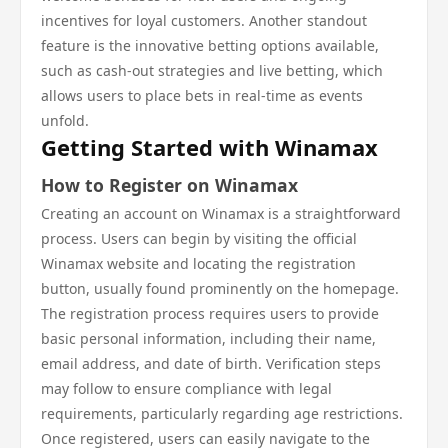
incentives for loyal customers. Another standout
feature is the innovative betting options available,
such as cash-out strategies and live betting, which
allows users to place bets in real-time as events
unfold.
Getting Started with Winamax
How to Register on Winamax
Creating an account on Winamax is a straightforward
process. Users can begin by visiting the official
Winamax website and locating the registration
button, usually found prominently on the homepage.
The registration process requires users to provide
basic personal information, including their name,
email address, and date of birth. Verification steps
may follow to ensure compliance with legal
requirements, particularly regarding age restrictions.
Once registered, users can easily navigate to the