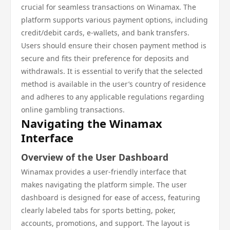
crucial for seamless transactions on Winamax. The
platform supports various payment options, including
credit/debit cards, e-wallets, and bank transfers.
Users should ensure their chosen payment method is
secure and fits their preference for deposits and
withdrawals. It is essential to verify that the selected
method is available in the user’s country of residence
and adheres to any applicable regulations regarding
online gambling transactions.
Navigating the Winamax
Interface
Overview of the User Dashboard
Winamax provides a user-friendly interface that
makes navigating the platform simple. The user
dashboard is designed for ease of access, featuring
clearly labeled tabs for sports betting, poker,
accounts, promotions, and support. The layout is