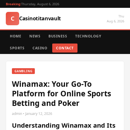
Breaking:
Thursday, August 6, 2026
Thu
C
Casinotitanvault
Aug 6, 2026
HOME
NEWS
BUSINESS
TECHNOLOGY
SPORTS
CASINO
CONTACT
GAMBLING
Winamax: Your Go-To
Platform for Online Sports
Betting and Poker
admin • January 12, 2026
Understanding Winamax and Its