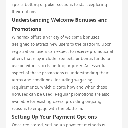
sports betting or poker sections to start exploring
their options.
Understanding Welcome Bonuses and
Promotions
Winamax offers a variety of welcome bonuses
designed to attract new users to the platform. Upon
registration, users can expect to receive promotional
offers that may include free bets or bonus funds to
use on either sports betting or poker. An essential
aspect of these promotions is understanding their
terms and conditions, including wagering
requirements, which dictate how and when these
bonuses can be used. Regular promotions are also
available for existing users, providing ongoing
reasons to engage with the platform.
Setting Up Your Payment Options
Once registered, setting up payment methods is