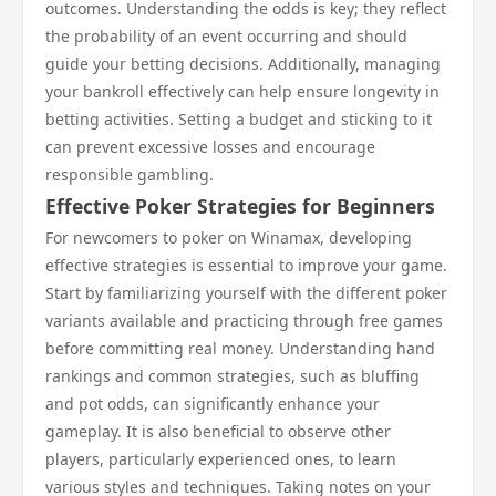
outcomes. Understanding the odds is key; they reflect
the probability of an event occurring and should
guide your betting decisions. Additionally, managing
your bankroll effectively can help ensure longevity in
betting activities. Setting a budget and sticking to it
can prevent excessive losses and encourage
responsible gambling.
Effective Poker Strategies for Beginners
For newcomers to poker on Winamax, developing
effective strategies is essential to improve your game.
Start by familiarizing yourself with the different poker
variants available and practicing through free games
before committing real money. Understanding hand
rankings and common strategies, such as bluffing
and pot odds, can significantly enhance your
gameplay. It is also beneficial to observe other
players, particularly experienced ones, to learn
various styles and techniques. Taking notes on your