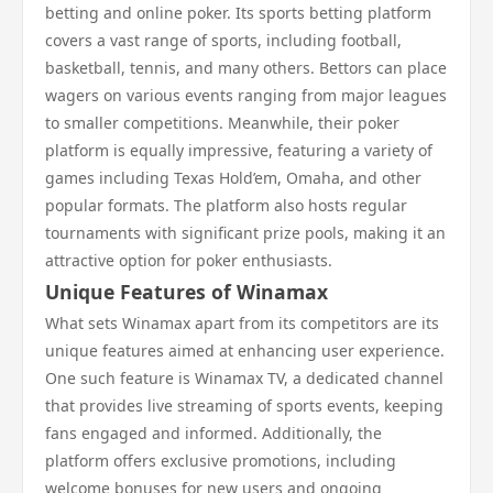
betting and online poker. Its sports betting platform
covers a vast range of sports, including football,
basketball, tennis, and many others. Bettors can place
wagers on various events ranging from major leagues
to smaller competitions. Meanwhile, their poker
platform is equally impressive, featuring a variety of
games including Texas Hold’em, Omaha, and other
popular formats. The platform also hosts regular
tournaments with significant prize pools, making it an
attractive option for poker enthusiasts.
Unique Features of Winamax
What sets Winamax apart from its competitors are its
unique features aimed at enhancing user experience.
One such feature is Winamax TV, a dedicated channel
that provides live streaming of sports events, keeping
fans engaged and informed. Additionally, the
platform offers exclusive promotions, including
welcome bonuses for new users and ongoing