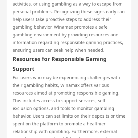
activities, or using gambling as a way to escape from
personal problems. Recognizing these signs early can
help users take proactive steps to address their
gambling behavior. Winamax promotes a safe
gambling environment by providing resources and
information regarding responsible gaming practices,
ensuring users can seek help when needed.
Resources for Responsible Gaming
Support
For users who may be experiencing challenges with
their gambling habits, Winamax offers various
resources aimed at promoting responsible gaming.
This includes access to support services, self-
exclusion options, and tools to monitor gambling
behavior. Users can set limits on their deposits or time
spent on the platform to promote a healthier
relationship with gambling. Furthermore, external