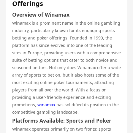
Offerings
Overview of Winamax
Winamax is a prominent name in the online gambling
industry, particularly known for its engaging sports
betting and poker offerings. Founded in 1999, the
platform has since evolved into one of the leading
sites in Europe, providing users with a comprehensive
suite of betting options that cater to both novice and
seasoned bettors. Not only does Winamax offer a wide
array of sports to bet on, but it also hosts some of the
most exciting online poker tournaments, attracting
players from all over the world. With a focus on
providing a user-friendly experience and exciting
promotions,
winamax
has solidified its position in the
competitive gambling landscape.
Platforms Available: Sports and Poker
Winamax operates primarily on two fronts: sports