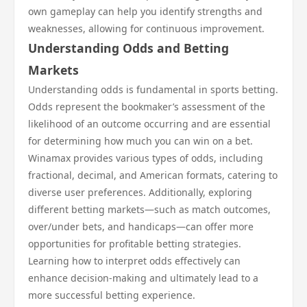
own gameplay can help you identify strengths and
weaknesses, allowing for continuous improvement.
Understanding Odds and Betting
Markets
Understanding odds is fundamental in sports betting.
Odds represent the bookmaker’s assessment of the
likelihood of an outcome occurring and are essential
for determining how much you can win on a bet.
Winamax provides various types of odds, including
fractional, decimal, and American formats, catering to
diverse user preferences. Additionally, exploring
different betting markets—such as match outcomes,
over/under bets, and handicaps—can offer more
opportunities for profitable betting strategies.
Learning how to interpret odds effectively can
enhance decision-making and ultimately lead to a
more successful betting experience.