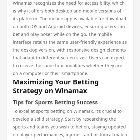
Winamax recognizes the need for accessibility, which
is why it offers both desktop and mobile versions of
its platform. The mobile app is available for download
on both iOS and Android devices, ensuring users can
bet and play poker while on the go. The mobile
interface retains the same user-friendly experience as
the desktop version, with responsive design elements
that adapt to different screen sizes. Users can expect
to receive the same functionalities whether they are
on a computer or their smartphone.
Maximizing Your Betting
Strategy on Winamax
Tips for Sports Betting Success
To excel at sports betting on Winamax, it’s crucial to
develop a solid strategy. Start by researching the
sports and teams you wish to bet on, staying updated
on player performances, injuries, and historical match