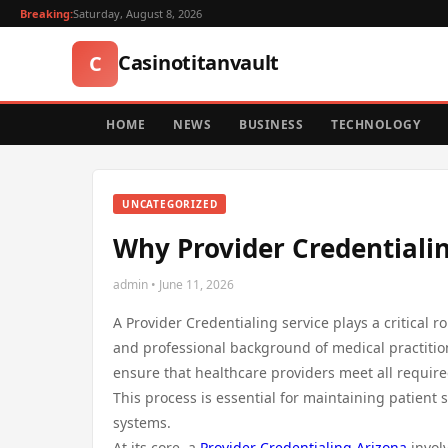
Breaking:
Saturday, August 8, 2026
Casinotitanvault
C
HOME
NEWS
BUSINESS
TECHNOLOGY
UNCATEGORIZED
Why Provider Credentialing
admin • June 11, 2026
A Provider Credentialing service plays a critical r
and professional background of medical practition
ensure that healthcare providers meet all require
This process is essential for maintaining patient 
systems.
At its core, a
Provider Credentialing Arizona
involv