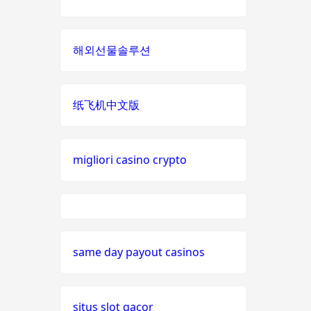
nieuwe online casino zonder
non
cruks
gamstop
해외선물솔루션
casinos
casino zonder cruks
i9bet
com
纸飞机中文版
nederlands casino zonder
cruks
alo
789
đá gà thomo 67
migliori casino crypto
loto
casino en ligne
188
meilleur casino en ligne france
b29
same day payout casinos
com
nouveaux casinos en ligne
card
situs slot gacor
meilleur site de paris sportif