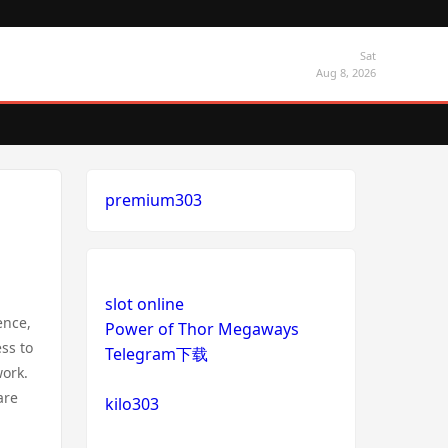
Sat
Aug 8, 2026
premium303
slot online
ence,
Power of Thor Megaways
ss to
Telegram下载
work.
are
kilo303