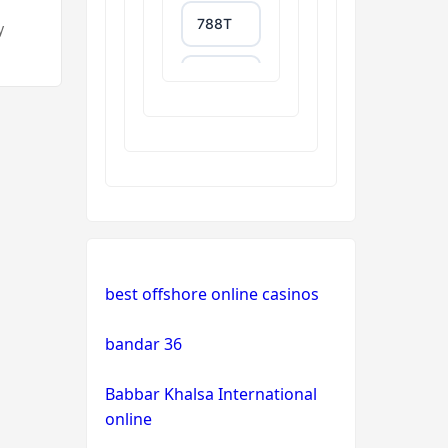
788T
y
trang
chủ
uu88
XXGG
999E
NK88
best offshore online casinos
tg88.com
bandar 36
Babbar Khalsa International
non
gamstop
online
casinos