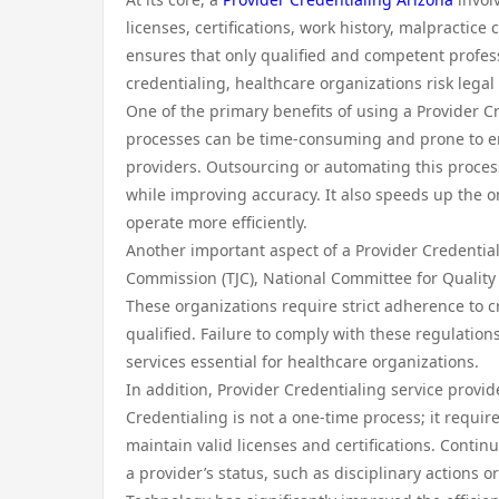
licenses, certifications, work history, malpractice
ensures that only qualified and competent profes
credentialing, healthcare organizations risk legal
One of the primary benefits of using a Provider Cr
processes can be time-consuming and prone to er
providers. Outsourcing or automating this proces
while improving accuracy. It also speeds up the o
operate more efficiently.
Another important aspect of a Provider Credential
Commission (TJC), National Committee for Quality
These organizations require strict adherence to c
qualified. Failure to comply with these regulations
services essential for healthcare organizations.
In addition, Provider Credentialing service provi
Credentialing is not a one-time process; it requir
maintain valid licenses and certifications. Cont
a provider’s status, such as disciplinary actions o