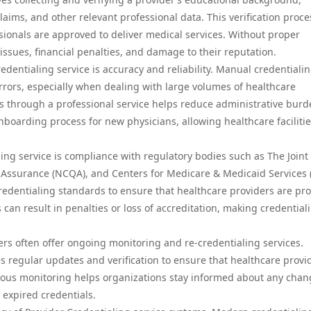
 claims, and other relevant professional data. This verification proce
sionals are approved to deliver medical services. Without proper
 issues, financial penalties, and damage to their reputation.
edentialing service is accuracy and reliability. Manual credentiali
rors, especially when dealing with large volumes of healthcare
s through a professional service helps reduce administrative bur
nboarding process for new physicians, allowing healthcare facilitie
ing service is compliance with regulatory bodies such as The Joint
 Assurance (NCQA), and Centers for Medicare & Medicaid Services 
redentialing standards to ensure that healthcare providers are pro
 can result in penalties or loss of accreditation, making credential
ders often offer ongoing monitoring and re-credentialing services.
es regular updates and verification to ensure that healthcare provi
inuous monitoring helps organizations stay informed about any chan
r expired credentials.