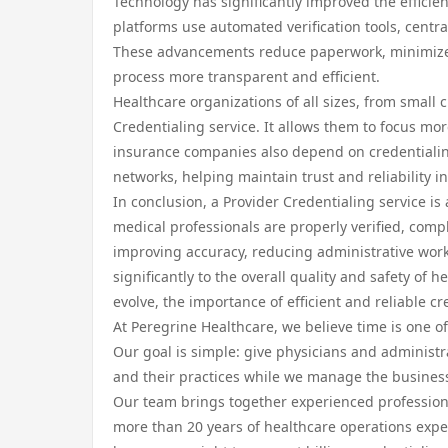
Technology has significantly improved the efficie
platforms use automated verification tools, centra
These advancements reduce paperwork, minimize 
process more transparent and efficient.
Healthcare organizations of all sizes, from small c
Credentialing service. It allows them to focus mor
insurance companies also depend on credentialing 
networks, helping maintain trust and reliability in
In conclusion, a Provider Credentialing service is
medical professionals are properly verified, compl
improving accuracy, reducing administrative work
significantly to the overall quality and safety of
evolve, the importance of efficient and reliable cr
At Peregrine Healthcare, we believe time is one of
Our goal is simple: give physicians and administra
and their practices while we manage the business
Our team brings together experienced professional
more than 20 years of healthcare operations exp