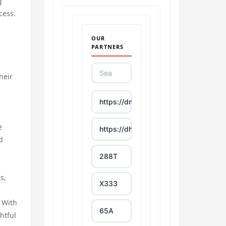
g
cess.
OUR
PARTNERS
heir
https://dn88s.net/
e
https://dh88.site/
d
288T
s,
X333
. With
65A
htful