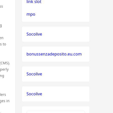
link slot
ss
mpo
ng
Socolive
den
s to
bonussenzadeposito.eu.com
(CMS).
perly
Socolive
ing
Socolive
ders
ges in