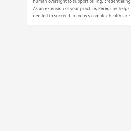
human oversight to support billing, credentialing
As an extension of your practice, Peregrine helps 
needed to succeed in today’s complex healthcare