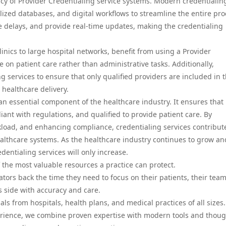
ncy of Provider Credentialing service systems. Modern credentialin
lized databases, and digital workflows to streamline the entire pro
delays, and provide real-time updates, making the credentialing
linics to large hospital networks, benefit from using a Provider
e on patient care rather than administrative tasks. Additionally,
services to ensure that only qualified providers are included in t
 healthcare delivery.
 an essential component of the healthcare industry. It ensures that
iant with regulations, and qualified to provide patient care. By
load, and enhancing compliance, credentialing services contribut
 healthcare systems. As the healthcare industry continues to grow an
edentialing services will only increase.
 the most valuable resources a practice can protect.
tors back the time they need to focus on their patients, their team
 side with accuracy and care.
s from hospitals, health plans, and medical practices of all sizes
erience, we combine proven expertise with modern tools and thoug