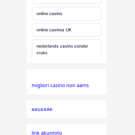
gamstop
casinos
online casino
non
online casinos UK
gamstop
casinos
nederlands casino zonder
cruks
non
gamstop
casinos
casino zonder cruks
Nederland
non
migliori casino non aams
gamstop
online casino
casinos
non GamStop casinos
ผลบอลสด
non
gamstop
online casino zonder cruks
casinos
link akuntoto