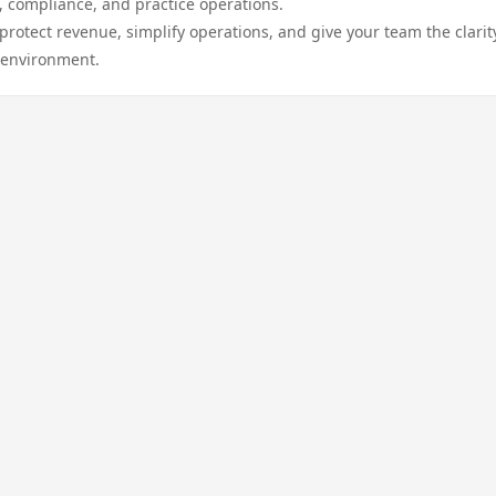
, compliance, and practice operations.
protect revenue, simplify operations, and give your team the clarit
 environment.