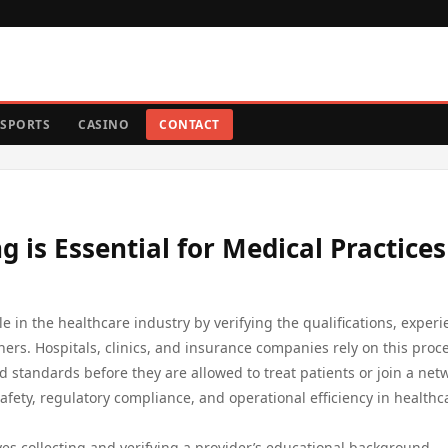
SPORTS
CASINO
CONTACT
 is Essential for Medical Practices
ole in the healthcare industry by verifying the qualifications, experi
ers. Hospitals, clinics, and insurance companies rely on this proce
d standards before they are allowed to treat patients or join a net
safety, regulatory compliance, and operational efficiency in healthc
es collecting and verifying a provider’s educational background,