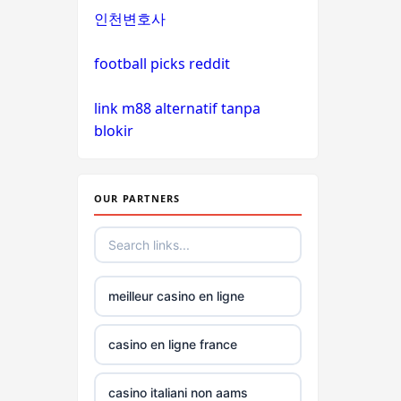
인천변호사
non
gamstop
football picks reddit
casinos
link m88 alternatif tanpa
non
blokir
gamstop
casinos
OUR PARTNERS
non
gamstop
casinos
meilleur casino en ligne
non
gamstop
casinos
casino en ligne france
non
casino italiani non aams