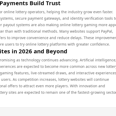
 Payments Build Trust
r online lottery operators, helping the industry grow even faster.
tems, secure payment gateways, and identity verification tools t
ster payout systems are also making online lottery gaming more app
er than with traditional methods. Many websites support PayPal,
fers to improve convenience and reduce delays. These improvemen
 users to try online lottery platforms with greater confidence.
Sites in 2026 and Beyond
romising as technology continues advancing. Artificial intelligence
periences are expected to become more common across new lotter
 gaming features, live-streamed draws, and interactive experiences
users. As competition increases, lottery websites will continue
nal offers to attract even more players. With innovation and
ottery sites are expected to remain one of the fastest-growing secto