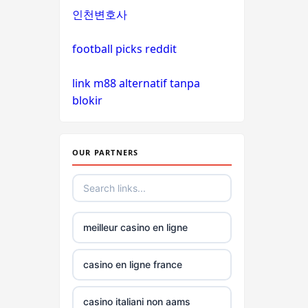
인천변호사
non
gamstop
football picks reddit
casinos
link m88 alternatif tanpa
non
blokir
gamstop
casinos
OUR PARTNERS
non
gamstop
casinos
meilleur casino en ligne
non
gamstop
casinos
casino en ligne france
non
casino italiani non aams