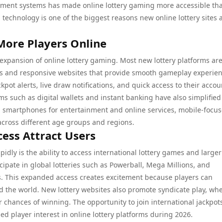
ayment systems has made online lottery gaming more accessible th
technology is one of the biggest reasons new online lottery sites 
More Players Online
 expansion of online lottery gaming. Most new lottery platforms ar
pps and responsive websites that provide smooth gameplay experie
kpot alerts, live draw notifications, and quick access to their accou
ms such as digital wallets and instant banking have also simplified
n smartphones for entertainment and online services, mobile-focu
 across different age groups and regions.
cess Attract Users
pidly is the ability to access international lottery games and larger
cipate in global lotteries such as Powerball, Mega Millions, and
s. This expanded access creates excitement because players can
d the world. New lottery websites also promote syndicate play, wh
r chances of winning. The opportunity to join international jackpot
 player interest in online lottery platforms during 2026.