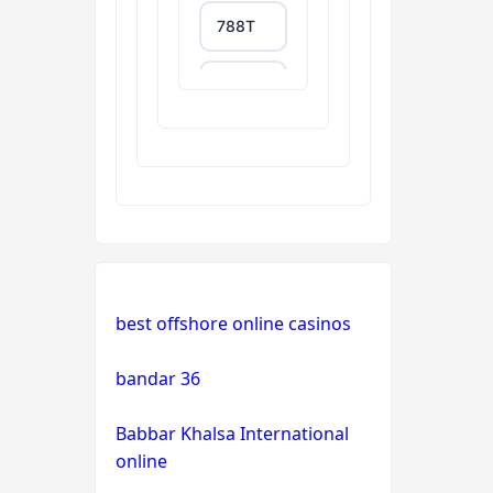
788T
trang
chủ
uu88
XXGG
999E
NK88
best offshore online casinos
tg88.com
bandar 36
Babbar Khalsa International
non
gamstop
online
casinos