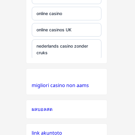
gamstop
casinos
online casino
non
online casinos UK
gamstop
casinos
nederlands casino zonder
cruks
non
gamstop
casinos
casino zonder cruks
Nederland
non
migliori casino non aams
gamstop
online casino
casinos
non GamStop casinos
ผลบอลสด
non
gamstop
online casino zonder cruks
casinos
link akuntoto