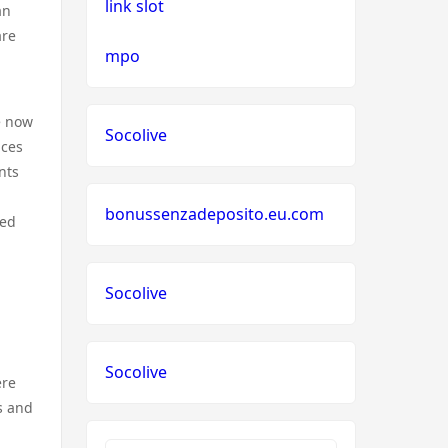
link slot
an
are
mpo
e now
Socolive
nces
nts
bonussenzadeposito.eu.com
sed
Socolive
Socolive
ere
s and