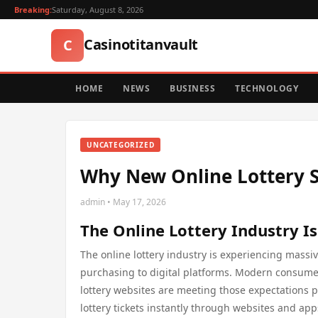
Breaking:
Saturday, August 8, 2026
Casinotitanvault
C
HOME
NEWS
BUSINESS
TECHNOLOGY
UNCATEGORIZED
Why New Online Lottery Si
admin • May 17, 2026
The Online Lottery Industry I
The online lottery industry is experiencing massi
purchasing to digital platforms. Modern consumers
lottery websites are meeting those expectations pe
lottery tickets instantly through websites and ap