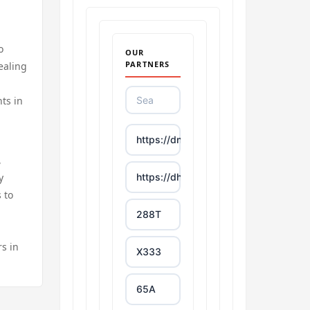
o
OUR
PARTNERS
ealing
ts in
https://dn88s.net/
,
y
https://dh88.site/
 to
288T
rs in
X333
65A