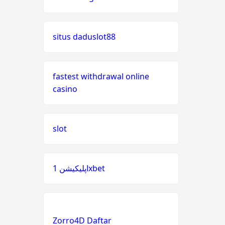
game
with
site de paris sportifs
rewards
situs daduslot88
casino utan svensk licens
https://uu-
minsta insättning
88.net/
fastest withdrawal online
casino
xin88 trang chủ
Crypto
xin88 link
abc8
slot
ee88
best
online
casinos
اپلیکیشن 1xbet
No KYC casinos UK
zowin
nyerőgépes játékok
Zorro4D Daftar
https://888b2.co.com/
uj online casino