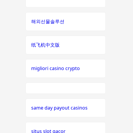
nieuwe online casino zonder
non
cruks
gamstop
해외선물솔루션
casinos
casino zonder cruks
i9bet
com
纸飞机中文版
nederlands casino zonder
cruks
alo
789
đá gà thomo 67
migliori casino crypto
loto
casino en ligne
188
meilleur casino en ligne france
b29
same day payout casinos
com
nouveaux casinos en ligne
card
situs slot gacor
meilleur site de paris sportif