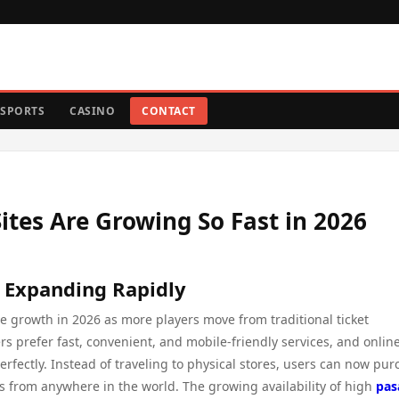
SPORTS
CASINO
CONTACT
tes Are Growing So Fast in 2026
s Expanding Rapidly
ve growth in 2026 as more players move from traditional ticket
 prefer fast, convenient, and mobile-friendly services, and onlin
rfectly. Instead of traveling to physical stores, users can now pu
ps from anywhere in the world. The growing availability of high
pas