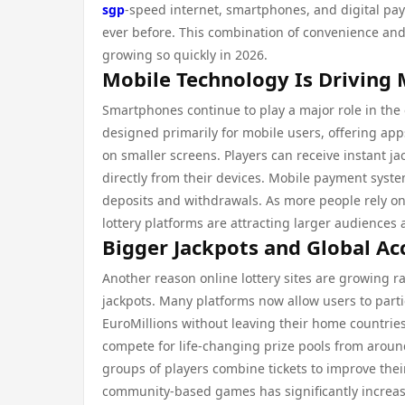
sgp
-speed internet, smartphones, and digital p
ever before. This combination of convenience and 
growing so quickly in 2026.
Mobile Technology Is Driving 
Smartphones continue to play a major role in the
designed primarily for mobile users, offering a
on smaller screens. Players can receive instant jac
directly from their devices. Mobile payment syste
deposits and withdrawals. As more people rely o
lottery platforms are attracting larger audiences
Bigger Jackpots and Global Ac
Another reason online lottery sites are growing ra
jackpots. Many platforms now allow users to parti
EuroMillions without leaving their home countrie
compete for life-changing prize pools from aroun
groups of players combine tickets to improve thei
community-based games has significantly increased