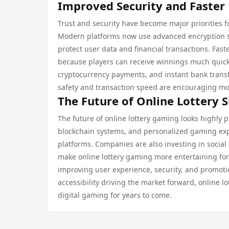
Improved Security and Faster
Trust and security have become major priorities fo
Modern platforms now use advanced encryption sys
protect user data and financial transactions. Fa
because players can receive winnings much quick
cryptocurrency payments, and instant bank trans
safety and transaction speed are encouraging more
The Future of Online Lottery 
The future of online lottery gaming looks highly p
blockchain systems, and personalized gaming ex
platforms. Companies are also investing in social
make online lottery gaming more entertaining for 
improving user experience, security, and promotio
accessibility driving the market forward, online l
digital gaming for years to come.