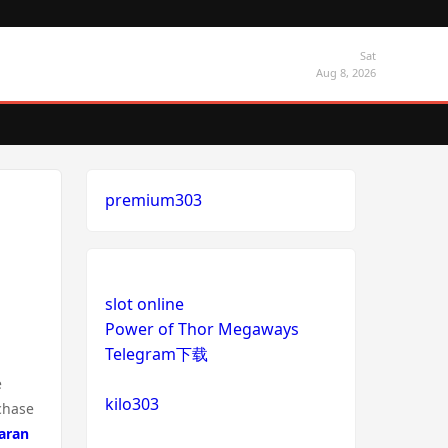
Sat
Aug 8, 2026
premium303
slot online
Power of Thor Megaways
Telegram下载
e
kilo303
rchase
aran