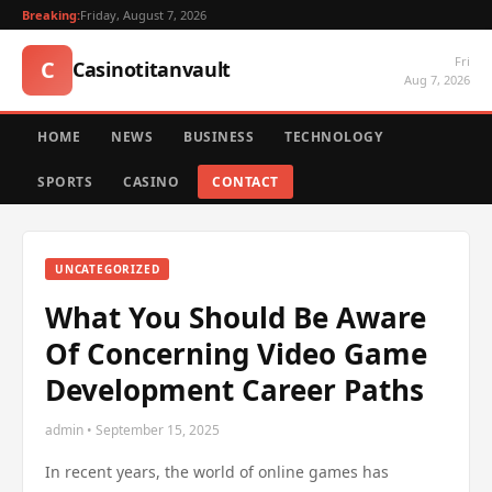
Breaking:
Friday, August 7, 2026
Fri
C
Casinotitanvault
Aug 7, 2026
HOME
NEWS
BUSINESS
TECHNOLOGY
SPORTS
CASINO
CONTACT
UNCATEGORIZED
What You Should Be Aware
Of Concerning Video Game
Development Career Paths
admin • September 15, 2025
In recent years, the world of online games has