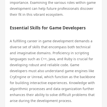
importance. Examining the various roles within game
development can help future professionals discover
their fit in this vibrant ecosystem.
Essential Skills for Game Developers
A fulfilling career in game development demands a
diverse set of skills that encompass both technical
and imaginative domains. Proficiency in scripting
languages such as C++, Java, and Ruby is crucial for
developing robust and reliable code. Game
developers must also understand game engines like
CryEngine or Unreal, which function as the backbone
for building interactive experiences. Knowledge with
algorithmic processes and data organization further
enhances their ability to solve difficult problems that
arise during the development process.