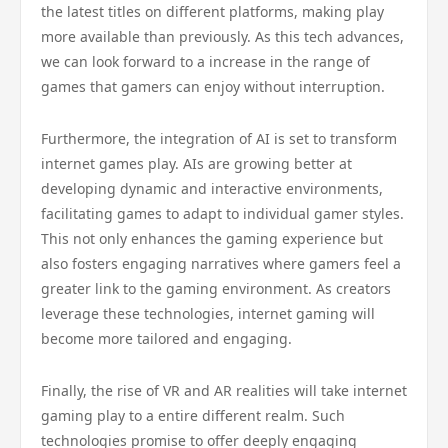
the latest titles on different platforms, making play
more available than previously. As this tech advances,
we can look forward to a increase in the range of
games that gamers can enjoy without interruption.
Furthermore, the integration of AI is set to transform
internet games play. AIs are growing better at
developing dynamic and interactive environments,
facilitating games to adapt to individual gamer styles.
This not only enhances the gaming experience but
also fosters engaging narratives where gamers feel a
greater link to the gaming environment. As creators
leverage these technologies, internet gaming will
become more tailored and engaging.
Finally, the rise of VR and AR realities will take internet
gaming play to a entire different realm. Such
technologies promise to offer deeply engaging