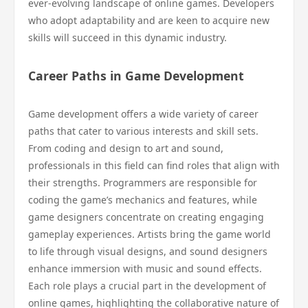
ever-evolving landscape of online games. Developers
who adopt adaptability and are keen to acquire new
skills will succeed in this dynamic industry.
Career Paths in Game Development
Game development offers a wide variety of career
paths that cater to various interests and skill sets.
From coding and design to art and sound,
professionals in this field can find roles that align with
their strengths. Programmers are responsible for
coding the game’s mechanics and features, while
game designers concentrate on creating engaging
gameplay experiences. Artists bring the game world
to life through visual designs, and sound designers
enhance immersion with music and sound effects.
Each role plays a crucial part in the development of
online games, highlighting the collaborative nature of