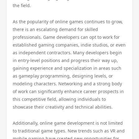
the field.
As the popularity of online games continues to grow,
there is an escalating demand for skilled
professionals. Game developers can opt to work for
established gaming companies, indie studios, or even
as independent contractors. Many developers begin
in entry-level positions and progress their way up,
gaining experience and specialization in areas such
as gameplay programming, designing levels, or
modeling characters. Networking and a strong body
of work can significantly enhance career prospects in
this competitive field, allowing individuals to
showcase their creativity and technical abilities.
Additionally, online game development is not limited
to traditional game types. New trends such as VR and
mobile gaming have created new opportunities for