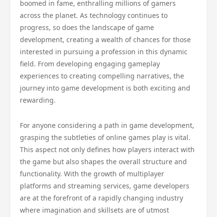
boomed in fame, enthralling millions of gamers
across the planet. As technology continues to
progress, so does the landscape of game
development, creating a wealth of chances for those
interested in pursuing a profession in this dynamic
field. From developing engaging gameplay
experiences to creating compelling narratives, the
journey into game development is both exciting and
rewarding.
For anyone considering a path in game development,
grasping the subtleties of online games play is vital.
This aspect not only defines how players interact with
the game but also shapes the overall structure and
functionality. With the growth of multiplayer
platforms and streaming services, game developers
are at the forefront of a rapidly changing industry
where imagination and skillsets are of utmost