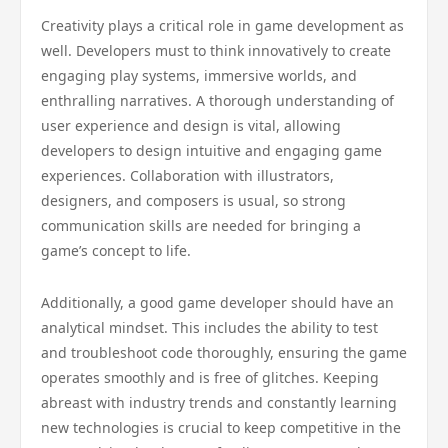
Creativity plays a critical role in game development as
well. Developers must to think innovatively to create
engaging play systems, immersive worlds, and
enthralling narratives. A thorough understanding of
user experience and design is vital, allowing
developers to design intuitive and engaging game
experiences. Collaboration with illustrators,
designers, and composers is usual, so strong
communication skills are needed for bringing a
game’s concept to life.
Additionally, a good game developer should have an
analytical mindset. This includes the ability to test
and troubleshoot code thoroughly, ensuring the game
operates smoothly and is free of glitches. Keeping
abreast with industry trends and constantly learning
new technologies is crucial to keep competitive in the