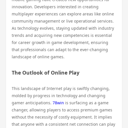
innovation. Developers interested in creating
multiplayer experiences can explore areas like online
community management or live operational services.
As technology evolves, staying updated with industry
trends and acquiring new competencies is essential
for career growth in game development, ensuring
that professionals can adapt to the ever-changing
landscape of online games.
The Outlook of Online Play
This landscape of Internet play is swiftly changing,
molded by progress in technology and changing
gamer anticipations.
78win
is surfacing as a game
changer, allowing players to access premium games
without the necessity of costly equipment. It implies
that anyone with a consistent net connection can play