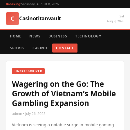
Breaking:
Saturday, August 8, 2026
Sat
C
Casinotitanvault
Aug 8, 2026
HOME
NEWS
BUSINESS
TECHNOLOGY
SPORTS
CASINO
CONTACT
UNCATEGORIZED
Wagering on the Go: The
Growth of Vietnam’s Mobile
Gambling Expansion
admin • July 26, 2025
Vietnam is seeing a notable surge in mobile gaming