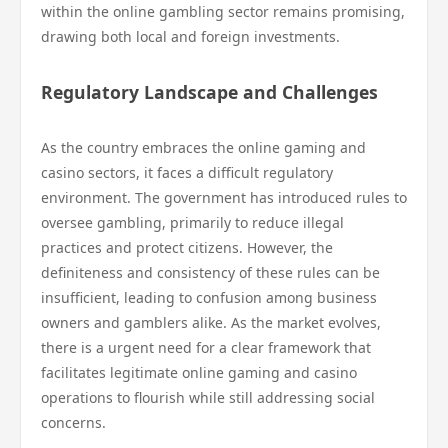
within the online gambling sector remains promising,
drawing both local and foreign investments.
Regulatory Landscape and Challenges
As the country embraces the online gaming and
casino sectors, it faces a difficult regulatory
environment. The government has introduced rules to
oversee gambling, primarily to reduce illegal
practices and protect citizens. However, the
definiteness and consistency of these rules can be
insufficient, leading to confusion among business
owners and gamblers alike. As the market evolves,
there is a urgent need for a clear framework that
facilitates legitimate online gaming and casino
operations to flourish while still addressing social
concerns.