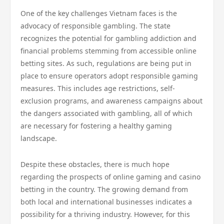
One of the key challenges Vietnam faces is the
advocacy of responsible gambling. The state
recognizes the potential for gambling addiction and
financial problems stemming from accessible online
betting sites. As such, regulations are being put in
place to ensure operators adopt responsible gaming
measures. This includes age restrictions, self-
exclusion programs, and awareness campaigns about
the dangers associated with gambling, all of which
are necessary for fostering a healthy gaming
landscape.
Despite these obstacles, there is much hope
regarding the prospects of online gaming and casino
betting in the country. The growing demand from
both local and international businesses indicates a
possibility for a thriving industry. However, for this