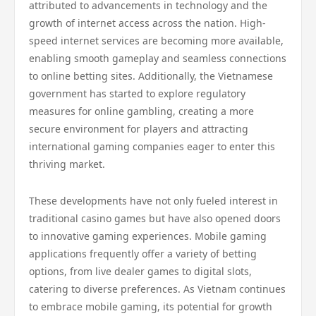
attributed to advancements in technology and the
growth of internet access across the nation. High-
speed internet services are becoming more available,
enabling smooth gameplay and seamless connections
to online betting sites. Additionally, the Vietnamese
government has started to explore regulatory
measures for online gambling, creating a more
secure environment for players and attracting
international gaming companies eager to enter this
thriving market.
These developments have not only fueled interest in
traditional casino games but have also opened doors
to innovative gaming experiences. Mobile gaming
applications frequently offer a variety of betting
options, from live dealer games to digital slots,
catering to diverse preferences. As Vietnam continues
to embrace mobile gaming, its potential for growth