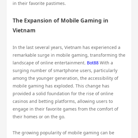
in their favorite pastimes.
The Expansion of Mobile Gaming in
Vietnam
In the last several years, Vietnam has experienced a
remarkable surge in mobile gaming, transforming the
landscape of online entertainment.
Bot88
With a
surging number of smartphone users, particularly
among the younger generation, the accessibility of
mobile gaming has exploded. This change has
provided a solid foundation for the rise of online
casinos and betting platforms, allowing users to
engage in their favorite games from the comfort of
their homes or on the go.
The growing popularity of mobile gaming can be