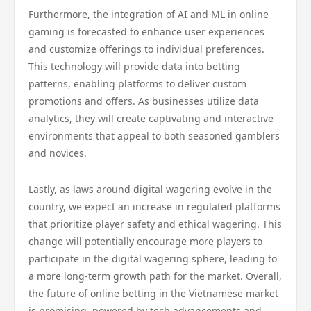
Furthermore, the integration of AI and ML in online
gaming is forecasted to enhance user experiences
and customize offerings to individual preferences.
This technology will provide data into betting
patterns, enabling platforms to deliver custom
promotions and offers. As businesses utilize data
analytics, they will create captivating and interactive
environments that appeal to both seasoned gamblers
and novices.
Lastly, as laws around digital wagering evolve in the
country, we expect an increase in regulated platforms
that prioritize player safety and ethical wagering. This
change will potentially encourage more players to
participate in the digital wagering sphere, leading to
a more long-term growth path for the market. Overall,
the future of online betting in the Vietnamese market
is promising, powered by tech advancements and