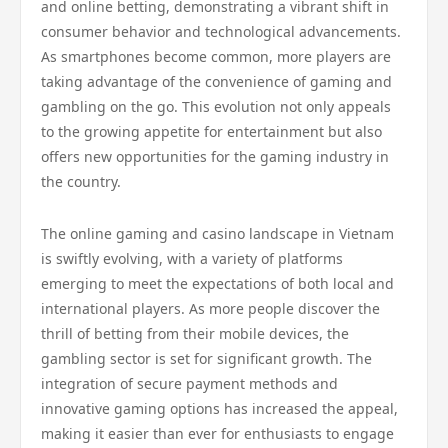
and online betting, demonstrating a vibrant shift in
consumer behavior and technological advancements.
As smartphones become common, more players are
taking advantage of the convenience of gaming and
gambling on the go. This evolution not only appeals
to the growing appetite for entertainment but also
offers new opportunities for the gaming industry in
the country.
The online gaming and casino landscape in Vietnam
is swiftly evolving, with a variety of platforms
emerging to meet the expectations of both local and
international players. As more people discover the
thrill of betting from their mobile devices, the
gambling sector is set for significant growth. The
integration of secure payment methods and
innovative gaming options has increased the appeal,
making it easier than ever for enthusiasts to engage