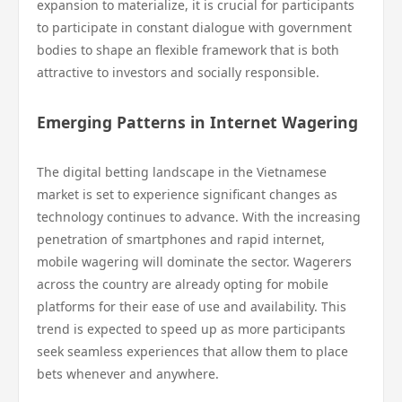
expansion to materialize, it is crucial for participants
to participate in constant dialogue with government
bodies to shape an flexible framework that is both
attractive to investors and socially responsible.
Emerging Patterns in Internet Wagering
The digital betting landscape in the Vietnamese
market is set to experience significant changes as
technology continues to advance. With the increasing
penetration of smartphones and rapid internet,
mobile wagering will dominate the sector. Wagerers
across the country are already opting for mobile
platforms for their ease of use and availability. This
trend is expected to speed up as more participants
seek seamless experiences that allow them to place
bets whenever and anywhere.