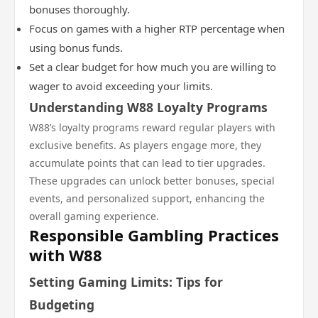
bonuses thoroughly.
Focus on games with a higher RTP percentage when
using bonus funds.
Set a clear budget for how much you are willing to
wager to avoid exceeding your limits.
Understanding W88 Loyalty Programs
W88’s loyalty programs reward regular players with
exclusive benefits. As players engage more, they
accumulate points that can lead to tier upgrades.
These upgrades can unlock better bonuses, special
events, and personalized support, enhancing the
overall gaming experience.
Responsible Gambling Practices
with W88
Setting Gaming Limits: Tips for
Budgeting