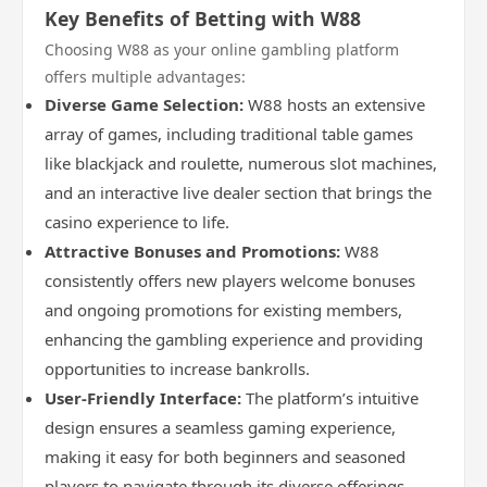
Key Benefits of Betting with W88
Choosing W88 as your online gambling platform
offers multiple advantages:
Diverse Game Selection:
W88 hosts an extensive
array of games, including traditional table games
like blackjack and roulette, numerous slot machines,
and an interactive live dealer section that brings the
casino experience to life.
Attractive Bonuses and Promotions:
W88
consistently offers new players welcome bonuses
and ongoing promotions for existing members,
enhancing the gambling experience and providing
opportunities to increase bankrolls.
User-Friendly Interface:
The platform’s intuitive
design ensures a seamless gaming experience,
making it easy for both beginners and seasoned
players to navigate through its diverse offerings.