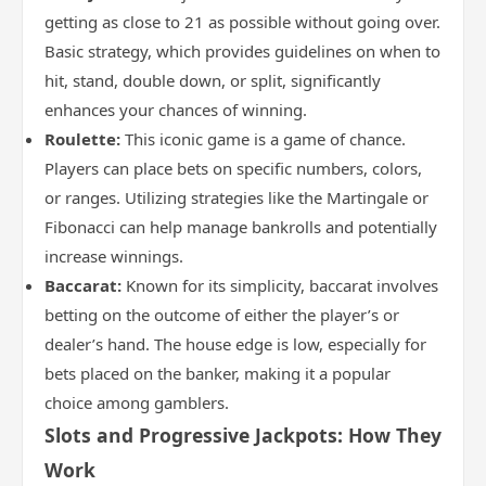
getting as close to 21 as possible without going over.
Basic strategy, which provides guidelines on when to
hit, stand, double down, or split, significantly
enhances your chances of winning.
Roulette:
This iconic game is a game of chance.
Players can place bets on specific numbers, colors,
or ranges. Utilizing strategies like the Martingale or
Fibonacci can help manage bankrolls and potentially
increase winnings.
Baccarat:
Known for its simplicity, baccarat involves
betting on the outcome of either the player’s or
dealer’s hand. The house edge is low, especially for
bets placed on the banker, making it a popular
choice among gamblers.
Slots and Progressive Jackpots: How They
Work