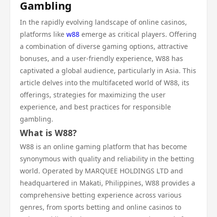
Gambling
In the rapidly evolving landscape of online casinos,
platforms like
w88
emerge as critical players. Offering
a combination of diverse gaming options, attractive
bonuses, and a user-friendly experience, W88 has
captivated a global audience, particularly in Asia. This
article delves into the multifaceted world of W88, its
offerings, strategies for maximizing the user
experience, and best practices for responsible
gambling.
What is W88?
W88 is an online gaming platform that has become
synonymous with quality and reliability in the betting
world. Operated by MARQUEE HOLDINGS LTD and
headquartered in Makati, Philippines, W88 provides a
comprehensive betting experience across various
genres, from sports betting and online casinos to