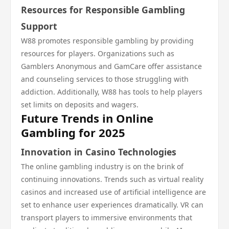
Resources for Responsible Gambling
Support
W88 promotes responsible gambling by providing
resources for players. Organizations such as
Gamblers Anonymous and GamCare offer assistance
and counseling services to those struggling with
addiction. Additionally, W88 has tools to help players
set limits on deposits and wagers.
Future Trends in Online
Gambling for 2025
Innovation in Casino Technologies
The online gambling industry is on the brink of
continuing innovations. Trends such as virtual reality
casinos and increased use of artificial intelligence are
set to enhance user experiences dramatically. VR can
transport players to immersive environments that