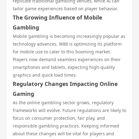
replicate traditional gambling venues, while AI can
tailor game experiences based on player behavior.
The Growing Influence of Mobile
Gambling
Mobile gambling is becoming increasingly popular as
technology advances. W88 is optimizing its platform
for mobile use to cater to this booming market.
Players now demand seamless experiences on their
smartphones and tablets, expecting high-quality
graphics and quick load times.
Regulatory Changes Impacting Online
Gaming
As the online gambling sector grows, regulatory
frameworks will evolve. Future regulations are likely to
focus on consumer protection, fair play, and
responsible gambling practices. Keeping informed
about these changes will be vital for players and