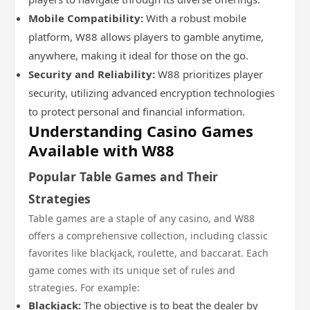
Mobile Compatibility:
With a robust mobile
platform, W88 allows players to gamble anytime,
anywhere, making it ideal for those on the go.
Security and Reliability:
W88 prioritizes player
security, utilizing advanced encryption technologies
to protect personal and financial information.
Understanding Casino Games
Available with W88
Popular Table Games and Their
Strategies
Table games are a staple of any casino, and W88
offers a comprehensive collection, including classic
favorites like blackjack, roulette, and baccarat. Each
game comes with its unique set of rules and
strategies. For example:
Blackjack:
The objective is to beat the dealer by