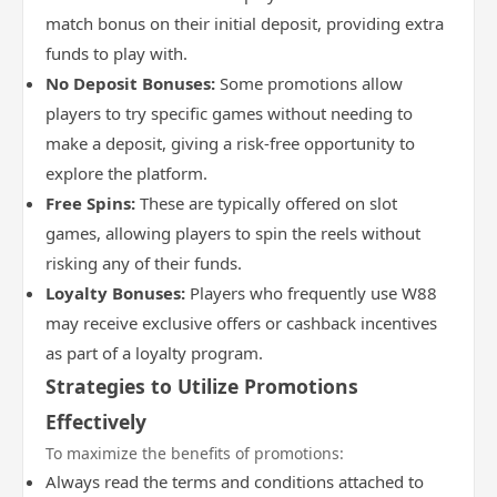
match bonus on their initial deposit, providing extra
funds to play with.
No Deposit Bonuses:
Some promotions allow
players to try specific games without needing to
make a deposit, giving a risk-free opportunity to
explore the platform.
Free Spins:
These are typically offered on slot
games, allowing players to spin the reels without
risking any of their funds.
Loyalty Bonuses:
Players who frequently use W88
may receive exclusive offers or cashback incentives
as part of a loyalty program.
Strategies to Utilize Promotions
Effectively
To maximize the benefits of promotions:
Always read the terms and conditions attached to