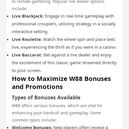
to remote gambling. Popular live dealer options
include:
Live Blackjack:
Engage in real-time gameplay with
professional croupiers, utilizing strategy in a socially
interactive setting.
Live Roulette:
Watch the wheel spin and place bets
live, experiencing the thrill as if you were in a casino.
Live Baccarat:
Bet against a live dealer and enjoy
the excitement of this classic game streamed directly
to your screen.
How to Maximize W88 Bonuses
and Promotions
Types of Bonuses Available
W88 offers various bonuses, which are vital for
enhancing your bankroll and gameplay. Some
common types include:
Welcome Bonuses:
New players often receive a