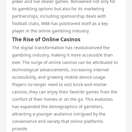
poker and live dealer games. Renowned not only for
its gambling options but also for its marketing
partnerships, including sponsorship deals with
football clubs, W88 has positioned itself as a key
player in the online gambling industry.
The Rise of Online Casinos
The digital transformation has revolutionized the
gambling industry, making it more accessible than
ever. The surge of online casinos can be attributed to
technological advancements, increasing internet
accessibility, and growing mobile device usage.
Players no longer need to visit brick-and-mortar
casinos; they can enjoy their favorite games from the
comfort of their homes or on the go. This evolution
has expanded the demographics of gamblers,
attracting a younger audience intrigued by the
convenience and variety that online platforms
provide.