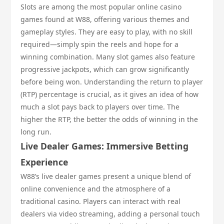
Slots are among the most popular online casino
games found at W88, offering various themes and
gameplay styles. They are easy to play, with no skill
required—simply spin the reels and hope for a
winning combination. Many slot games also feature
progressive jackpots, which can grow significantly
before being won. Understanding the return to player
(RTP) percentage is crucial, as it gives an idea of how
much a slot pays back to players over time. The
higher the RTP, the better the odds of winning in the
long run.
Live Dealer Games: Immersive Betting
Experience
W88’s live dealer games present a unique blend of
online convenience and the atmosphere of a
traditional casino. Players can interact with real
dealers via video streaming, adding a personal touch