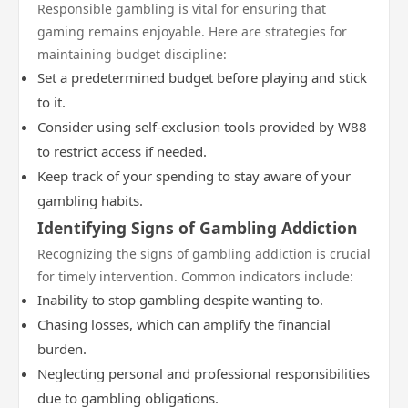
Responsible gambling is vital for ensuring that
gaming remains enjoyable. Here are strategies for
maintaining budget discipline:
Set a predetermined budget before playing and stick
to it.
Consider using self-exclusion tools provided by W88
to restrict access if needed.
Keep track of your spending to stay aware of your
gambling habits.
Identifying Signs of Gambling Addiction
Recognizing the signs of gambling addiction is crucial
for timely intervention. Common indicators include:
Inability to stop gambling despite wanting to.
Chasing losses, which can amplify the financial
burden.
Neglecting personal and professional responsibilities
due to gambling obligations.