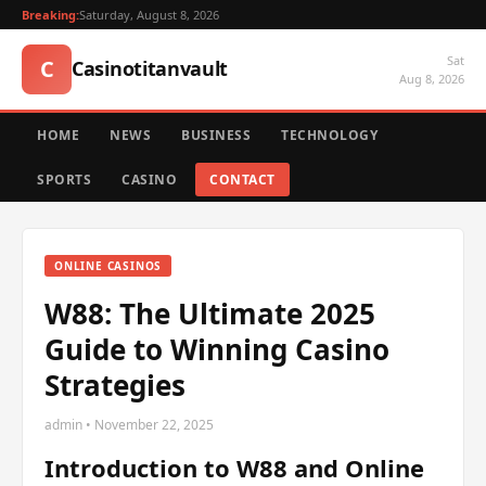
Breaking:
Saturday, August 8, 2026
Sat
C
Casinotitanvault
Aug 8, 2026
HOME
NEWS
BUSINESS
TECHNOLOGY
SPORTS
CASINO
CONTACT
ONLINE CASINOS
W88: The Ultimate 2025
Guide to Winning Casino
Strategies
admin • November 22, 2025
Introduction to W88 and Online