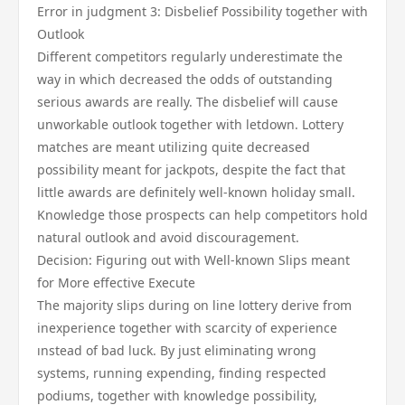
Error in judgment 3: Disbelief Possibility together with
Outlook
Different competitors regularly underestimate the
way in which decreased the odds of outstanding
serious awards are really. The disbelief will cause
unworkable outlook together with letdown. Lottery
matches are meant utilizing quite decreased
possibility meant for jackpots, despite the fact that
little awards are definitely well-known holiday small.
Knowledge those prospects can help competitors hold
natural outlook and avoid discouragement.
Decision: Figuring out with Well-known Slips meant
for More effective Execute
The majority slips during on line lottery derive from
inexperience together with scarcity of experience
ınstead of bad luck. By just eliminating wrong
systems, running expending, finding respected
podiums, together with knowledge possibility,