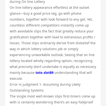
during On line Lottery
On line lottery appearance effortless at the outset
glance—buy a good price tag, go with phone
numbers, together with look forward to any get. Yet,
countless different competitors instantly come up
with avoidable slips the fact that greatly reduce your
gratification together with lead to extraneous profits /
losses. Those slips ordinarily derive from disbelief the
way in which lottery solutions job or simply
experiencing unworkable outlook. Seeing that on line
lottery located wholly regarding option, recognizing
what precisely don’t undertake is equally as necessary
mainly because
toto slot89
understanding that will
execute.
Error in judgment 1: Assuming during Likely
Outstanding Systems
The single most well-known slips first-timers come up
with is certainly wondering there’s an easy foolproof