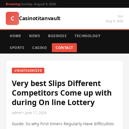
Breaking:
Sunday, August 9, 2026
Sun
C
Casinotitanvault
Aug 9, 2026
HOME
NEWS
BUSINESS
TECHNOLOGY
SPORTS
CASINO
CONTACT
UNCATEGORIZED
Very best Slips Different
Competitors Come up with
during On line Lottery
admin • June 17, 2026
Guide: So why First-timers Regularly Have difficulties