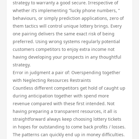
strategy to warranty a good secure. Irrespective of
whether it’s implementing “lucky phone numbers, ”
behaviours, or simply prediction applications, zero of
them tactics will control unique lottery brings. Every
one pairing delivers the same exact risk of being
preferred. Using wrong systems regularly potential
customers competitors to enjoy extra income not
having developing your prospects in any thoughtful
strategy.
Error in judgment a pair of: Overspending together
with Neglecting Resources Restraints
Countless different competitors get hold of caught up
during anticipation together with spend more
revenue compared with these first intended. Not
having preparing a transparent resources, it all is
straightforward always keep choosing lottery tickets
in hopes for outstanding to come back profits / losses.
The patterns can quickly end up in money difficulties.