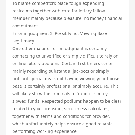
To blame competitors place tough expending
restraints together with care for lottery fellow
member mainly because pleasure, no money financial
commitment.
Error in judgment 3: Possibly not Viewing Base
Legitimacy
One other major error in judgment is certainly
connecting to unverified or simply difficult to rely on
on line lottery podiums. Certain first-timers center
mainly regarding substantial jackpots or simply
brilliant special deals not having viewing your house
base is certainly professional or simply acquire. This
will likely show the criminals to fraud or simply
slowed funds. Respected podiums happen to be clear
related to your licensing, secureness calculates,
together with terms and conditions for provider,
which unfortunately helps ensure a good reliable
performing working experience.