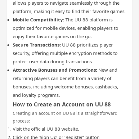
allows players to navigate seamlessly through the
platform, making it easy to find their favorite games.
Mobile Compatibility:
The UU 88 platform is
optimized for mobile devices, enabling players to
enjoy their favorite games on the go.
Secure Transactions:
UU 88 prioritizes player
security, offering multiple encryption methods to
protect user data during transactions.
Attractive Bonuses and Promotions:
New and
returning players can benefit from a variety of
bonuses, including welcome bonuses, cashbacks,
and loyalty programs.
How to Create an Account on UU 88
Creating an account on UU 88 is a straightforward
process:
Visit the official UU 88 website.
Click on the ‘Sign Up’ or ‘Register’ button