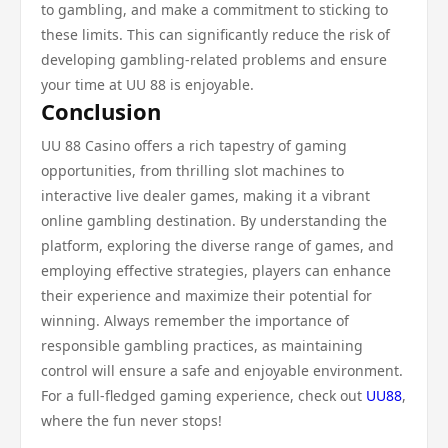
to gambling, and make a commitment to sticking to
these limits. This can significantly reduce the risk of
developing gambling-related problems and ensure
your time at UU 88 is enjoyable.
Conclusion
UU 88 Casino offers a rich tapestry of gaming
opportunities, from thrilling slot machines to
interactive live dealer games, making it a vibrant
online gambling destination. By understanding the
platform, exploring the diverse range of games, and
employing effective strategies, players can enhance
their experience and maximize their potential for
winning. Always remember the importance of
responsible gambling practices, as maintaining
control will ensure a safe and enjoyable environment.
For a full-fledged gaming experience, check out
UU88
,
where the fun never stops!