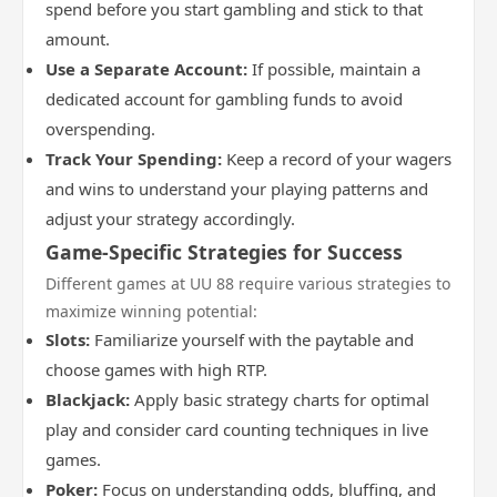
spend before you start gambling and stick to that
amount.
Use a Separate Account:
If possible, maintain a
dedicated account for gambling funds to avoid
overspending.
Track Your Spending:
Keep a record of your wagers
and wins to understand your playing patterns and
adjust your strategy accordingly.
Game-Specific Strategies for Success
Different games at UU 88 require various strategies to
maximize winning potential:
Slots:
Familiarize yourself with the paytable and
choose games with high RTP.
Blackjack:
Apply basic strategy charts for optimal
play and consider card counting techniques in live
games.
Poker:
Focus on understanding odds, bluffing, and