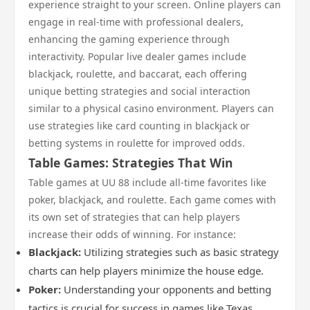
experience straight to your screen. Online players can
engage in real-time with professional dealers,
enhancing the gaming experience through
interactivity. Popular live dealer games include
blackjack, roulette, and baccarat, each offering
unique betting strategies and social interaction
similar to a physical casino environment. Players can
use strategies like card counting in blackjack or
betting systems in roulette for improved odds.
Table Games: Strategies That Win
Table games at UU 88 include all-time favorites like
poker, blackjack, and roulette. Each game comes with
its own set of strategies that can help players
increase their odds of winning. For instance:
Blackjack:
Utilizing strategies such as basic strategy
charts can help players minimize the house edge.
Poker:
Understanding your opponents and betting
tactics is crucial for success in games like Texas