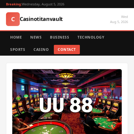
Breaking:
Wednesday, August 5, 2026
Wed
C
Casinotitanvault
Aug 5, 2026
HOME
NEWS
BUSINESS
TECHNOLOGY
SPORTS
CASINO
CONTACT