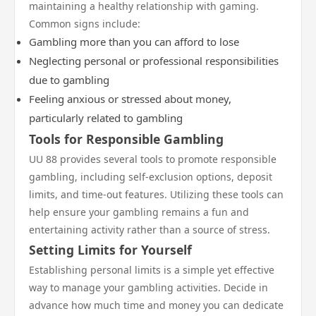
maintaining a healthy relationship with gaming.
Common signs include:
Gambling more than you can afford to lose
Neglecting personal or professional responsibilities
due to gambling
Feeling anxious or stressed about money,
particularly related to gambling
Tools for Responsible Gambling
UU 88 provides several tools to promote responsible
gambling, including self-exclusion options, deposit
limits, and time-out features. Utilizing these tools can
help ensure your gambling remains a fun and
entertaining activity rather than a source of stress.
Setting Limits for Yourself
Establishing personal limits is a simple yet effective
way to manage your gambling activities. Decide in
advance how much time and money you can dedicate