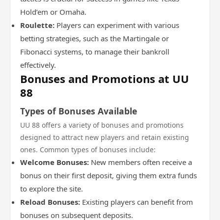
Hold’em or Omaha.
Roulette:
Players can experiment with various
betting strategies, such as the Martingale or
Fibonacci systems, to manage their bankroll
effectively.
Bonuses and Promotions at UU
88
Types of Bonuses Available
UU 88 offers a variety of bonuses and promotions
designed to attract new players and retain existing
ones. Common types of bonuses include:
Welcome Bonuses:
New members often receive a
bonus on their first deposit, giving them extra funds
to explore the site.
Reload Bonuses:
Existing players can benefit from
bonuses on subsequent deposits.