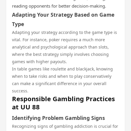
reading opponents for better decision-making.
Adapting Your Strategy Based on Game
Type
Adapting your strategy according to the game type is
vital. For instance, poker requires a much more
analytical and psychological approach than slots,
where the best strategy simply involves choosing
games with higher payouts.
In table games like roulette and blackjack, knowing
when to take risks and when to play conservatively
can make a significant difference in your overall
success.
Responsible Gambling Practices
at UU 88
Identifying Problem Gambling Signs
Recognizing signs of gambling addiction is crucial for