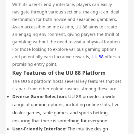
With its user-friendly interface, players can easily
navigate through various sections, making it an ideal
destination for both novice and seasoned gamblers.
As an accessible online casino, UU 88 aims to create
an engaging environment, giving players the thrill of
gambling without the need to visit a physical location.
For those looking to explore various gaming options
and potentially earn lucrative rewards,
UU 88
offers a
promising entry point.
Key Features of the UU 88 Platform
The UU 88 platform hosts several key features that set
it apart from other online casinos. Among these are:
Diverse Game Selection:
UU 88 provides a wide
range of gaming options, including online slots, live
dealer games, table games, and sports betting,
ensuring that there is something for everyone.
User-Friendly Interface:
The intuitive design