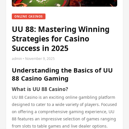
ONLINE CASINOS
UU 88: Mastering Winning
Strategies for Casino
Success in 2025
admin • November 9, 2025
Understanding the Basics of UU
88 Casino Gaming
What is UU 88 Casino?
UU 88 Casino is an exciting online gambling platform
designed to cater to a wide variety of players. Focused
on offering a comprehensive gaming experience, UU
88 features an impressive selection of games ranging
from slots to table games and live dealer options.