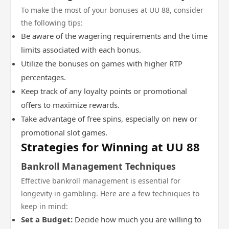
To make the most of your bonuses at UU 88, consider
the following tips:
Be aware of the wagering requirements and the time
limits associated with each bonus.
Utilize the bonuses on games with higher RTP
percentages.
Keep track of any loyalty points or promotional
offers to maximize rewards.
Take advantage of free spins, especially on new or
promotional slot games.
Strategies for Winning at UU 88
Bankroll Management Techniques
Effective bankroll management is essential for
longevity in gambling. Here are a few techniques to
keep in mind:
Set a Budget:
Decide how much you are willing to