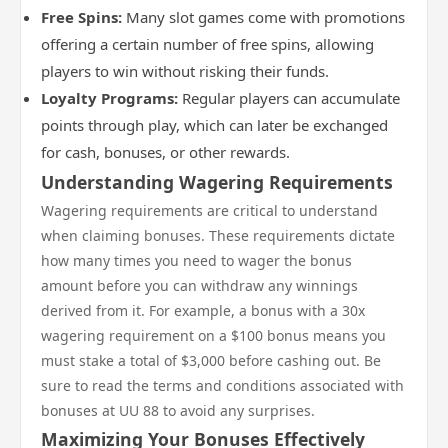
Free Spins:
Many slot games come with promotions
offering a certain number of free spins, allowing
players to win without risking their funds.
Loyalty Programs:
Regular players can accumulate
points through play, which can later be exchanged
for cash, bonuses, or other rewards.
Understanding Wagering Requirements
Wagering requirements are critical to understand
when claiming bonuses. These requirements dictate
how many times you need to wager the bonus
amount before you can withdraw any winnings
derived from it. For example, a bonus with a 30x
wagering requirement on a $100 bonus means you
must stake a total of $3,000 before cashing out. Be
sure to read the terms and conditions associated with
bonuses at UU 88 to avoid any surprises.
Maximizing Your Bonuses Effectively