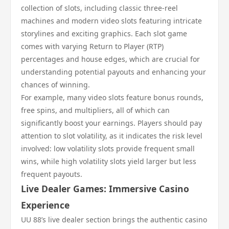
collection of slots, including classic three-reel
machines and modern video slots featuring intricate
storylines and exciting graphics. Each slot game
comes with varying Return to Player (RTP)
percentages and house edges, which are crucial for
understanding potential payouts and enhancing your
chances of winning.
For example, many video slots feature bonus rounds,
free spins, and multipliers, all of which can
significantly boost your earnings. Players should pay
attention to slot volatility, as it indicates the risk level
involved: low volatility slots provide frequent small
wins, while high volatility slots yield larger but less
frequent payouts.
Live Dealer Games: Immersive Casino
Experience
UU 88’s live dealer section brings the authentic casino