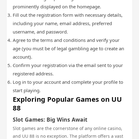
prominently displayed on the homepage.
Fill out the registration form with necessary details,
including your name, email address, preferred
username, and password.
Agree to the terms and conditions and verify your
age (you must be of legal gambling age to create an
account).
Confirm your registration via the email sent to your
registered address.
Log in to your account and complete your profile to
start playing.
Exploring Popular Games on UU
88
Slot Games: Big Wins Await
Slot games are the cornerstone of any online casino,
and UU 88 is no exception. The platform offers a vast