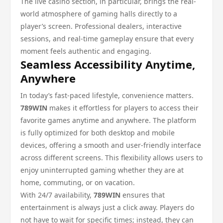
The live casino section, in particular, brings the real-
world atmosphere of gaming halls directly to a
player’s screen. Professional dealers, interactive
sessions, and real-time gameplay ensure that every
moment feels authentic and engaging.
Seamless Accessibility Anytime,
Anywhere
In today’s fast-paced lifestyle, convenience matters.
789WIN
makes it effortless for players to access their
favorite games anytime and anywhere. The platform
is fully optimized for both desktop and mobile
devices, offering a smooth and user-friendly interface
across different screens. This flexibility allows users to
enjoy uninterrupted gaming whether they are at
home, commuting, or on vacation.
With 24/7 availability,
789WIN
ensures that
entertainment is always just a click away. Players do
not have to wait for specific times; instead, they can