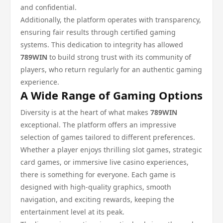
and confidential.
Additionally, the platform operates with transparency,
ensuring fair results through certified gaming
systems. This dedication to integrity has allowed
789WIN
to build strong trust with its community of
players, who return regularly for an authentic gaming
experience.
A Wide Range of Gaming Options
Diversity is at the heart of what makes
789WIN
exceptional. The platform offers an impressive
selection of games tailored to different preferences.
Whether a player enjoys thrilling slot games, strategic
card games, or immersive live casino experiences,
there is something for everyone. Each game is
designed with high-quality graphics, smooth
navigation, and exciting rewards, keeping the
entertainment level at its peak.