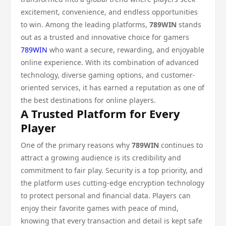
excitement, convenience, and endless opportunities
to win. Among the leading platforms,
789WIN
stands
out as a trusted and innovative choice for gamers
789WIN
who want a secure, rewarding, and enjoyable
online experience. With its combination of advanced
technology, diverse gaming options, and customer-
oriented services, it has earned a reputation as one of
the best destinations for online players.
A Trusted Platform for Every
Player
One of the primary reasons why
789WIN
continues to
attract a growing audience is its credibility and
commitment to fair play. Security is a top priority, and
the platform uses cutting-edge encryption technology
to protect personal and financial data. Players can
enjoy their favorite games with peace of mind,
knowing that every transaction and detail is kept safe