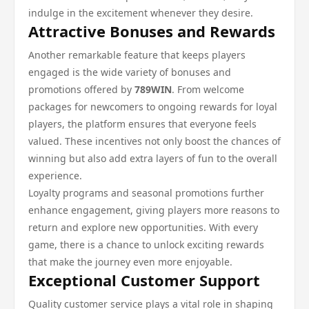
indulge in the excitement whenever they desire.
Attractive Bonuses and Rewards
Another remarkable feature that keeps players
engaged is the wide variety of bonuses and
promotions offered by
789WIN
. From welcome
packages for newcomers to ongoing rewards for loyal
players, the platform ensures that everyone feels
valued. These incentives not only boost the chances of
winning but also add extra layers of fun to the overall
experience.
Loyalty programs and seasonal promotions further
enhance engagement, giving players more reasons to
return and explore new opportunities. With every
game, there is a chance to unlock exciting rewards
that make the journey even more enjoyable.
Exceptional Customer Support
Quality customer service plays a vital role in shaping