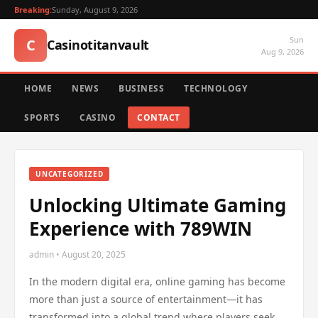
Breaking:
Sunday, August 9, 2026
Sun
C
Casinotitanvault
Aug 9, 2026
HOME
NEWS
BUSINESS
TECHNOLOGY
SPORTS
CASINO
CONTACT
UNCATEGORIZED
Unlocking Ultimate Gaming
Experience with 789WIN
admin • August 20, 2025
In the modern digital era, online gaming has become
more than just a source of entertainment—it has
transformed into a global trend where players seek