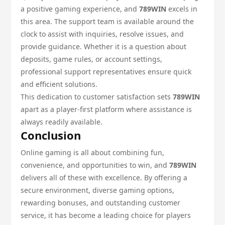
a positive gaming experience, and
789WIN
excels in
this area. The support team is available around the
clock to assist with inquiries, resolve issues, and
provide guidance. Whether it is a question about
deposits, game rules, or account settings,
professional support representatives ensure quick
and efficient solutions.
This dedication to customer satisfaction sets
789WIN
apart as a player-first platform where assistance is
always readily available.
Conclusion
Online gaming is all about combining fun,
convenience, and opportunities to win, and
789WIN
delivers all of these with excellence. By offering a
secure environment, diverse gaming options,
rewarding bonuses, and outstanding customer
service, it has become a leading choice for players