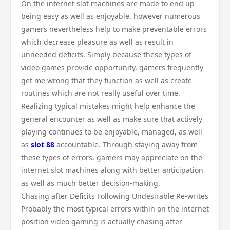
On the internet slot machines are made to end up
being easy as well as enjoyable, however numerous
gamers nevertheless help to make preventable errors
which decrease pleasure as well as result in
unneeded deficits. Simply because these types of
video games provide opportunity, gamers frequently
get me wrong that they function as well as create
routines which are not really useful over time.
Realizing typical mistakes might help enhance the
general encounter as well as make sure that actively
playing continues to be enjoyable, managed, as well
as
slot 88
accountable. Through staying away from
these types of errors, gamers may appreciate on the
internet slot machines along with better anticipation
as well as much better decision-making.
Chasing after Deficits Following Undesirable Re-writes
Probably the most typical errors within on the internet
position video gaming is actually chasing after