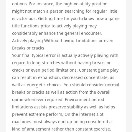
options. For instance, the high-volatility position
might not match a person searching for regular little
is victorious. Getting time for you to know how a game
title functions prior to actively playing may
considerably enhance the general encounter.
Actively playing Without having Limitations or even
Breaks or cracks
Your final typical error is actually actively playing with
regard to long stretches without having breaks or
cracks or even period limitations. Constant game play
can result in exhaustion, decreased concentrate, as
well as energetic choices. You should consider normal
breaks or cracks as well as action from the overall
game whenever required. Environment period
limitations assists preserve stability as well as helps
prevent extreme perform. On the internet slot
machines must always end up being considered a
kind of amusement rather than constant exercise.