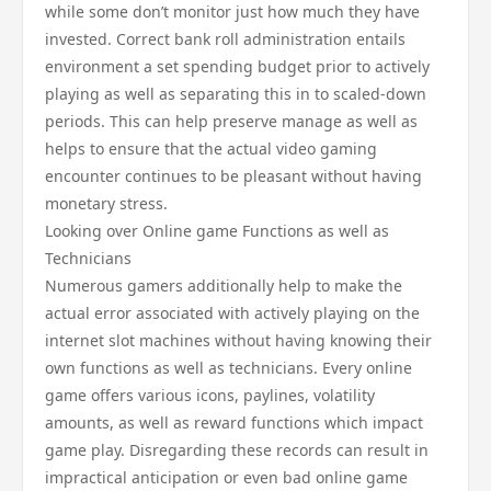
while some don’t monitor just how much they have
invested. Correct bank roll administration entails
environment a set spending budget prior to actively
playing as well as separating this in to scaled-down
periods. This can help preserve manage as well as
helps to ensure that the actual video gaming
encounter continues to be pleasant without having
monetary stress.
Looking over Online game Functions as well as
Technicians
Numerous gamers additionally help to make the
actual error associated with actively playing on the
internet slot machines without having knowing their
own functions as well as technicians. Every online
game offers various icons, paylines, volatility
amounts, as well as reward functions which impact
game play. Disregarding these records can result in
impractical anticipation or even bad online game