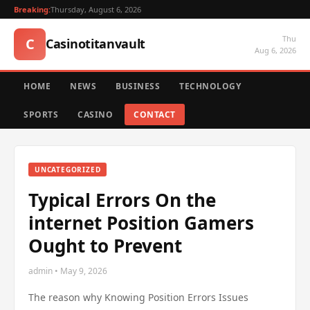
Breaking:
Thursday, August 6, 2026
Thu
C
Casinotitanvault
Aug 6, 2026
HOME
NEWS
BUSINESS
TECHNOLOGY
SPORTS
CASINO
CONTACT
UNCATEGORIZED
Typical Errors On the
internet Position Gamers
Ought to Prevent
admin • May 9, 2026
The reason why Knowing Position Errors Issues