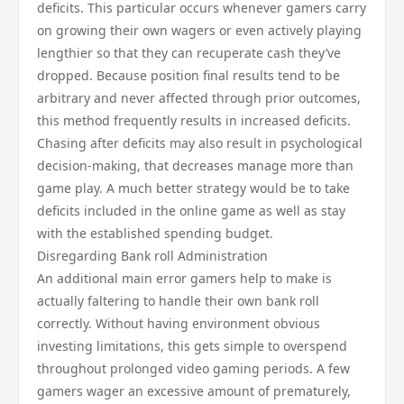
deficits. This particular occurs whenever gamers carry
on growing their own wagers or even actively playing
lengthier so that they can recuperate cash they’ve
dropped. Because position final results tend to be
arbitrary and never affected through prior outcomes,
this method frequently results in increased deficits.
Chasing after deficits may also result in psychological
decision-making, that decreases manage more than
game play. A much better strategy would be to take
deficits included in the online game as well as stay
with the established spending budget.
Disregarding Bank roll Administration
An additional main error gamers help to make is
actually faltering to handle their own bank roll
correctly. Without having environment obvious
investing limitations, this gets simple to overspend
throughout prolonged video gaming periods. A few
gamers wager an excessive amount of prematurely,