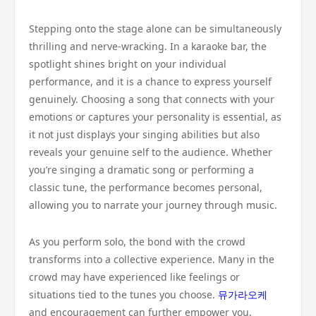
Stepping onto the stage alone can be simultaneously
thrilling and nerve-wracking. In a karaoke bar, the
spotlight shines bright on your individual
performance, and it is a chance to express yourself
genuinely. Choosing a song that connects with your
emotions or captures your personality is essential, as
it not just displays your singing abilities but also
reveals your genuine self to the audience. Whether
you’re singing a dramatic song or performing a
classic tune, the performance becomes personal,
allowing you to narrate your journey through music.
As you perform solo, the bond with the crowd
transforms into a collective experience. Many in the
crowd may have experienced like feelings or
situations tied to the tunes you choose.
뮤가라오케
and encouragement can further empower you,