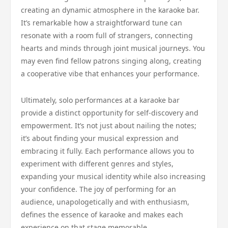
creating an dynamic atmosphere in the karaoke bar.
It’s remarkable how a straightforward tune can
resonate with a room full of strangers, connecting
hearts and minds through joint musical journeys. You
may even find fellow patrons singing along, creating
a cooperative vibe that enhances your performance.
Ultimately, solo performances at a karaoke bar
provide a distinct opportunity for self-discovery and
empowerment. It’s not just about nailing the notes;
it’s about finding your musical expression and
embracing it fully. Each performance allows you to
experiment with different genres and styles,
expanding your musical identity while also increasing
your confidence. The joy of performing for an
audience, unapologetically and with enthusiasm,
defines the essence of karaoke and makes each
experience on that stage memorable.