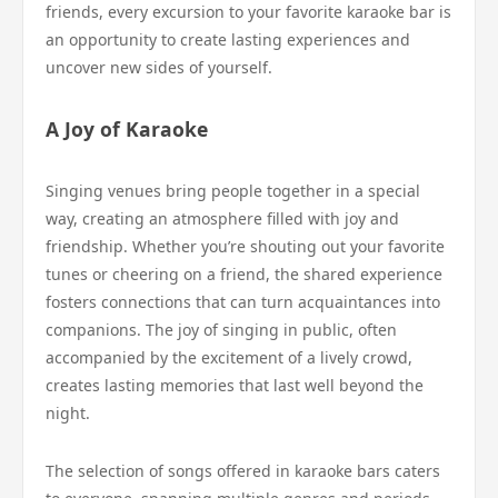
friends, every excursion to your favorite karaoke bar is
an opportunity to create lasting experiences and
uncover new sides of yourself.
A Joy of Karaoke
Singing venues bring people together in a special
way, creating an atmosphere filled with joy and
friendship. Whether you’re shouting out your favorite
tunes or cheering on a friend, the shared experience
fosters connections that can turn acquaintances into
companions. The joy of singing in public, often
accompanied by the excitement of a lively crowd,
creates lasting memories that last well beyond the
night.
The selection of songs offered in karaoke bars caters