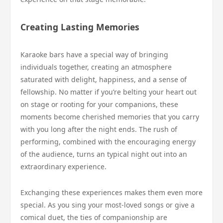
Creating Lasting Memories
Karaoke bars have a special way of bringing
individuals together, creating an atmosphere
saturated with delight, happiness, and a sense of
fellowship. No matter if you’re belting your heart out
on stage or rooting for your companions, these
moments become cherished memories that you carry
with you long after the night ends. The rush of
performing, combined with the encouraging energy
of the audience, turns an typical night out into an
extraordinary experience.
Exchanging these experiences makes them even more
special. As you sing your most-loved songs or give a
comical duet, the ties of companionship are