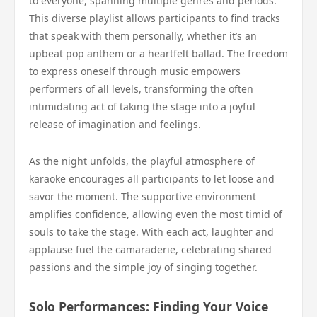
to everyone, spanning multiple genres and periods.
This diverse playlist allows participants to find tracks
that speak with them personally, whether it’s an
upbeat pop anthem or a heartfelt ballad. The freedom
to express oneself through music empowers
performers of all levels, transforming the often
intimidating act of taking the stage into a joyful
release of imagination and feelings.
As the night unfolds, the playful atmosphere of
karaoke encourages all participants to let loose and
savor the moment. The supportive environment
amplifies confidence, allowing even the most timid of
souls to take the stage. With each act, laughter and
applause fuel the camaraderie, celebrating shared
passions and the simple joy of singing together.
Solo Performances: Finding Your Voice