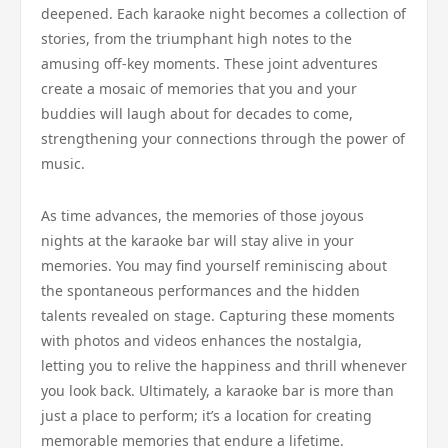
deepened. Each karaoke night becomes a collection of
stories, from the triumphant high notes to the
amusing off-key moments. These joint adventures
create a mosaic of memories that you and your
buddies will laugh about for decades to come,
strengthening your connections through the power of
music.
As time advances, the memories of those joyous
nights at the karaoke bar will stay alive in your
memories. You may find yourself reminiscing about
the spontaneous performances and the hidden
talents revealed on stage. Capturing these moments
with photos and videos enhances the nostalgia,
letting you to relive the happiness and thrill whenever
you look back. Ultimately, a karaoke bar is more than
just a place to perform; it’s a location for creating
memorable memories that endure a lifetime.