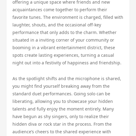
offering a unique space where friends and new
acquaintances come together to perform their
favorite tunes. The environment is charged, filled with
laughter, shouts, and the occasional off-key
performance that only adds to the charm. Whether
situated in a inviting corner of your community or
booming in a vibrant entertainment district, these
spots create lasting experiences, turning a casual
night out into a festivity of happiness and friendship.
As the spotlight shifts and the microphone is shared,
you might find yourself breaking away from the
standard duet performances. Going solo can be
liberating, allowing you to showcase your hidden
talents and fully enjoy the moment entirely. Many
have begun as shy singers, only to realize their
hidden diva or rock star in the process. From the
audience’s cheers to the shared experience with