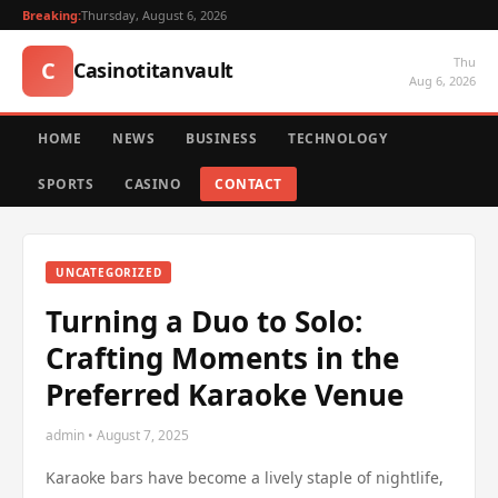
Breaking:
Thursday, August 6, 2026
Thu
C
Casinotitanvault
Aug 6, 2026
HOME
NEWS
BUSINESS
TECHNOLOGY
SPORTS
CASINO
CONTACT
UNCATEGORIZED
Turning a Duo to Solo:
Crafting Moments in the
Preferred Karaoke Venue
admin • August 7, 2025
Karaoke bars have become a lively staple of nightlife,