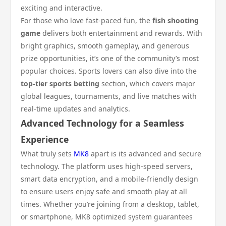
exciting and interactive.
For those who love fast-paced fun, the
fish shooting
game
delivers both entertainment and rewards. With
bright graphics, smooth gameplay, and generous
prize opportunities, it’s one of the community’s most
popular choices. Sports lovers can also dive into the
top-tier sports betting
section, which covers major
global leagues, tournaments, and live matches with
real-time updates and analytics.
Advanced Technology for a Seamless
Experience
What truly sets
MK8
apart is its advanced and secure
technology. The platform uses high-speed servers,
smart data encryption, and a mobile-friendly design
to ensure users enjoy safe and smooth play at all
times. Whether you’re joining from a desktop, tablet,
or smartphone, MK8 optimized system guarantees