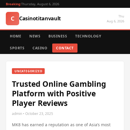
Breaking:
Thursday, August 6, 2026
Thu
C
Casinotitanvault
Aug 6, 2026
HOME
NEWS
BUSINESS
TECHNOLOGY
SPORTS
CASINO
CONTACT
UNCATEGORIZED
Trusted Online Gambling
Platform with Positive
Player Reviews
admin • October 23, 2025
MK8 has earned a reputation as one of Asia’s most