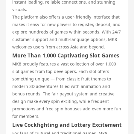
instant loading, reliable connections, and stunning
visuals.
The platform also offers a user-friendly interface that
makes it easy for new players to register, deposit, and
explore hundreds of games within seconds. With 24/7
customer support and multi-language options, MK8
welcomes users from across Asia and beyond.
More Than 1,000 Captivating Slot Games
MK8 proudly features a vast collection of over 1,000
slot games from top developers. Each slot offers
something unique — from classic fruit themes to
modern 3D adventures filled with animation and
bonus rounds. The fair payout system and creative
design make every spin exciting, while frequent
promotions and free spin bonuses add even more fun
for members.
Live Cockfighting and Lottery Excitement
For fans of cultural and traditional games, MK8