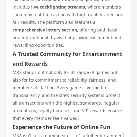
includes
live cockfighting streams
, where members
can enjoy real-time action with high-quality video and
fair results. The platform also features a
comprehensive lottery section
, offering both local
and international draws that provide excitement and
rewarding opportunities.
A Trusted Community for Entertainment
and Rewards
MK8 stands out not only for its range of games but
also for its commitment to reliability, fairness, and
member satisfaction. Every game is verified for
transparency, and the site’s security systems protect
all transactions with the highest standards. Regular
promotions, loyalty bonuses, and VIP rewards ensure
that every member feels valued.
Experience the Future of Online Fun
MK8 isn’t just a gaming site — it’s a full entertainment