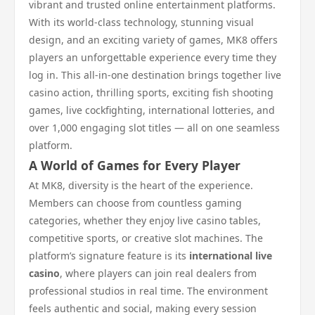
vibrant and trusted online entertainment platforms.
With its world-class technology, stunning visual
design, and an exciting variety of games, MK8 offers
players an unforgettable experience every time they
log in. This all-in-one destination brings together live
casino action, thrilling sports, exciting fish shooting
games, live cockfighting, international lotteries, and
over 1,000 engaging slot titles — all on one seamless
platform.
A World of Games for Every Player
At MK8, diversity is the heart of the experience.
Members can choose from countless gaming
categories, whether they enjoy live casino tables,
competitive sports, or creative slot machines. The
platform’s signature feature is its
international live
casino
, where players can join real dealers from
professional studios in real time. The environment
feels authentic and social, making every session