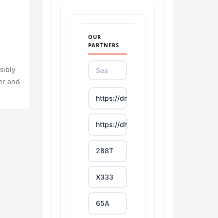
OUR
PARTNERS
sibly
fer and
https://dn88s.net/
https://dh88.site/
288T
X333
65A