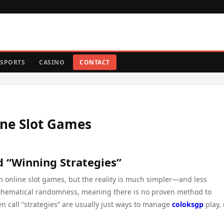
SPORTS
CASINO
CONTACT
ine Slot Games
d “Winning Strategies”
in online slot games, but the reality is much simpler—and less
thematical randomness, meaning there is no proven method to
n call “strategies” are usually just ways to manage
coloksgp
play, 