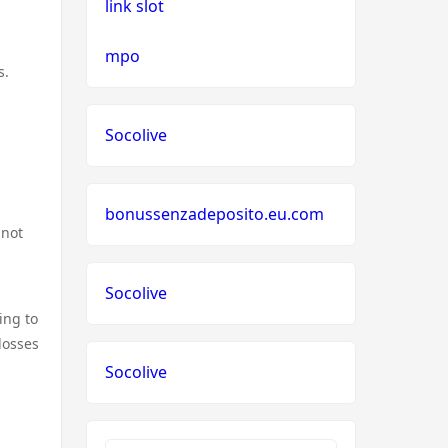
link slot
mpo
s.
Socolive
bonussenzadeposito.eu.com
 not
Socolive
ing to
losses
Socolive