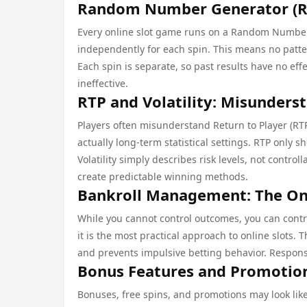
Random Number Generator (RN
Every online slot game runs on a Random Number 
independently for each spin. This means no patter
Each spin is separate, so past results have no ef
ineffective.
RTP and Volatility: Misunder
Players often misunderstand Return to Player (RTP)
actually long-term statistical settings. RTP only s
Volatility simply describes risk levels, not cont
create predictable winning methods.
Bankroll Management: The Onl
While you cannot control outcomes, you can contr
it is the most practical approach to online slots.
and prevents impulsive betting behavior. Respon
Bonus Features and Promotions
Bonuses, free spins, and promotions may look li