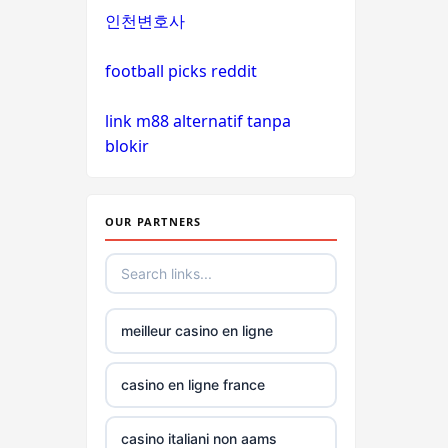
인천변호사
non
gamstop
football picks reddit
casinos
link m88 alternatif tanpa
non
blokir
gamstop
casinos
OUR PARTNERS
non
gamstop
casinos
meilleur casino en ligne
non
gamstop
casinos
casino en ligne france
non
casino italiani non aams