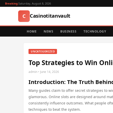
Breaking:
Saturday, August 8, 2026
Casinotitanvault
C
HOME
NEWS
BUSINESS
TECHNOLOGY
UNCATEGORIZED
Top Strategies to Win Onl
admin • June 14, 2026
Introduction: The Truth Behin
Many guides claim to offer secret strategies to w
glamorous. Online slots are designed around ma
consistently influence outcomes. What people ofte
techniques to beat the system.