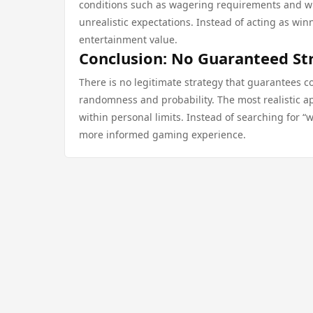
conditions such as wagering requirements and wi
unrealistic expectations. Instead of acting as w
entertainment value.
Conclusion: No Guaranteed Str
There is no legitimate strategy that guarantees c
randomness and probability. The most realistic 
within personal limits. Instead of searching for 
more informed gaming experience.