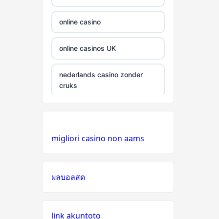
gamstop
casinos
online casino
non
online casinos UK
gamstop
casinos
nederlands casino zonder
cruks
non
gamstop
casinos
casino zonder cruks
Nederland
non
migliori casino non aams
gamstop
online casino
casinos
non GamStop casinos
ผลบอลสด
non
gamstop
online casino zonder cruks
casinos
link akuntoto