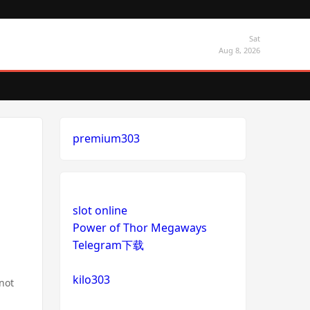
Sat
Aug 8, 2026
premium303
slot online
Power of Thor Megaways
Telegram下载
kilo303
not