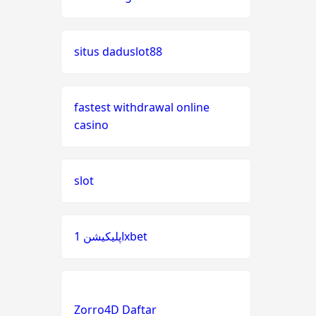
game
with
site de paris sportifs
rewards
situs daduslot88
casino utan svensk licens
https://uu-
minsta insättning
88.net/
fastest withdrawal online
casino
xin88 trang chủ
Crypto
xin88 link
abc8
slot
ee88
best
online
casinos
اپلیکیشن 1xbet
No KYC casinos UK
zowin
nyerőgépes játékok
Zorro4D Daftar
https://888b2.co.com/
uj online casino