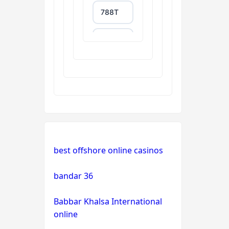
788T
trang
chủ
uu88
XXGG
999E
NK88
best offshore online casinos
tg88.com
bandar 36
Babbar Khalsa International
non
gamstop
online
casinos