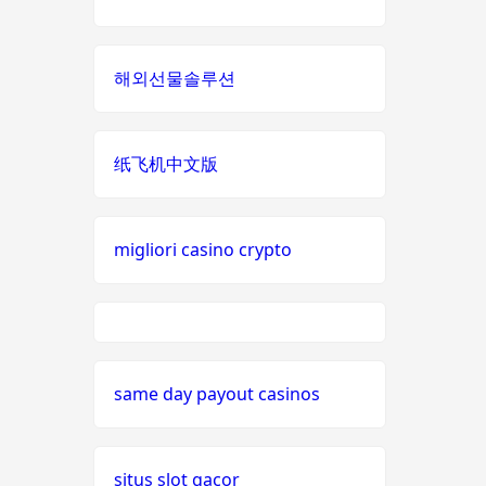
nieuwe online casino zonder
non
cruks
gamstop
해외선물솔루션
casinos
casino zonder cruks
i9bet
com
纸飞机中文版
nederlands casino zonder
cruks
alo
789
đá gà thomo 67
migliori casino crypto
loto
casino en ligne
188
meilleur casino en ligne france
b29
same day payout casinos
com
nouveaux casinos en ligne
card
situs slot gacor
meilleur site de paris sportif