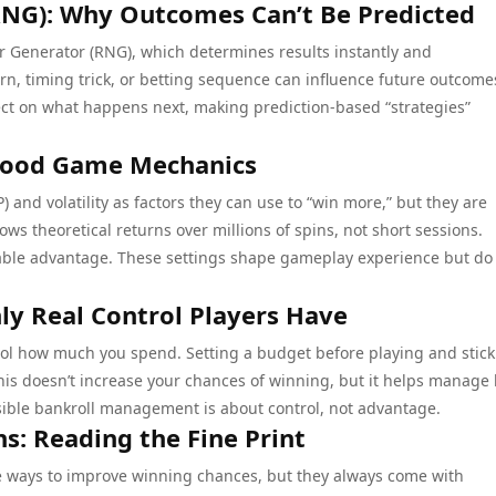
G): Why Outcomes Can’t Be Predicted
Generator (RNG), which determines results instantly and
n, timing trick, or betting sequence can influence future outcome
fect on what happens next, making prediction-based “strategies”
stood Game Mechanics
 and volatility as factors they can use to “win more,” but they are
hows theoretical returns over millions of spins, not short sessions.
rollable advantage. These settings shape gameplay experience but do
y Real Control Players Have
ol how much you spend. Setting a budget before playing and stick
 This doesn’t increase your chances of winning, but it helps manage 
sible bankroll management is about control, not advantage.
: Reading the Fine Print
ke ways to improve winning chances, but they always come with