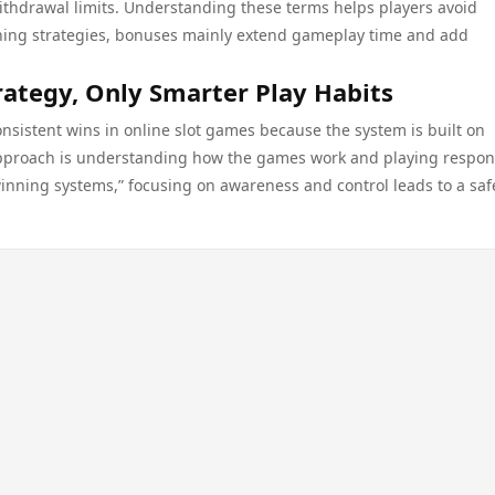
thdrawal limits. Understanding these terms helps players avoid
inning strategies, bonuses mainly extend gameplay time and add
ategy, Only Smarter Play Habits
onsistent wins in online slot games because the system is built on
approach is understanding how the games work and playing respon
“winning systems,” focusing on awareness and control leads to a sa