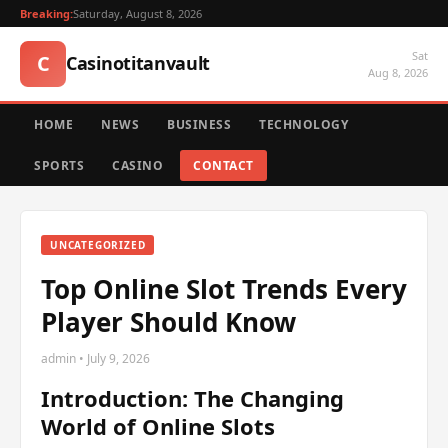
Breaking:
Saturday, August 8, 2026
Sat
C
Casinotitanvault
Aug 8, 2026
HOME
NEWS
BUSINESS
TECHNOLOGY
SPORTS
CASINO
CONTACT
UNCATEGORIZED
Top Online Slot Trends Every
Player Should Know
admin • July 9, 2026
Introduction: The Changing
World of Online Slots