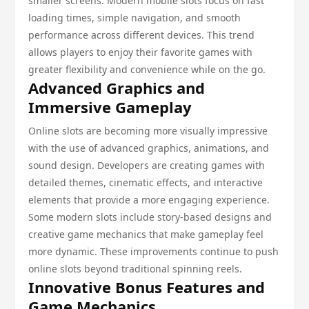
smaller screens. Modern mobile slots focus on fast
loading times, simple navigation, and smooth
performance across different devices. This trend
allows players to enjoy their favorite games with
greater flexibility and convenience while on the go.
Advanced Graphics and
Immersive Gameplay
Online slots are becoming more visually impressive
with the use of advanced graphics, animations, and
sound design. Developers are creating games with
detailed themes, cinematic effects, and interactive
elements that provide a more engaging experience.
Some modern slots include story-based designs and
creative game mechanics that make gameplay feel
more dynamic. These improvements continue to push
online slots beyond traditional spinning reels.
Innovative Bonus Features and
Game Mechanics