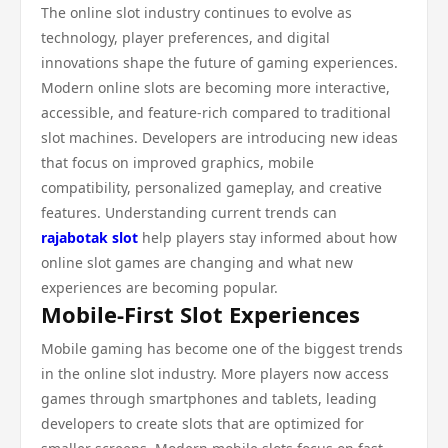
The online slot industry continues to evolve as
technology, player preferences, and digital
innovations shape the future of gaming experiences.
Modern online slots are becoming more interactive,
accessible, and feature-rich compared to traditional
slot machines. Developers are introducing new ideas
that focus on improved graphics, mobile
compatibility, personalized gameplay, and creative
features. Understanding current trends can
rajabotak slot
help players stay informed about how
online slot games are changing and what new
experiences are becoming popular.
Mobile-First Slot Experiences
Mobile gaming has become one of the biggest trends
in the online slot industry. More players now access
games through smartphones and tablets, leading
developers to create slots that are optimized for