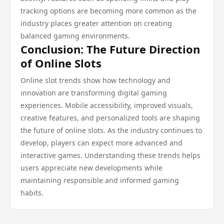
tracking options are becoming more common as the
industry places greater attention on creating
balanced gaming environments.
Conclusion: The Future Direction
of Online Slots
Online slot trends show how technology and
innovation are transforming digital gaming
experiences. Mobile accessibility, improved visuals,
creative features, and personalized tools are shaping
the future of online slots. As the industry continues to
develop, players can expect more advanced and
interactive games. Understanding these trends helps
users appreciate new developments while
maintaining responsible and informed gaming
habits.