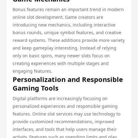
Bonus features remain an important trend in modern
online slot development. Game creators are
introducing new mechanics, including interactive
bonus rounds, unique symbol features, and creative
reward systems. These additions provide more variety
and keep gameplay interesting. Instead of relying
only on basic spins, many newer slots focus on
creating experiences with multiple stages and
engaging features.
Personalization and Responsible
Gaming Tools
Digital platforms are increasingly focusing on
personalized experiences and responsible gaming
features. Online slot services may use technology to
provide customized recommendations, improved
interfaces, and tools that help users manage their
activity. Features such as spending limits and play