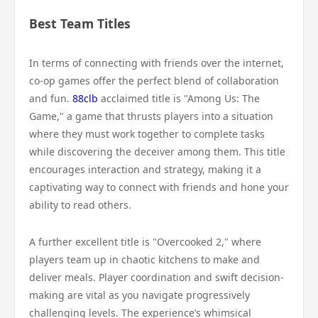
Best Team Titles
In terms of connecting with friends over the internet,
co-op games offer the perfect blend of collaboration
and fun.
88clb
acclaimed title is "Among Us: The
Game," a game that thrusts players into a situation
where they must work together to complete tasks
while discovering the deceiver among them. This title
encourages interaction and strategy, making it a
captivating way to connect with friends and hone your
ability to read others.
A further excellent title is "Overcooked 2," where
players team up in chaotic kitchens to make and
deliver meals. Player coordination and swift decision-
making are vital as you navigate progressively
challenging levels. The experience’s whimsical