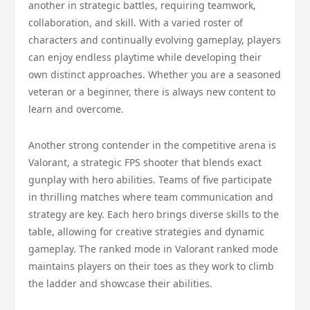
another in strategic battles, requiring teamwork,
collaboration, and skill. With a varied roster of
characters and continually evolving gameplay, players
can enjoy endless playtime while developing their
own distinct approaches. Whether you are a seasoned
veteran or a beginner, there is always new content to
learn and overcome.
Another strong contender in the competitive arena is
Valorant, a strategic FPS shooter that blends exact
gunplay with hero abilities. Teams of five participate
in thrilling matches where team communication and
strategy are key. Each hero brings diverse skills to the
table, allowing for creative strategies and dynamic
gameplay. The ranked mode in Valorant ranked mode
maintains players on their toes as they work to climb
the ladder and showcase their abilities.