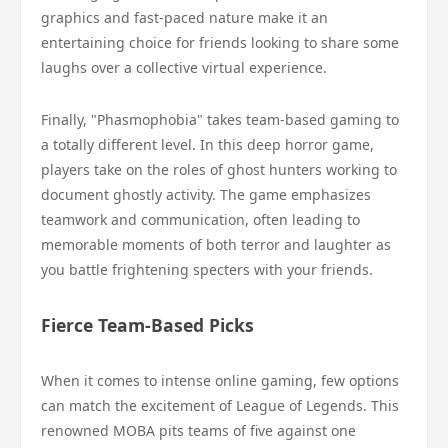
graphics and fast-paced nature make it an
entertaining choice for friends looking to share some
laughs over a collective virtual experience.
Finally, "Phasmophobia" takes team-based gaming to
a totally different level. In this deep horror game,
players take on the roles of ghost hunters working to
document ghostly activity. The game emphasizes
teamwork and communication, often leading to
memorable moments of both terror and laughter as
you battle frightening specters with your friends.
Fierce Team-Based Picks
When it comes to intense online gaming, few options
can match the excitement of League of Legends. This
renowned MOBA pits teams of five against one