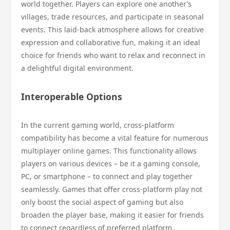
world together. Players can explore one another’s
villages, trade resources, and participate in seasonal
events. This laid-back atmosphere allows for creative
expression and collaborative fun, making it an ideal
choice for friends who want to relax and reconnect in
a delightful digital environment.
Interoperable Options
In the current gaming world, cross-platform
compatibility has become a vital feature for numerous
multiplayer online games. This functionality allows
players on various devices – be it a gaming console,
PC, or smartphone – to connect and play together
seamlessly. Games that offer cross-platform play not
only boost the social aspect of gaming but also
broaden the player base, making it easier for friends
to connect regardless of preferred platform.