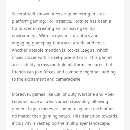
Several well-known titles are pioneering in cross-
platform gaming. For instance, Fortnite has been a
trailblazer in creating an inclusive gaming
environment. With its dynamic graphics and
engaging gameplay, it attracts a wide audience.
Another notable mention is Rocket League, which
mixes soccer with rocket-powered cars. This game’s
accessibility across multiple platforms ensures that
friends can join forces and compete together, adding
to the excitement and camaraderie.
Moreover, games like Call of Duty Warzone and Apex
Legends have also welcomed cross-play, allowing
gamers to join forces or compete against each other
no matter their gaming setup. This transition towards
inclusivity is reshaping the multiplayer landscape,