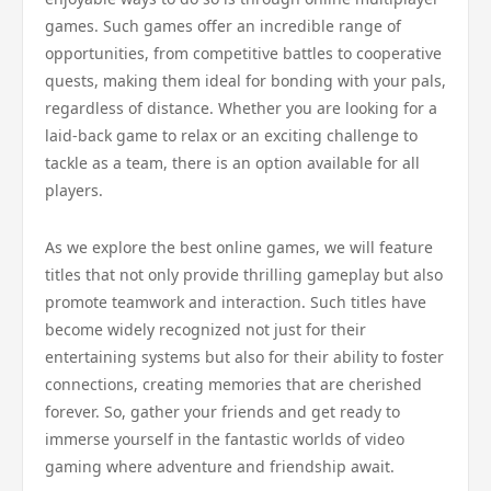
games. Such games offer an incredible range of
opportunities, from competitive battles to cooperative
quests, making them ideal for bonding with your pals,
regardless of distance. Whether you are looking for a
laid-back game to relax or an exciting challenge to
tackle as a team, there is an option available for all
players.
As we explore the best online games, we will feature
titles that not only provide thrilling gameplay but also
promote teamwork and interaction. Such titles have
become widely recognized not just for their
entertaining systems but also for their ability to foster
connections, creating memories that are cherished
forever. So, gather your friends and get ready to
immerse yourself in the fantastic worlds of video
gaming where adventure and friendship await.