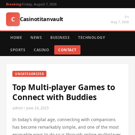
Breaking:
Friday, August 7, 2026
Fri
C
Casinotitanvault
Aug 7, 2026
HOME
NEWS
BUSINESS
TECHNOLOGY
SPORTS
CASINO
CONTACT
UNCATEGORIZED
Top Multi-player Games to
Connect with Buddies
admin • June 24, 2025
In today’s digital age, connecting with companions
has become remarkably simple, and one of the most
enjoyable ways to do so is through online multiplayer