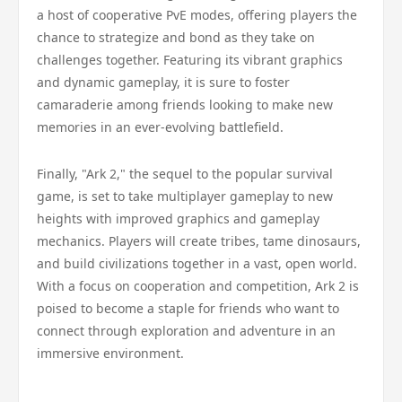
a host of cooperative PvE modes, offering players the
chance to strategize and bond as they take on
challenges together. Featuring its vibrant graphics
and dynamic gameplay, it is sure to foster
camaraderie among friends looking to make new
memories in an ever-evolving battlefield.
Finally, "Ark 2," the sequel to the popular survival
game, is set to take multiplayer gameplay to new
heights with improved graphics and gameplay
mechanics. Players will create tribes, tame dinosaurs,
and build civilizations together in a vast, open world.
With a focus on cooperation and competition, Ark 2 is
poised to become a staple for friends who want to
connect through exploration and adventure in an
immersive environment.