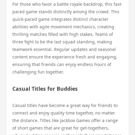
For those who favor a battle royale backdrop, this fast-
paced game stands distinctly among the crowd. This
quick-paced game integrates distinct character
abilities with agile movement mechanics, creating
thrilling matches filled with high stakes. Teams of
three fight to be the last squad standing, making
teamwork essential. Regular updates and seasonal
content ensure the experience fresh and engaging,
ensuring that friends can enjoy endless hours of
challenging fun together.
Casual Titles for Buddies
Casual titles have become a great way for friends to
connect and enjoy quality time together, no matter
the distance. Titles like Jackbox Games offer a range
of short games that are great for get-togethers,