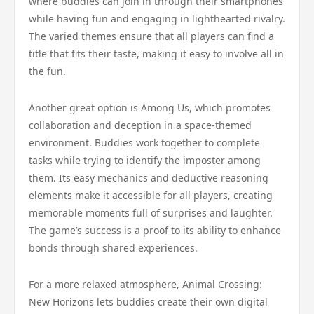
where buddies can join in through their smartphones
while having fun and engaging in lighthearted rivalry.
The varied themes ensure that all players can find a
title that fits their taste, making it easy to involve all in
the fun.
Another great option is Among Us, which promotes
collaboration and deception in a space-themed
environment. Buddies work together to complete
tasks while trying to identify the imposter among
them. Its easy mechanics and deductive reasoning
elements make it accessible for all players, creating
memorable moments full of surprises and laughter.
The game’s success is a proof to its ability to enhance
bonds through shared experiences.
For a more relaxed atmosphere, Animal Crossing:
New Horizons lets buddies create their own digital