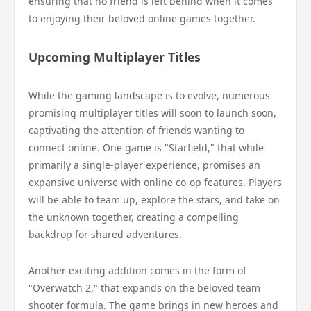
ensuring that no friend is left behind when it comes
to enjoying their beloved online games together.
Upcoming Multiplayer Titles
While the gaming landscape is to evolve, numerous
promising multiplayer titles will soon to launch soon,
captivating the attention of friends wanting to
connect online. One game is "Starfield," that while
primarily a single-player experience, promises an
expansive universe with online co-op features. Players
will be able to team up, explore the stars, and take on
the unknown together, creating a compelling
backdrop for shared adventures.
Another exciting addition comes in the form of
"Overwatch 2," that expands on the beloved team
shooter formula. The game brings in new heroes and