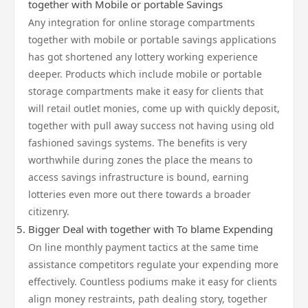
together with Mobile or portable Savings
Any integration for online storage compartments
together with mobile or portable savings applications
has got shortened any lottery working experience
deeper. Products which include mobile or portable
storage compartments make it easy for clients that
will retail outlet monies, come up with quickly deposit,
together with pull away success not having using old
fashioned savings systems. The benefits is very
worthwhile during zones the place the means to
access savings infrastructure is bound, earning
lotteries even more out there towards a broader
citizenry.
Bigger Deal with together with To blame Expending
On line monthly payment tactics at the same time
assistance competitors regulate your expending more
effectively. Countless podiums make it easy for clients
align money restraints, path dealing story, together