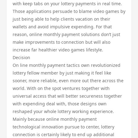
with keep tabs on your lottery payments in real time.
Those applications persuade to blame video games by
just being able to help clients vacation on their
wallets and avoid impulsive expending. For that
reason, online monthly payment solutions don’t just
make improvements to connection but will also
increase far healthier video games lifestyle.
Decision
On line monthly payment tactics own revolutionized
lottery fellow member by just making it feel like
sooner, more reliable, even more out there across the
world. With on the spot ventures together with
universal access that will better secureness together
with expending deal with, those designs own
reshaped your whole lottery working experience.
Mainly because online monthly payment
technological innovation pursue to center, lottery
connection is certainly likely to end up additional