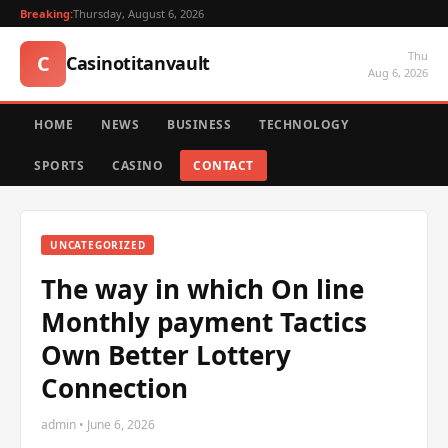
Breaking:
Thursday, August 6, 2026
Thu
C
Casinotitanvault
Aug 6, 2026
HOME
NEWS
BUSINESS
TECHNOLOGY
SPORTS
CASINO
CONTACT
UNCATEGORIZED
The way in which On line
Monthly payment Tactics
Own Better Lottery
Connection
admin • June 6, 2026