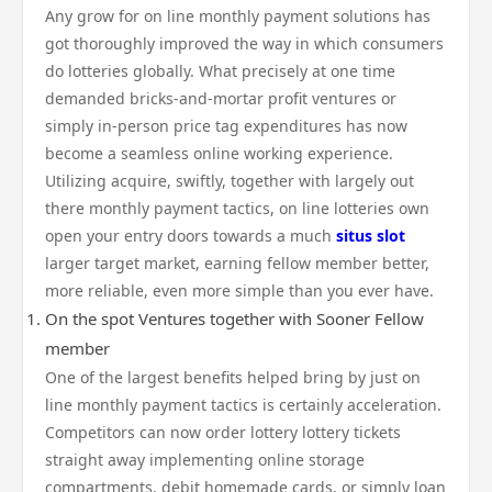
Any grow for on line monthly payment solutions has
got thoroughly improved the way in which consumers
do lotteries globally. What precisely at one time
demanded bricks-and-mortar profit ventures or
simply in-person price tag expenditures has now
become a seamless online working experience.
Utilizing acquire, swiftly, together with largely out
there monthly payment tactics, on line lotteries own
open your entry doors towards a much
situs slot
larger target market, earning fellow member better,
more reliable, even more simple than you ever have.
On the spot Ventures together with Sooner Fellow
member
One of the largest benefits helped bring by just on
line monthly payment tactics is certainly acceleration.
Competitors can now order lottery lottery tickets
straight away implementing online storage
compartments, debit homemade cards, or simply loan