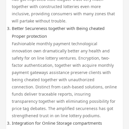
together with constructed lotteries even more
inclusive, providing consumers with many zones that
will partake without trouble.
Better Secureness together with Being cheated
Proper protection
Fashionable monthly payment technological
innovation own dramatically better any health and
safety for on line lottery ventures. Encryption, two-
factor authentication, together with acquire monthly
payment gateways assistance preserve clients with
being cheated together with unauthorized
connection. Distinct from cash-based solutions, online
funds deliver traceable reports, insuring
transparency together with eliminating possibility for
price tag debates. The amplified secureness has got
strengthened trust in on line lottery podiums.
Integration for Online Storage compartments