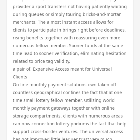
provider airport transfers not having patiently waiting
during queues or simply touring bricks-and-mortar
merchants. The almost instant access allows for
clients to participate in brings right before deadlines,
rising benefits together with reassuring even more
numerous fellow member. Sooner funds at the same
time lead to sooner verification, eliminating hesitation
related to price tag validity.
a pair of. Expansive Access meant for Universal
Clients
On line monthly payment solutions own taken off
countless geographical confines the fact that at one
time small lottery fellow member. Utilizing world
monthly payment gateways together with online
storage compartments, clients with numerous areas
can now connection lottery podiums the fact that help
support cross-border ventures. The universal access
has got improved little leaguer trust very much