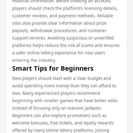
financial information. Before creating an account,
players should check the platform’s licensing details,
customer reviews, and payment methods. Reliable
sites also provide clear information about prize
payouts, withdrawal procedures, and customer
support services. Avoiding suspicious or unverified
platforms helps reduce the risk of scams and ensures
a safer online lottery experience for new users
entering the industry.
Smart Tips for Beginners
New players should start with a clear budget and
avoid spending more money than they can afford to
lose. Many experienced players recommend
beginning with smaller games that have better odds
instead of focusing only on massive jackpots.
Beginners can also explore promotions such as
welcome bonuses, free tickets, and loyalty rewards
offered by many online lottery platforms. Joining