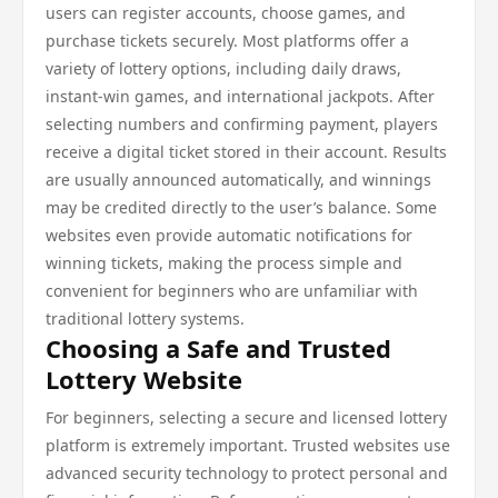
users can register accounts, choose games, and
purchase tickets securely. Most platforms offer a
variety of lottery options, including daily draws,
instant-win games, and international jackpots. After
selecting numbers and confirming payment, players
receive a digital ticket stored in their account. Results
are usually announced automatically, and winnings
may be credited directly to the user’s balance. Some
websites even provide automatic notifications for
winning tickets, making the process simple and
convenient for beginners who are unfamiliar with
traditional lottery systems.
Choosing a Safe and Trusted
Lottery Website
For beginners, selecting a secure and licensed lottery
platform is extremely important. Trusted websites use
advanced security technology to protect personal and