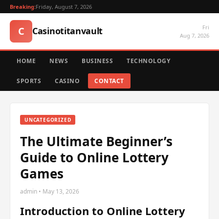
Breaking:
Friday, August 7, 2026
Fri
C
Casinotitanvault
Aug 7, 2026
HOME
NEWS
BUSINESS
TECHNOLOGY
SPORTS
CASINO
CONTACT
UNCATEGORIZED
The Ultimate Beginner’s
Guide to Online Lottery
Games
admin • May 13, 2026
Introduction to Online Lottery