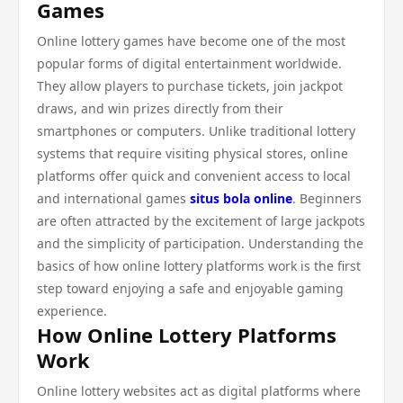
Games
Online lottery games have become one of the most
popular forms of digital entertainment worldwide.
They allow players to purchase tickets, join jackpot
draws, and win prizes directly from their
smartphones or computers. Unlike traditional lottery
systems that require visiting physical stores, online
platforms offer quick and convenient access to local
and international games
situs bola online
. Beginners
are often attracted by the excitement of large jackpots
and the simplicity of participation. Understanding the
basics of how online lottery platforms work is the first
step toward enjoying a safe and enjoyable gaming
experience.
How Online Lottery Platforms
Work
Online lottery websites act as digital platforms where