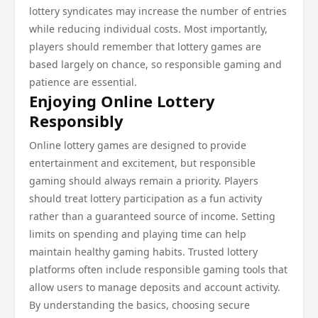
lottery syndicates may increase the number of entries
while reducing individual costs. Most importantly,
players should remember that lottery games are
based largely on chance, so responsible gaming and
patience are essential.
Enjoying Online Lottery
Responsibly
Online lottery games are designed to provide
entertainment and excitement, but responsible
gaming should always remain a priority. Players
should treat lottery participation as a fun activity
rather than a guaranteed source of income. Setting
limits on spending and playing time can help
maintain healthy gaming habits. Trusted lottery
platforms often include responsible gaming tools that
allow users to manage deposits and account activity.
By understanding the basics, choosing secure