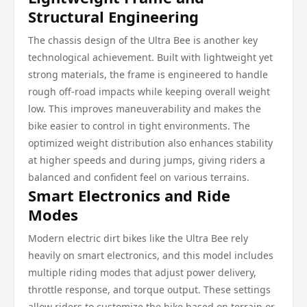
Structural Engineering
The chassis design of the Ultra Bee is another key
technological achievement. Built with lightweight yet
strong materials, the frame is engineered to handle
rough off-road impacts while keeping overall weight
low. This improves maneuverability and makes the
bike easier to control in tight environments. The
optimized weight distribution also enhances stability
at higher speeds and during jumps, giving riders a
balanced and confident feel on various terrains.
Smart Electronics and Ride
Modes
Modern electric dirt bikes like the Ultra Bee rely
heavily on smart electronics, and this model includes
multiple riding modes that adjust power delivery,
throttle response, and torque output. These settings
allow riders to customize the bike based on terrain or