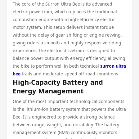
The core of the Surron Ultra Bee is its advanced
electric powertrain, which replaces the traditional
combustion engine with a high-efficiency electric
motor system. This setup delivers instant torque
without the delay of gear shifting or engine revving,
giving riders a smooth and highly responsive riding
experience. The electric drivetrain is designed to
balance power output with energy efficiency, allowing
the bike to perform well in both technical
surron ultra
bee
trails and moderate-speed off-road conditions.
High-Capacity Battery and
Energy Management
One of the most important technological components
is the lithium-ion battery system that powers the Ultra
Bee. It is engineered to provide a strong balance
between range, weight, and durability. The battery
management system (BMS) continuously monitors