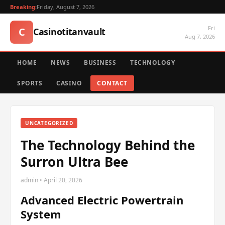
Breaking:
Friday, August 7, 2026
Fri
C
Casinotitanvault
Aug 7, 2026
HOME
NEWS
BUSINESS
TECHNOLOGY
SPORTS
CASINO
CONTACT
UNCATEGORIZED
The Technology Behind the
Surron Ultra Bee
admin • April 20, 2026
Advanced Electric Powertrain
System