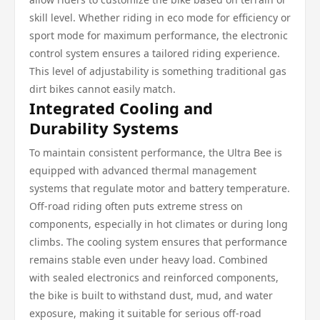
skill level. Whether riding in eco mode for efficiency or
sport mode for maximum performance, the electronic
control system ensures a tailored riding experience.
This level of adjustability is something traditional gas
dirt bikes cannot easily match.
Integrated Cooling and
Durability Systems
To maintain consistent performance, the Ultra Bee is
equipped with advanced thermal management
systems that regulate motor and battery temperature.
Off-road riding often puts extreme stress on
components, especially in hot climates or during long
climbs. The cooling system ensures that performance
remains stable even under heavy load. Combined
with sealed electronics and reinforced components,
the bike is built to withstand dust, mud, and water
exposure, making it suitable for serious off-road