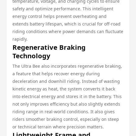
temperature, voltage, and charging cycles to ensure
safety and optimize performance. This intelligent
energy control helps prevent overheating and
extends battery lifespan, which is crucial for off-road
riding conditions where power demands can fluctuate
rapidly.
Regenerative Braking
Technology
The Ultra Bee also incorporates regenerative braking,
a feature that helps recover energy during
deceleration and downhill riding. Instead of wasting
kinetic energy as heat, the system converts it back
into electrical energy and stores it in the battery. This
not only improves efficiency but also slightly extends
riding range in real-world conditions. It also gives
riders smoother braking control, especially on steep
or technical terrain where precision matters.
Lightweight Frame and