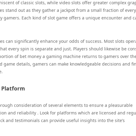
iniscent of classic slots, while video slots offer greater complex gra
stand out as they gather a jackpot from a small fraction of every
ucky gamers. Each kind of slot game offers a unique encounter and c
s can significantly enhance your odds of success. Most slots oper
 every spin is separate and just. Players should likewise be con
 portion of bet money a gaming machine returns to gamers over th
 and game details, gamers can make knowledgeable decisions and fi
e.
t Platform
orough consideration of several elements to ensure a pleasurable
tion and reliability . Look for platforms which are licensed and reg
ck and testimonials can provide useful insights into the site’s