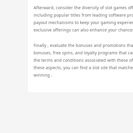
Afterward, consider the diversity of slot games of
including popular titles from leading software pro
payout mechanisms to keep your gaming experien
exclusive offerings can also enhance your chance
Finally , evaluate the bonuses and promotions that
bonuses, free spins, and loyalty programs that can
the terms and conditions associated with these of
these aspects, you can find a slot site that matc
winning .