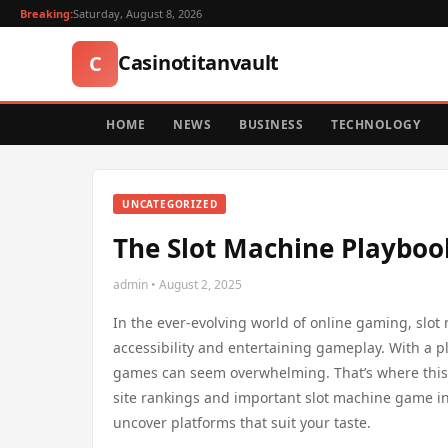
Breaking:
Saturday, August 8, 2026
Casinotitanvault
C
HOME
NEWS
BUSINESS
TECHNOLOGY
UNCATEGORIZED
The Slot Machine Playbook
admin • August 2, 2025
In the ever-evolving world of online gaming, slo
accessibility and entertaining gameplay. With a pl
games can seem overwhelming. That’s where this
site rankings and important slot machine game i
uncover platforms that suit your taste.