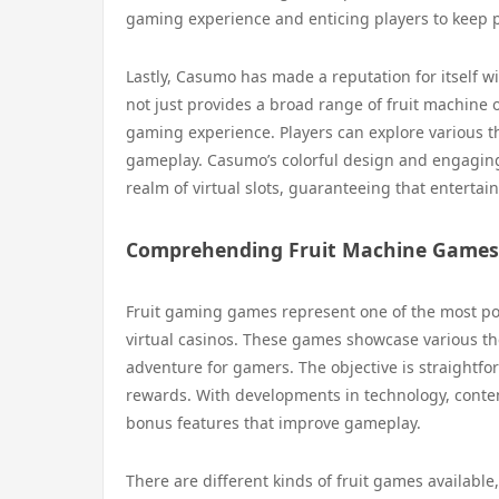
gaming experience and enticing players to keep p
Lastly, Casumo has made a reputation for itself wi
not just provides a broad range of fruit machine 
gaming experience. Players can explore various
gameplay. Casumo’s colorful design and engaging 
realm of virtual slots, guaranteeing that entertain
Comprehending Fruit Machine Games
Fruit gaming games represent one of the most pop
virtual casinos. These games showcase various t
adventure for gamers. The objective is straightfo
rewards. With developments in technology, contem
bonus features that improve gameplay.
There are different kinds of fruit games available,