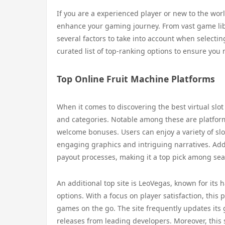
If you are a experienced player or new to the worl
enhance your gaming journey. From vast game libra
several factors to take into account when selectin
curated list of top-ranking options to ensure you
Top Online Fruit Machine Platforms
When it comes to discovering the best virtual slot 
and categories. Notable among these are platforms
welcome bonuses. Users can enjoy a variety of slo
engaging graphics and intriguing narratives. Additi
payout processes, making it a top pick among se
An additional top site is LeoVegas, known for it
options. With a focus on player satisfaction, this p
games on the go. The site frequently updates its 
releases from leading developers. Moreover, this 