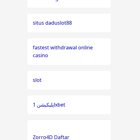
game
with
site de paris sportifs
rewards
situs daduslot88
casino utan svensk licens
https://uu-
minsta insättning
88.net/
fastest withdrawal online
casino
xin88 trang chủ
Crypto
xin88 link
abc8
slot
ee88
best
online
casinos
اپلیکیشن 1xbet
No KYC casinos UK
zowin
nyerőgépes játékok
Zorro4D Daftar
https://888b2.co.com/
uj online casino