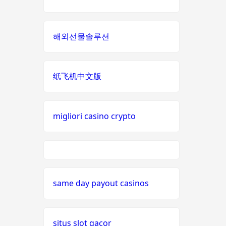
nieuwe online casino zonder
non
cruks
gamstop
해외선물솔루션
casinos
casino zonder cruks
i9bet
com
纸飞机中文版
nederlands casino zonder
cruks
alo
789
đá gà thomo 67
migliori casino crypto
loto
casino en ligne
188
meilleur casino en ligne france
b29
same day payout casinos
com
nouveaux casinos en ligne
card
situs slot gacor
meilleur site de paris sportif