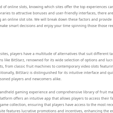
d of online slots, knowing which sites offer the top experiences ca
ries to attractive bonuses and user-friendly interfaces, there ar
g an online slot site. We will break down these factors and provide
 make smart decisions and enjoy your time spinning those those ree
sites, players have a multitude of alternatives that suit different t
 like BitStarz, renowned for its wide selection of options and lucr
ts, from classic fruit machines to contemporary video slots featuri
onally, BitStarz is distinguished for its intuitive interface and qu
asoned players and newcomers alike.
s handheld gaming experience and comprehensive library of fruit m
latform offers an intuitive app that allows players to access their f
game collection, ensuring that players have access to the most rec
site features lucrative promotions and incentives, enhancing the e