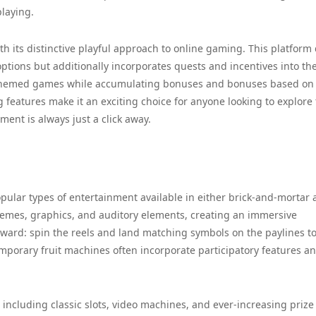
laying.
th its distinctive playful approach to online gaming. This platform
options but additionally incorporates quests and incentives into th
 themed games while accumulating bonuses and bonuses based on 
features make it an exciting choice for anyone looking to explore
ment is always just a click away.
ular types of entertainment available in either brick-and-mortar
hemes, graphics, and auditory elements, creating an immersive
rward: spin the reels and land matching symbols on the paylines t
porary fruit machines often incorporate participatory features a
 including classic slots, video machines, and ever-increasing prize 