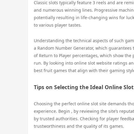
Classic slots typically feature 3 reels and are rem
and numerous winning lines. Progressive machines 
potentially resulting in life-changing wins for l
to various player tastes.
Understanding the technical aspects of such game
a Random Number Generator, which guarantees that
of Return to Player percentages, which show the
run. By looking into online slot website ratings
best fruit games that align with their gaming styl
Tips on Selecting the Ideal Online Slo
Choosing the perfect online slot site demands th
experience. Begin , by reviewing the site’s reputa
by trusted authorities. Checking for player feedba
trustworthiness and the quality of its games.