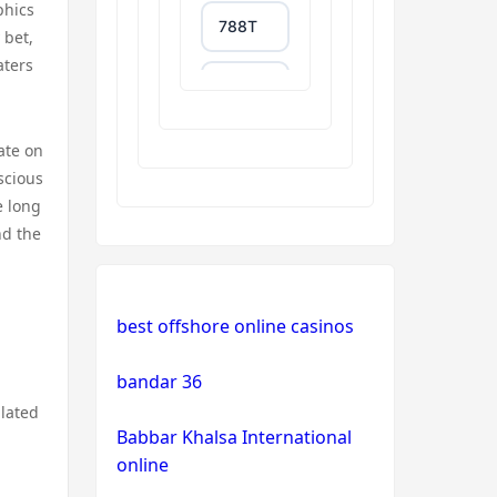
phics
788T
 bet,
aters
trang
chủ
uu88
ate on
scious
XXGG
e long
nd the
999E
NK88
best offshore online casinos
tg88.com
bandar 36
ulated
Babbar Khalsa International
non
gamstop
online
casinos