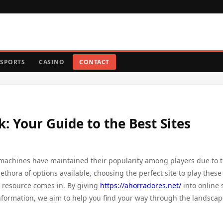
SPORTS
CASINO
CONTACT
: Your Guide to the Best Sites
t machines have maintained their popularity among players due to t
ethora of options available, choosing the perfect site to play these
 resource comes in. By giving
https://ahorradores.net/
into online 
nformation, we aim to help you find your way through the landsca