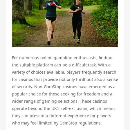
For numerous online gambling enthusiasts, finding
the suitable platform can be a difficult task. With a
variety of choices available, players frequently search
for casinos that provide not only thrill but also a sense
of security. Non-GamStop casinos have emerged as a
popular choice for those seeking for freedom and a
wider range of gaming selections. These casinos
operate beyond the UK’s self-exclusion, which means
they can present a different experience for players
who may feel limited by GamStop regulations.