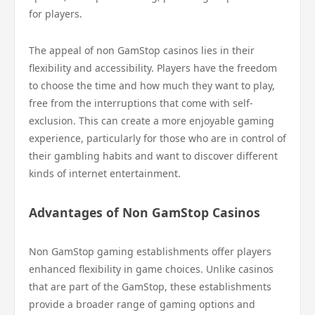
for players.
The appeal of non GamStop casinos lies in their
flexibility and accessibility. Players have the freedom
to choose the time and how much they want to play,
free from the interruptions that come with self-
exclusion. This can create a more enjoyable gaming
experience, particularly for those who are in control of
their gambling habits and want to discover different
kinds of internet entertainment.
Advantages of Non GamStop Casinos
Non GamStop gaming establishments offer players
enhanced flexibility in game choices. Unlike casinos
that are part of the GamStop, these establishments
provide a broader range of gaming options and