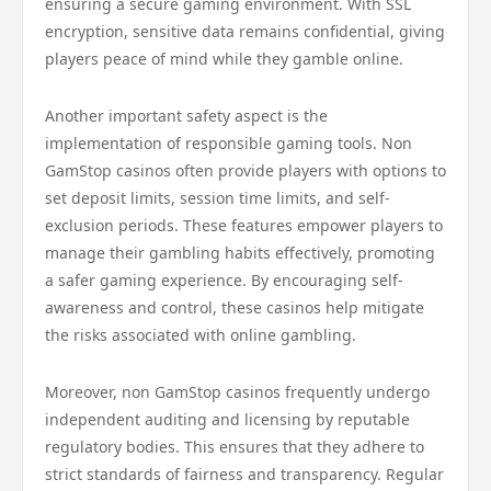
ensuring a secure gaming environment. With SSL
encryption, sensitive data remains confidential, giving
players peace of mind while they gamble online.
Another important safety aspect is the
implementation of responsible gaming tools. Non
GamStop casinos often provide players with options to
set deposit limits, session time limits, and self-
exclusion periods. These features empower players to
manage their gambling habits effectively, promoting
a safer gaming experience. By encouraging self-
awareness and control, these casinos help mitigate
the risks associated with online gambling.
Moreover, non GamStop casinos frequently undergo
independent auditing and licensing by reputable
regulatory bodies. This ensures that they adhere to
strict standards of fairness and transparency. Regular