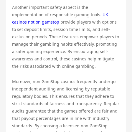
Another important safety aspect is the
implementation of responsible gaming tools.
UK
casinos not on gamstop
provide players with options
to set deposit limits, session time limits, and self-
exclusion periods. These features empower players to
manage their gambling habits effectively, promoting
a safer gaming experience. By encouraging self-
awareness and control, these casinos help mitigate
the risks associated with online gambling.
Moreover, non GamStop casinos frequently undergo
independent auditing and licensing by reputable
regulatory bodies. This ensures that they adhere to
strict standards of fairness and transparency. Regular
audits guarantee that the games offered are fair and
that payout percentages are in line with industry
standards. By choosing a licensed non GamStop