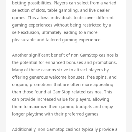
betting possibilities. Players can select from a varied
selection of slots, table gambling, and live dealer
games. This allows individuals to discover different
gaming experiences without being restricted by a
self-exclusion, ultimately leading to a more
pleasurable and tailored gaming experience.
Another significant benefit of non GamStop casinos is
the potential for enhanced bonuses and promotions.
Many of these casinos strive to attract players by
offering generous welcome bonuses, free spins, and
ongoing promotions that are often more appealing
than those found at GamStop related casinos. This
can provide increased value for players, allowing
them to maximize their gaming budgets and enjoy
longer playtime with their preferred games.
Additionally, non GamStop casinos typically provide a