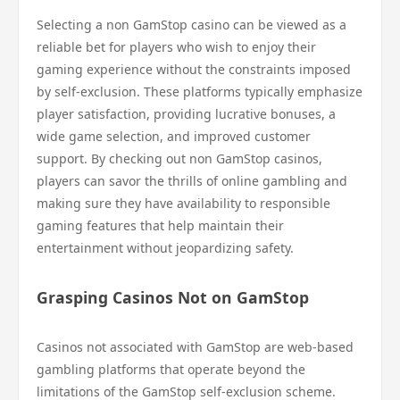
Selecting a non GamStop casino can be viewed as a
reliable bet for players who wish to enjoy their
gaming experience without the constraints imposed
by self-exclusion. These platforms typically emphasize
player satisfaction, providing lucrative bonuses, a
wide game selection, and improved customer
support. By checking out non GamStop casinos,
players can savor the thrills of online gambling and
making sure they have availability to responsible
gaming features that help maintain their
entertainment without jeopardizing safety.
Grasping Casinos Not on GamStop
Casinos not associated with GamStop are web-based
gambling platforms that operate beyond the
limitations of the GamStop self-exclusion scheme.