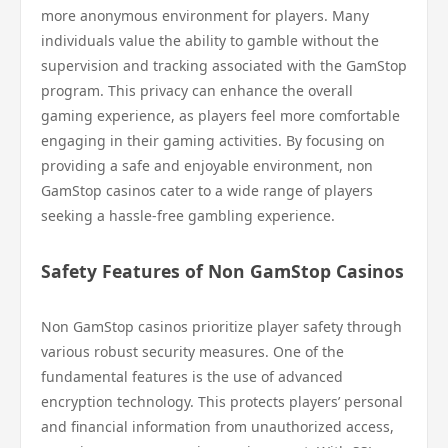
more anonymous environment for players. Many
individuals value the ability to gamble without the
supervision and tracking associated with the GamStop
program. This privacy can enhance the overall
gaming experience, as players feel more comfortable
engaging in their gaming activities. By focusing on
providing a safe and enjoyable environment, non
GamStop casinos cater to a wide range of players
seeking a hassle-free gambling experience.
Safety Features of Non GamStop Casinos
Non GamStop casinos prioritize player safety through
various robust security measures. One of the
fundamental features is the use of advanced
encryption technology. This protects players’ personal
and financial information from unauthorized access,