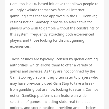
GamStop is a UK-based initiative that allows people to
willingly exclude themselves from all internet
gambling sites that are approved in the UK. However,
casinos not on GamStop provide an alternative for
players who wish to gamble without the constraints of
this system, frequently attracting both experienced
players and those looking for distinct gaming
experiences.
These casinos are typically licensed by global gaming
authorities, which allows them to offer a variety of
games and services. As they are not confined by the
Gam Stop regulations, they often cater to players who
may have previously used Gam Stop to take a break
from gambling but are now looking to return. Casinos
not on GamStop platforms can feature an wide
selection of games, including slots, real-time dealer
options, and sports betting, providing ample choices