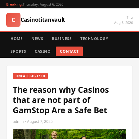
Breaking:
Thursday, August 6, 2026
Thu
C
Casinotitanvault
Aug 6, 2026
HOME
NEWS
BUSINESS
TECHNOLOGY
SPORTS
CASINO
CONTACT
UNCATEGORIZED
The reason why Casinos
that are not part of
GamStop Are a Safe Bet
admin • August 7, 2025