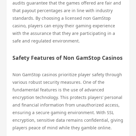
audits guarantee that the games offered are fair and
that payout percentages are in line with industry
standards. By choosing a licensed non GamStop
casino, players can enjoy their gaming experience
with the assurance that they are participating in a
safe and regulated environment.
Safety Features of Non GamStop Casinos
Non GamStop casinos prioritize player safety through
various robust security measures. One of the
fundamental features is the use of advanced
encryption technology. This protects players’ personal
and financial information from unauthorized access,
ensuring a secure gaming environment. With SSL
encryption, sensitive data remains confidential, giving
players peace of mind while they gamble online.