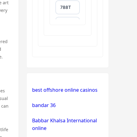
e art
788T
very
trang
chủ
uu88
ered
d
XXGG
e.
999E
NK88
best offshore online casinos
ies
sual
tg88.com
bandar 36
s can
Babbar Khalsa International
non
gamstop
online
tlife
casinos