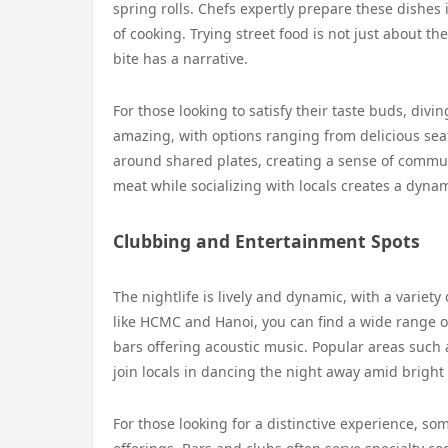
spring rolls. Chefs expertly prepare these dishes 
of cooking. Trying street food is not just about th
bite has a narrative.
For those looking to satisfy their taste buds, divin
amazing, with options ranging from delicious sea
around shared plates, creating a sense of commun
meat while socializing with locals creates a dynam
Clubbing and Entertainment Spots
The nightlife is lively and dynamic, with a variety
like HCMC and Hanoi, you can find a wide range of
bars offering acoustic music. Popular areas such 
join locals in dancing the night away amid bright l
For those looking for a distinctive experience, so