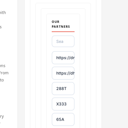
with
OUR
s
PARTNERS
https://dn88s.net/
wns
 From
https://dh88.site/
 to
288T
X333
ary
65A
y