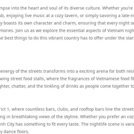
limpse into the heart and soul of its diverse culture. Whether you’re
, enjoying live music at a cozy tavern, or simply savoring a late-n
ity boasts its own character and charm, ensuring that every night o
ories. Join us as we explore the essential aspects of Vietnam nigh
 best things to do this vibrant country has to offer under the star
 energy of the streets transforms into a exciting arena for both res
wing street food stalls, where the fragrances of Vietnamese food fil
ghter, chatter, and the tinkling of drinks as people come together t
ict 1, where countless bars, clubs, and rooftop bars line the street
king in breathtaking views of the skyline. Whether you prefer an coz
h City has something to fit every taste. The nightlife scene is vari
y dance floors.