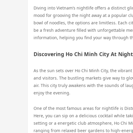
Diving into Vietnam’s nightlife offers a distinct g
mood for grooving the night away at a popular club
bowl of noodles, the options are limitless. Each c
be a fresh adventure filled with unforgettable mem
information, helping you find your way through the
Discovering Ho Chi Minh City At Night
As the sun sets over Ho Chi Minh City, the vibrant
and visitors. The bustling markets give way to glo
air. This city truly awakens with the sounds of lau
enjoy the evening.
One of the most famous areas for nightlife is Distr
Here, you can sip on a delicious cocktail while ta
setting or a energetic club atmosphere, Ho Chi Min
ranging from relaxed beer gardens to high-energ