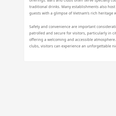
offerings. Bars and clubs often serve specialty coc
traditional drinks. Many establishments also hos
guests with a glimpse of Vietnam’s rich heritage 
Safety and convenience are important consideratio
patrolled and secure for visitors, particularly in c
offering a welcoming and accessible atmosphere. 
clubs, visitors can experience an unforgettable ni