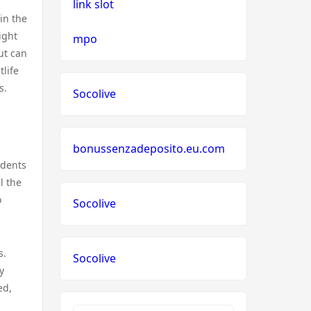
link slot
 in the
ight
mpo
ut can
tlife
s.
Socolive
bonussenzadeposito.eu.com
idents
l the
o
Socolive
s.
Socolive
y
ed,