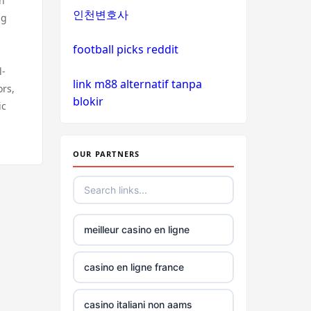
on
인천변호사
ng
non
gamstop
football picks reddit
casinos
l-
link m88 alternatif tanpa
ors,
non
blokir
ic
gamstop
casinos
OUR PARTNERS
non
gamstop
casinos
meilleur casino en ligne
non
gamstop
casinos
casino en ligne france
non
casino italiani non aams