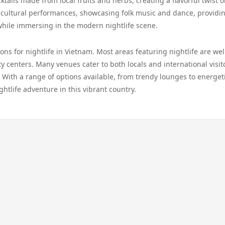
ktails made from local fruits and herbs, creating a flavorful twist 
t cultural performances, showcasing folk music and dance, providi
while immersing in the modern nightlife scene.
ns for nightlife in Vietnam. Most areas featuring nightlife are wel
ity centers. Many venues cater to both locals and international visit
With a range of options available, from trendy lounges to energet
ghtlife adventure in this vibrant country.