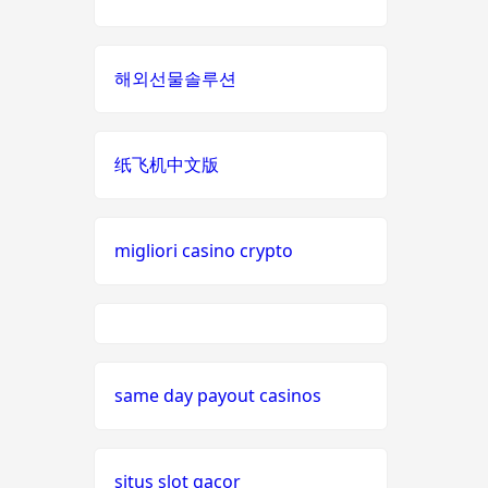
nieuwe online casino zonder
non
cruks
gamstop
해외선물솔루션
casinos
casino zonder cruks
i9bet
com
纸飞机中文版
nederlands casino zonder
cruks
alo
789
đá gà thomo 67
migliori casino crypto
loto
casino en ligne
188
meilleur casino en ligne france
b29
same day payout casinos
com
nouveaux casinos en ligne
card
situs slot gacor
meilleur site de paris sportif