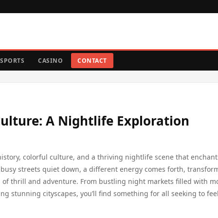
SPORTS
CASINO
CONTACT
ulture: A Nightlife Exploration
istory, colorful culture, and a thriving nightlife scene that enchan
e busy streets quiet down, a different energy comes forth, transfor
s of thrill and adventure. From bustling night markets filled with m
ng stunning cityscapes, you’ll find something for all seeking to fee