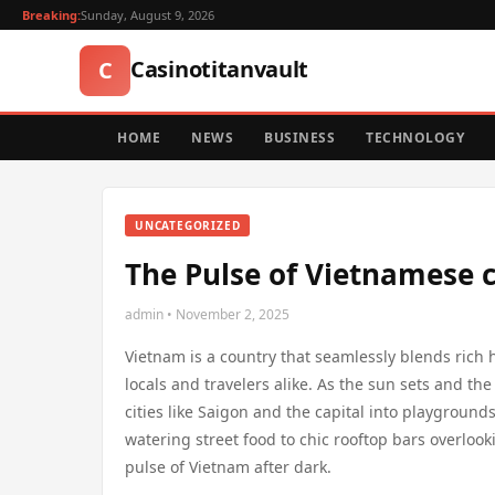
Breaking:
Sunday, August 9, 2026
Casinotitanvault
C
HOME
NEWS
BUSINESS
TECHNOLOGY
UNCATEGORIZED
The Pulse of Vietnamese c
admin • November 2, 2025
Vietnam is a country that seamlessly blends rich h
locals and travelers alike. As the sun sets and th
cities like Saigon and the capital into playground
watering street food to chic rooftop bars overlooki
pulse of Vietnam after dark.