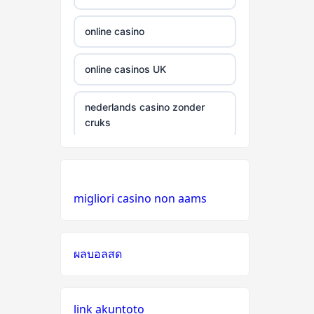
gamstop
casinos
online casino
non
online casinos UK
gamstop
casinos
nederlands casino zonder
cruks
non
gamstop
casinos
casino zonder cruks
Nederland
non
migliori casino non aams
gamstop
online casino
casinos
non GamStop casinos
ผลบอลสด
non
gamstop
online casino zonder cruks
casinos
link akuntoto