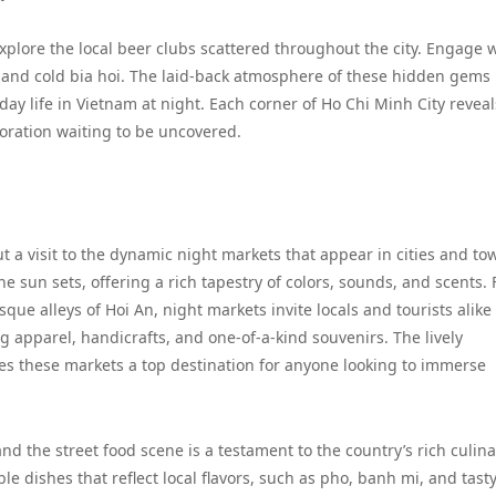
plore the local beer clubs scattered throughout the city. Engage 
ats and cold bia hoi. The laid-back atmosphere of these hidden gems
ay life in Vietnam at night. Each corner of Ho Chi Minh City reveal
loration waiting to be uncovered.
t a visit to the dynamic night markets that appear in cities and to
e sun sets, offering a rich tapestry of colors, sounds, and scents.
sque alleys of Hoi An, night markets invite locals and tourists alike
 apparel, handicrafts, and one-of-a-kind souvenirs. The lively
kes these markets a top destination for anyone looking to immerse
 and the street food scene is a testament to the country’s rich culin
le dishes that reflect local flavors, such as pho, banh mi, and tast