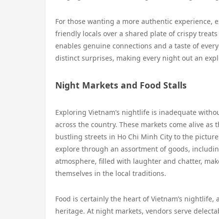
For those wanting a more authentic experience, ex
friendly locals over a shared plate of crispy tre
enables genuine connections and a taste of everyd
distinct surprises, making every night out an exp
Night Markets and Food Stalls
Exploring Vietnam’s nightlife is inadequate withou
across the country. These markets come alive as th
bustling streets in Ho Chi Minh City to the picture
explore through an assortment of goods, including
atmosphere, filled with laughter and chatter, ma
themselves in the local traditions.
Food is certainly the heart of Vietnam’s nightlife,
heritage. At night markets, vendors serve delectab