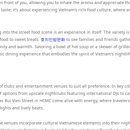
in front of you, allowing you to inhale the aroma and appreciate th
e taste; it’s about experiencing Vietnam’s rich food culture, where e
g into the street food scene is an experience in itself. The variety is
food to sweet treats.
호치민밤문화
to see families and friends gath
ity and warmth. Savoring a bowl of hot soup or a skewer of grille
ic dining experience that embodies the spirit of Vietnam’s nightlif
 of clubs and entertainment venues to suit all preference. In key cit
 options from upscale nightclubs featuring international DJs to ca
as Bui Vien Street in HCMC come alive with energy, where traveler
ights and lively beats.
me venues incorporate cultural Vietnamese elements into their nigh