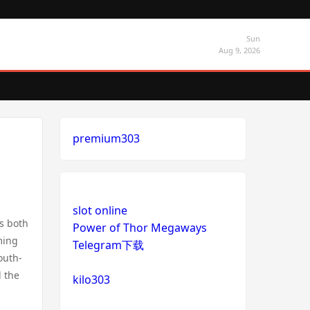
Sun
Aug 9, 2026
premium303
slot online
ts both
Power of Thor Megaways
ming
Telegram下载
outh-
l the
kilo303