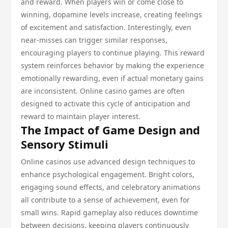
and reward. When players win or come close to
winning, dopamine levels increase, creating feelings
of excitement and satisfaction. Interestingly, even
near-misses can trigger similar responses,
encouraging players to continue playing. This reward
system reinforces behavior by making the experience
emotionally rewarding, even if actual monetary gains
are inconsistent. Online casino games are often
designed to activate this cycle of anticipation and
reward to maintain player interest.
The Impact of Game Design and
Sensory Stimuli
Online casinos use advanced design techniques to
enhance psychological engagement. Bright colors,
engaging sound effects, and celebratory animations
all contribute to a sense of achievement, even for
small wins. Rapid gameplay also reduces downtime
between decisions, keeping players continuously