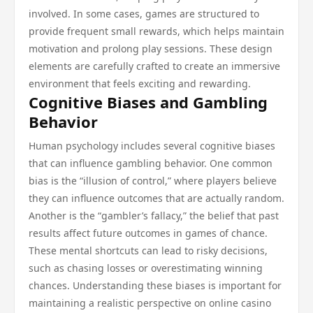
involved. In some cases, games are structured to
provide frequent small rewards, which helps maintain
motivation and prolong play sessions. These design
elements are carefully crafted to create an immersive
environment that feels exciting and rewarding.
Cognitive Biases and Gambling
Behavior
Human psychology includes several cognitive biases
that can influence gambling behavior. One common
bias is the “illusion of control,” where players believe
they can influence outcomes that are actually random.
Another is the “gambler’s fallacy,” the belief that past
results affect future outcomes in games of chance.
These mental shortcuts can lead to risky decisions,
such as chasing losses or overestimating winning
chances. Understanding these biases is important for
maintaining a realistic perspective on online casino