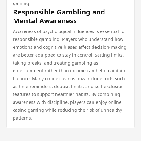
gaming.
Responsible Gambling and
Mental Awareness
Awareness of psychological influences is essential for
responsible gambling. Players who understand how
emotions and cognitive biases affect decision-making
are better equipped to stay in control. Setting limits,
taking breaks, and treating gambling as
entertainment rather than income can help maintain
balance. Many online casinos now include tools such
as time reminders, deposit limits, and self-exclusion
features to support healthier habits. By combining
awareness with discipline, players can enjoy online
casino gaming while reducing the risk of unhealthy
patterns.