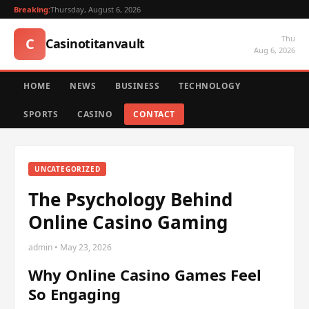
Breaking:
Thursday, August 6, 2026
Thu
C
Casinotitanvault
Aug 6, 2026
HOME
NEWS
BUSINESS
TECHNOLOGY
SPORTS
CASINO
CONTACT
UNCATEGORIZED
The Psychology Behind
Online Casino Gaming
admin • May 23, 2026
Why Online Casino Games Feel
So Engaging