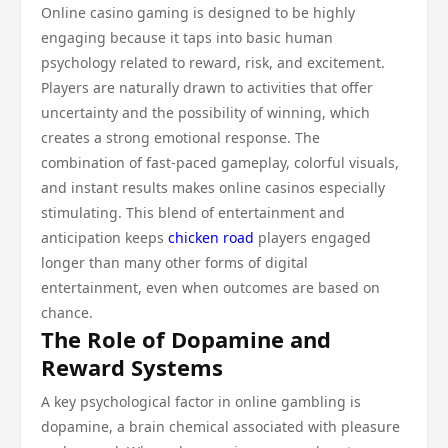
Online casino gaming is designed to be highly
engaging because it taps into basic human
psychology related to reward, risk, and excitement.
Players are naturally drawn to activities that offer
uncertainty and the possibility of winning, which
creates a strong emotional response. The
combination of fast-paced gameplay, colorful visuals,
and instant results makes online casinos especially
stimulating. This blend of entertainment and
anticipation keeps
chicken road
players engaged
longer than many other forms of digital
entertainment, even when outcomes are based on
chance.
The Role of Dopamine and
Reward Systems
A key psychological factor in online gambling is
dopamine, a brain chemical associated with pleasure