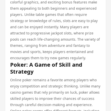
colorful graphics, and exciting bonus features make
them appealing to both beginners and experienced
players. Unlike table games that often require
strategy or knowledge of rules, slots are easy to play
and can be enjoyed instantly. Many players are
attracted to progressive jackpot slots, where prize
pools can reach life-changing amounts. The variety of
themes, ranging from adventure and fantasy to
movies and sports, keeps players entertained and
encourages them to try new games regularly.
Poker: A Game of Skill and
Strategy
Online poker remains a favorite among players who
enjoy competition and strategic thinking. Unlike many
casino games that rely primarily on luck, poker allows
skilled players to improve their chances of success
through careful decision-making and experience.
Online poker rooms offer different formats, including