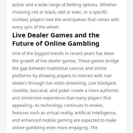
action and a wide range of betting options. Whether
choosing red or black, odd or even, or a specific
number, players love the anticipation that comes with
every spin of the wheel.
Live Dealer Games and the
Future of Online Gambling
One of the biggest trends in recent years has been
the growth of live dealer games. These games bridge
the gap between traditional casinos and online
platforms by allowing players to interact with real
dealers through live video streaming. Live blackjack,
roulette, baccarat, and poker create a more authentic
and immersive experience that many players find
appealing. As technology continues to evolve,
features such as virtual reality, artificial intelligence,
and enhanced mobile gaming are expected to make
online gambling even more engaging. The