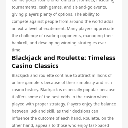
tournaments, cash games, and sit-and-go events,
giving players plenty of options. The ability to
compete against people from around the world adds
an extra level of excitement. Many players appreciate
the challenge of reading opponents, managing their
bankroll, and developing winning strategies over
time.
Blackjack and Roulette: Timeless
Casino Classics
Blackjack and roulette continue to attract millions of
online gamblers because of their simplicity and rich
casino history. Blackjack is especially popular because
it offers some of the best odds in the casino when
played with proper strategy. Players enjoy the balance
between luck and skill, as their decisions can
influence the outcome of each hand. Roulette, on the
other hand, appeals to those who enjoy fast-paced