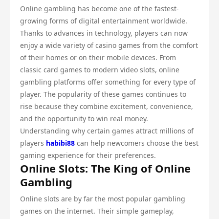
Online gambling has become one of the fastest-
growing forms of digital entertainment worldwide.
Thanks to advances in technology, players can now
enjoy a wide variety of casino games from the comfort
of their homes or on their mobile devices. From
classic card games to modern video slots, online
gambling platforms offer something for every type of
player. The popularity of these games continues to
rise because they combine excitement, convenience,
and the opportunity to win real money.
Understanding why certain games attract millions of
players
habibi88
can help newcomers choose the best
gaming experience for their preferences.
Online Slots: The King of Online
Gambling
Online slots are by far the most popular gambling
games on the internet. Their simple gameplay,