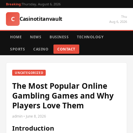
Breaking:
Thursday, August 6, 2026
Thu
C
Casinotitanvault
Aug 6, 2026
HOME
NEWS
BUSINESS
TECHNOLOGY
SPORTS
CASINO
CONTACT
UNCATEGORIZED
The Most Popular Online
Gambling Games and Why
Players Love Them
admin • June 8, 2026
Introduction