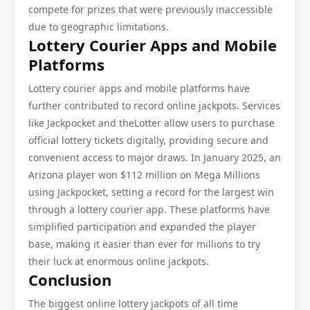
compete for prizes that were previously inaccessible
due to geographic limitations.
Lottery Courier Apps and Mobile
Platforms
Lottery courier apps and mobile platforms have
further contributed to record online jackpots. Services
like Jackpocket and theLotter allow users to purchase
official lottery tickets digitally, providing secure and
convenient access to major draws. In January 2025, an
Arizona player won $112 million on Mega Millions
using Jackpocket, setting a record for the largest win
through a lottery courier app. These platforms have
simplified participation and expanded the player
base, making it easier than ever for millions to try
their luck at enormous online jackpots.
Conclusion
The biggest online lottery jackpots of all time