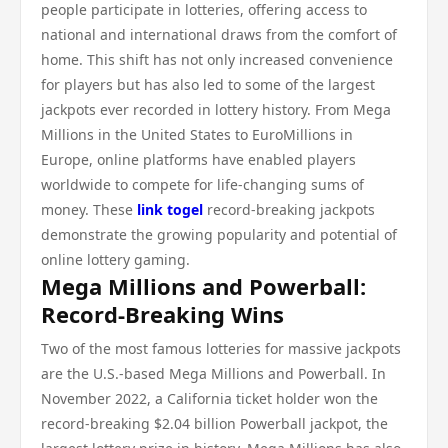
people participate in lotteries, offering access to
national and international draws from the comfort of
home. This shift has not only increased convenience
for players but has also led to some of the largest
jackpots ever recorded in lottery history. From Mega
Millions in the United States to EuroMillions in
Europe, online platforms have enabled players
worldwide to compete for life-changing sums of
money. These
link togel
record-breaking jackpots
demonstrate the growing popularity and potential of
online lottery gaming.
Mega Millions and Powerball:
Record-Breaking Wins
Two of the most famous lotteries for massive jackpots
are the U.S.-based Mega Millions and Powerball. In
November 2022, a California ticket holder won the
record-breaking $2.04 billion Powerball jackpot, the