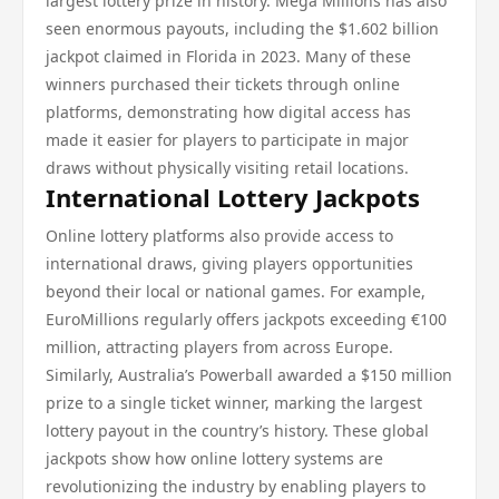
largest lottery prize in history. Mega Millions has also
seen enormous payouts, including the $1.602 billion
jackpot claimed in Florida in 2023. Many of these
winners purchased their tickets through online
platforms, demonstrating how digital access has
made it easier for players to participate in major
draws without physically visiting retail locations.
International Lottery Jackpots
Online lottery platforms also provide access to
international draws, giving players opportunities
beyond their local or national games. For example,
EuroMillions regularly offers jackpots exceeding €100
million, attracting players from across Europe.
Similarly, Australia’s Powerball awarded a $150 million
prize to a single ticket winner, marking the largest
lottery payout in the country’s history. These global
jackpots show how online lottery systems are
revolutionizing the industry by enabling players to