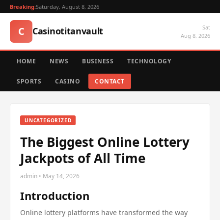
Breaking:
Saturday, August 8, 2026
Sat
C
Casinotitanvault
Aug 8, 2026
HOME
NEWS
BUSINESS
TECHNOLOGY
SPORTS
CASINO
CONTACT
UNCATEGORIZED
The Biggest Online Lottery
Jackpots of All Time
admin • May 14, 2026
Introduction
Online lottery platforms have transformed the way