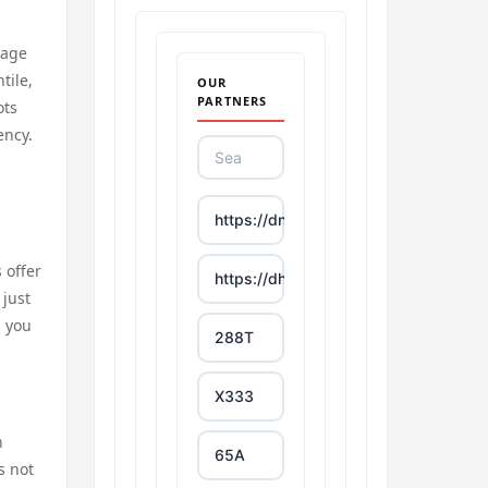
rage
tile,
OUR
PARTNERS
ots
ency.
https://dn88s.net/
 offer
https://dh88.site/
 just
, you
288T
X333
n
65A
s not