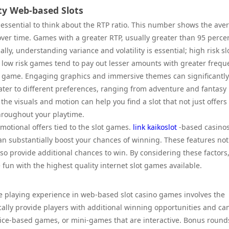
ty Web-based Slots
s essential to think about the RTP ratio. This number shows the ave
ver time. Games with a greater RTP, usually greater than 95 percen
lly, understanding variance and volatility is essential; high risk sl
 low risk games tend to pay out lesser amounts with greater frequ
he game. Engaging graphics and immersive themes can significantly
ater to different preferences, ranging from adventure and fantasy
the visuals and motion can help you find a slot that not just offers
hroughout your playtime.
omotional offers tied to the slot games.
link kaikoslot
-based casinos
an substantially boost your chances of winning. These features not
o provide additional chances to win. By considering these factors
fun with the highest quality internet slot games available.
e playing experience in web-based slot casino games involves the
ally provide players with additional winning opportunities and ca
hoice-based games, or mini-games that are interactive. Bonus round