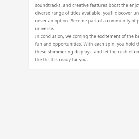
soundtracks, and creative features boost the enj
diverse range of titles available, you’ll discover
never an option. Become part of a community of pl
universe.
In conclusion, welcoming the excitement of the be
fun and opportunities. With each spin, you hold t
these shimmering displays, and let the rush of onl
the thrill is ready for you.