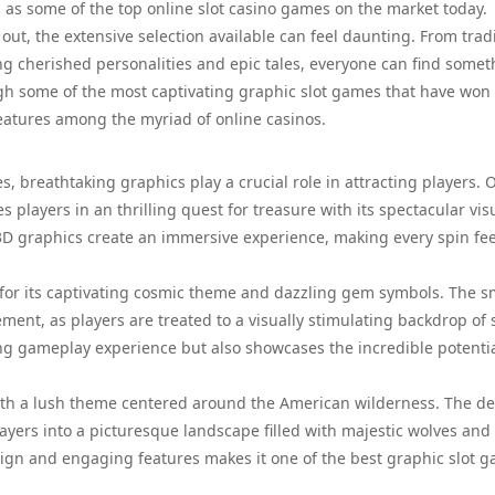
 as some of the top online slot casino games on the market today.
 out, the extensive selection available can feel daunting. From trad
ing cherished personalities and epic tales, everyone can find some
rough some of the most captivating graphic slot games that have won
eatures among the myriad of online casinos.
, breathtaking graphics play a crucial role in attracting players. 
 players in an thrilling quest for treasure with its spectacular vis
D graphics create an immersive experience, making every spin feel
 for its captivating cosmic theme and dazzling gem symbols. The 
ment, as players are treated to a visually stimulating backdrop of 
ing gameplay experience but also showcases the incredible potentia
with a lush theme centered around the American wilderness. The de
ayers into a picturesque landscape filled with majestic wolves and
esign and engaging features makes it one of the best graphic slot 