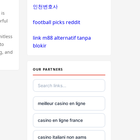
인천변호사
 is
non
gamstop
rful
football picks reddit
casinos
itless
link m88 alternatif tanpa
non
to
blokir
gamstop
ng, and
casinos
OUR PARTNERS
non
gamstop
casinos
meilleur casino en ligne
non
gamstop
casinos
casino en ligne france
non
casino italiani non aams