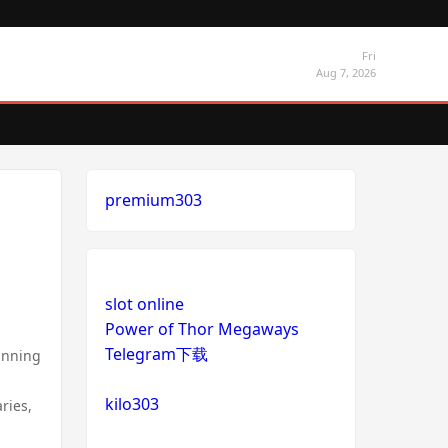
Fri
Aug 7, 2026
premium303
slot online
Power of Thor Megaways
Telegram下载
unning
kilo303
ries,