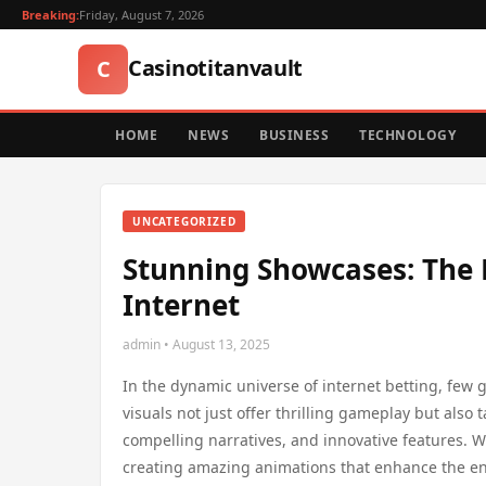
Breaking:
Friday, August 7, 2026
Casinotitanvault
C
HOME
NEWS
BUSINESS
TECHNOLOGY
UNCATEGORIZED
Stunning Showcases: The B
Internet
admin • August 13, 2025
In the dynamic universe of internet betting, fe
visuals not just offer thrilling gameplay but also
compelling narratives, and innovative features. 
creating amazing animations that enhance the ent