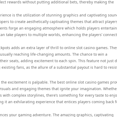
ollect rewards without putting additional bets, thereby making the
rience is the utilization of stunning graphics and captivating sou
pers to create aesthetically captivating themes that attract players
ments forge an engaging atmosphere which holds players entertain
can take players to multiple worlds, enhancing the players’ connect
ckpots adds an extra layer of thrill to online slot casino games. The
 usually reaching life-changing amounts. The chance to win a
their seats, adding excitement to each spin. This feature not just 
xisting fans, as the allure of a substantial payout is hard to resis
, the excitement is palpable. The best online slot casino games pro
visuals and engaging themes that ignite your imagination. Whethe
s with complex storylines, there’s something for every taste to enjo
ng it an exhilarating experience that entices players coming back f
ces your gaming adventure. The amazing graphics, captivating