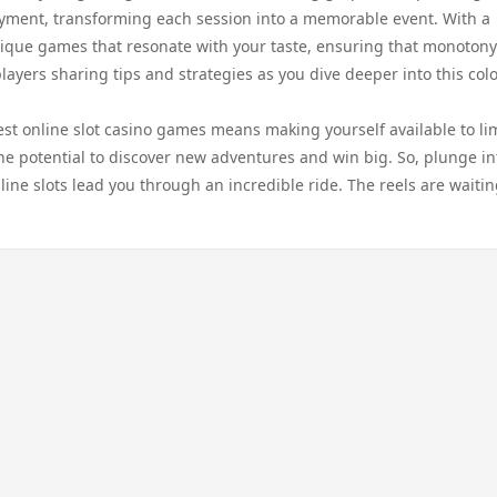
oyment, transforming each session into a memorable event. With a
 unique games that resonate with your taste, ensuring that monotony
ayers sharing tips and strategies as you dive deeper into this colo
st online slot casino games means making yourself available to lim
he potential to discover new adventures and win big. So, plunge in
ine slots lead you through an incredible ride. The reels are waiti