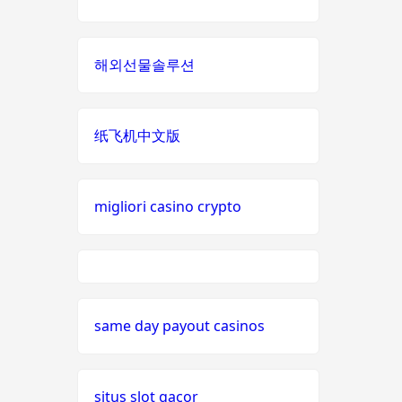
nieuwe online casino zonder
non
cruks
gamstop
해외선물솔루션
casinos
casino zonder cruks
i9bet
com
纸飞机中文版
nederlands casino zonder
cruks
alo
789
đá gà thomo 67
migliori casino crypto
loto
casino en ligne
188
meilleur casino en ligne france
b29
same day payout casinos
com
nouveaux casinos en ligne
card
situs slot gacor
meilleur site de paris sportif