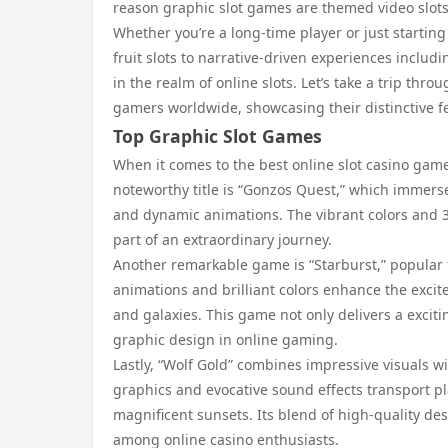
reason graphic slot games are themed video slots
Whether you’re a long-time player or just starting
fruit slots to narrative-driven experiences includ
in the realm of online slots. Let’s take a trip th
gamers worldwide, showcasing their distinctive f
Top Graphic Slot Games
When it comes to the best online slot casino games
noteworthy title is “Gonzos Quest,” which immerses
and dynamic animations. The vibrant colors and 3
part of an extraordinary journey.
Another remarkable game is “Starburst,” popular
animations and brilliant colors enhance the excite
and galaxies. This game not only delivers a excit
graphic design in online gaming.
Lastly, “Wolf Gold” combines impressive visuals 
graphics and evocative sound effects transport pl
magnificent sunsets. Its blend of high-quality d
among online casino enthusiasts.