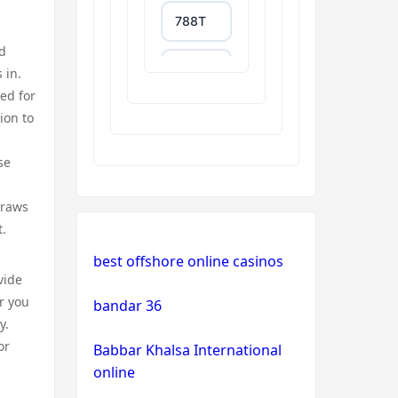
788T
nd
trang
 in.
chủ
ed for
uu88
ion to
XXGG
se
999E
draws
t.
NK88
best offshore online casinos
vide
tg88.com
r you
bandar 36
y.
or
Babbar Khalsa International
non
gamstop
online
casinos