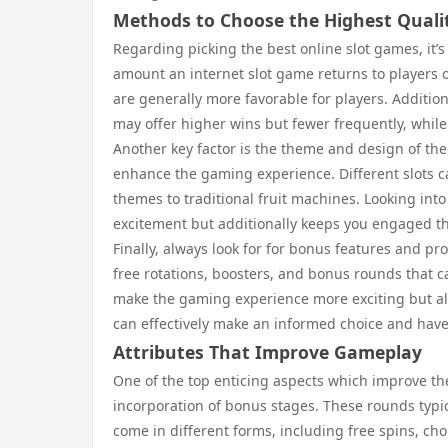
Methods to Choose the Highest Quali
Regarding picking the best online slot games, it’
amount an internet slot game returns to players o
are generally more favorable for players. Additiona
may offer higher wins but fewer frequently, while
Another key factor is the theme and design of t
enhance the gaming experience. Different slots c
themes to traditional fruit machines. Looking into 
excitement but additionally keeps you engaged t
Finally, always look for for bonus features and pr
free rotations, boosters, and bonus rounds that c
make the gaming experience more exciting but als
can effectively make an informed choice and have 
Attributes That Improve Gameplay
One of the top enticing aspects which improve th
incorporation of bonus stages. These rounds typic
come in different forms, including free spins, c