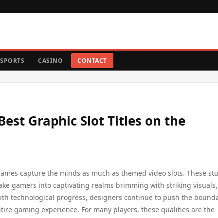
SPORTS
CASINO
CONTACT
est Graphic Slot Titles on the
w games capture the minds as much as themed video slots. These st
 take gamers into captivating realms brimming with striking visuals,
With technological progress, designers continue to push the bounda
ire gaming experience. For many players, these qualities are the