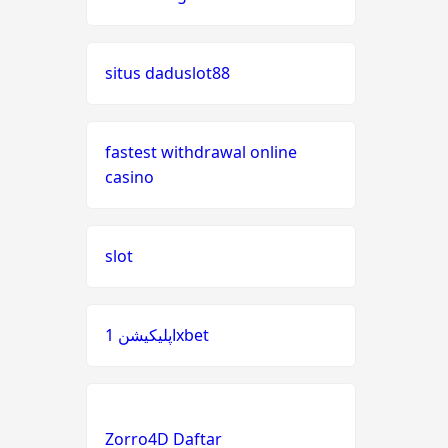
game
with
site de paris sportifs
rewards
situs daduslot88
casino utan svensk licens
https://uu-
minsta insättning
88.net/
fastest withdrawal online
casino
xin88 trang chủ
Crypto
xin88 link
abc8
slot
ee88
best
online
casinos
اپلیکیشن 1xbet
No KYC casinos UK
zowin
nyerőgépes játékok
Zorro4D Daftar
https://888b2.co.com/
uj online casino