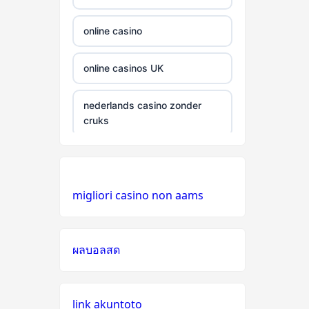
gamstop
casinos
online casino
non
online casinos UK
gamstop
casinos
nederlands casino zonder
cruks
non
gamstop
casinos
casino zonder cruks
Nederland
non
migliori casino non aams
gamstop
online casino
casinos
non GamStop casinos
ผลบอลสด
non
gamstop
online casino zonder cruks
casinos
link akuntoto