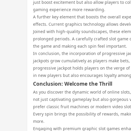
just boost excitement but also allow players to c
gaming experience more rewarding.
A further key element that boosts the overall expe
effects. Current graphics technology allows develo
Joined with high-quality soundscapes, these ele
prolonged periods. A carefully crafted slot game 
the game and making each spin feel important.
In conclusion, the incorporation of progressive ja
jackpots grow cumulatively as players make bets,
progressive jackpot holds players on the verge of 
in new players but also encourages loyalty among e
Conclusion: Welcome the Thrill
As you discover the dynamic world of online slots
not just captivating gameplay but also gorgeous 
prefer classic fruit machines or modern video slot
Every spin brings the possibility of rewards, maki
more.
Engaging with premium graphic slot games enhan