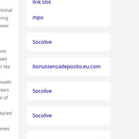
link slot
itional
mpo
thing
 over
Socolive
One
uals
bonussenzadeposito.eu.com
 like
smooth
stars
Socolive
l of
tailed
Socolive
games