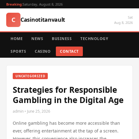
Breaking:
Saturday, August 8, 2026
Sat
C
Casinotitanvault
Aug 8, 2026
HOME
NEWS
BUSINESS
TECHNOLOGY
SPORTS
CASINO
CONTACT
UNCATEGORIZED
Strategies for Responsible
Gambling in the Digital Age
admin • June 25, 2026
Online gambling has become more accessible than
ever, offering entertainment at the tap of a screen.
However, this convenience also increases the