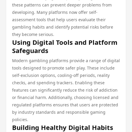
these patterns can prevent deeper problems from
developing. Many platforms now offer self-
assessment tools that help users evaluate their
gambling habits and identify potential risks before
they become serious.
Using Digital Tools and Platform
Safeguards
Modern gambling platforms provide a range of digital
tools designed to promote safer play. These include
self-exclusion options, cooling-off periods, reality
checks, and spending trackers. Enabling these
features can significantly reduce the risk of addiction
or financial harm. Additionally, choosing licensed and
regulated platforms ensures that users are protected
by industry standards and responsible gaming
policies.
Building Healthy Digital Habits