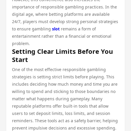
importance of responsible gambling practices. In the
digital age, where betting platforms are available
24/7, players must develop strong personal strategies
to ensure gambling
slot
remains a form of
entertainment rather than a financial or emotional
problem.
Setting Clear Limits Before You
Start
One of the most effective responsible gambling
strategies is setting strict limits before playing. This
includes deciding how much money and time you are
willing to spend and sticking to those boundaries no
matter what happens during gameplay. Many
reputable platforms offer built-in tools that allow
users to set deposit limits, loss limits, and session
reminders. These tools act as a safety barrier, helping
prevent impulsive decisions and excessive spending.