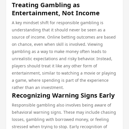
Treating Gambling as
Entertainment, Not Income
A key mindset shift for responsible gambling is
understanding that it should never be seen as a
source of income. Online betting outcomes are based
on chance, even when skill is involved. Viewing
gambling as a way to make money often leads to
unrealistic expectations and risky behavior. Instead,
players should treat it like any other form of
entertainment, similar to watching a movie or playing
a game, where spending is part of the experience
rather than an investment.
Recognizing Warning Signs Early
Responsible gambling also involves being aware of
behavioral warning signs. These may include chasing
losses, gambling with borrowed money, or feeling
stressed when trying to stop. Early recognition of