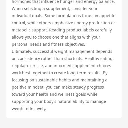
hormones that influence hunger and energy balance.
When selecting a supplement, consider your
individual goals. Some formulations focus on appetite
control, while others emphasize energy production or
metabolic support. Reading product labels carefully
allows you to choose one that aligns with your
personal needs and fitness objectives.
Ultimately, successful weight management depends
on consistency rather than shortcuts. Healthy eating,
regular exercise, and informed supplement choices
work best together to create long-term results. By
focusing on sustainable habits and maintaining a
positive mindset, you can make steady progress
toward your health and wellness goals while
supporting your body’s natural ability to manage
weight effectively.