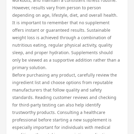
workouts, and maintain a consistent fitness routine.
However, results vary from person to person
depending on age, lifestyle, diet, and overall health.
It is important to remember that no supplement
offers instant or guaranteed results. Sustainable
weight loss is achieved through a combination of
nutritious eating, regular physical activity, quality
sleep, and proper hydration. Supplements should
only be viewed as a supportive addition rather than a
primary solution.
Before purchasing any product, carefully review the
ingredient list and choose options from reputable
manufacturers that follow quality and safety
standards. Reading customer reviews and checking
for third-party testing can also help identify
trustworthy products. Consulting a healthcare
professional before starting a new supplement is
especially important for individuals with medical