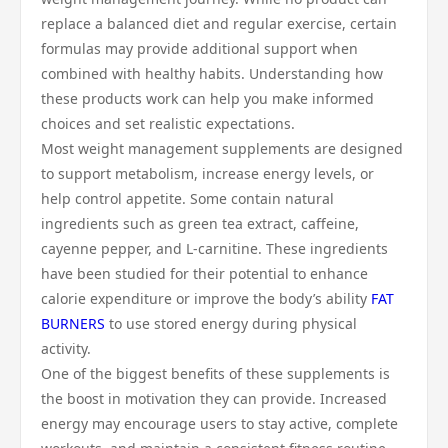
replace a balanced diet and regular exercise, certain
formulas may provide additional support when
combined with healthy habits. Understanding how
these products work can help you make informed
choices and set realistic expectations.
Most weight management supplements are designed
to support metabolism, increase energy levels, or
help control appetite. Some contain natural
ingredients such as green tea extract, caffeine,
cayenne pepper, and L-carnitine. These ingredients
have been studied for their potential to enhance
calorie expenditure or improve the body’s ability
FAT
BURNERS
to use stored energy during physical
activity.
One of the biggest benefits of these supplements is
the boost in motivation they can provide. Increased
energy may encourage users to stay active, complete