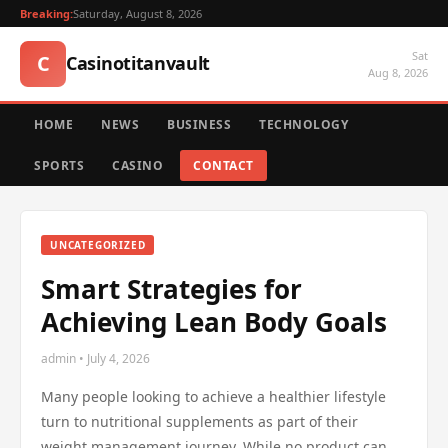
Breaking:
Saturday, August 8, 2026
Sat
C
Casinotitanvault
Aug 8, 2026
HOME
NEWS
BUSINESS
TECHNOLOGY
SPORTS
CASINO
CONTACT
UNCATEGORIZED
Smart Strategies for
Achieving Lean Body Goals
admin • July 4, 2026
Many people looking to achieve a healthier lifestyle
turn to nutritional supplements as part of their
weight management journey. While no product can