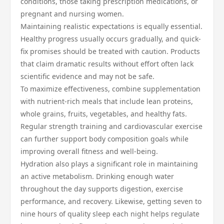
conditions, those taking prescription medications, or
pregnant and nursing women.
Maintaining realistic expectations is equally essential.
Healthy progress usually occurs gradually, and quick-
fix promises should be treated with caution. Products
that claim dramatic results without effort often lack
scientific evidence and may not be safe.
To maximize effectiveness, combine supplementation
with nutrient-rich meals that include lean proteins,
whole grains, fruits, vegetables, and healthy fats.
Regular strength training and cardiovascular exercise
can further support body composition goals while
improving overall fitness and well-being.
Hydration also plays a significant role in maintaining
an active metabolism. Drinking enough water
throughout the day supports digestion, exercise
performance, and recovery. Likewise, getting seven to
nine hours of quality sleep each night helps regulate