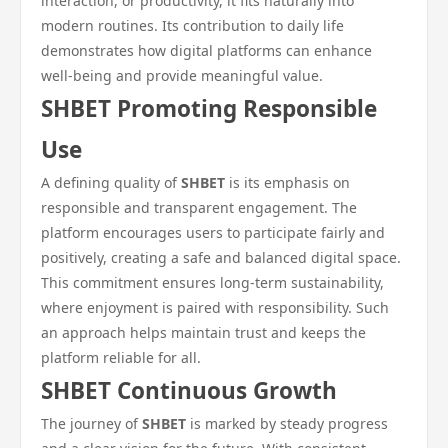
interaction, or productivity, it fits naturally into
modern routines. Its contribution to daily life
demonstrates how digital platforms can enhance
well-being and provide meaningful value.
SHBET Promoting Responsible
Use
A defining quality of
SHBET
is its emphasis on
responsible and transparent engagement. The
platform encourages users to participate fairly and
positively, creating a safe and balanced digital space.
This commitment ensures long-term sustainability,
where enjoyment is paired with responsibility. Such
an approach helps maintain trust and keeps the
platform reliable for all.
SHBET Continuous Growth
The journey of
SHBET
is marked by steady progress