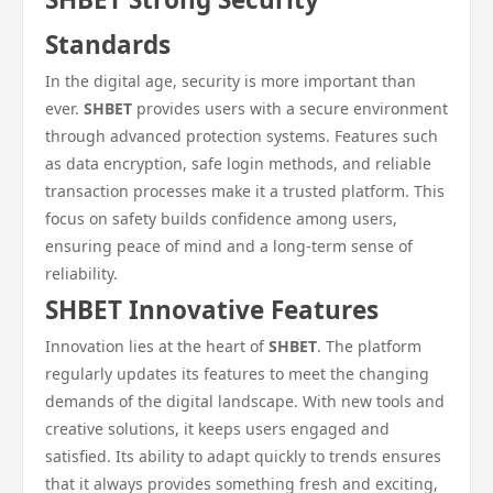
Standards
In the digital age, security is more important than
ever.
SHBET
provides users with a secure environment
through advanced protection systems. Features such
as data encryption, safe login methods, and reliable
transaction processes make it a trusted platform. This
focus on safety builds confidence among users,
ensuring peace of mind and a long-term sense of
reliability.
SHBET Innovative Features
Innovation lies at the heart of
SHBET
. The platform
regularly updates its features to meet the changing
demands of the digital landscape. With new tools and
creative solutions, it keeps users engaged and
satisfied. Its ability to adapt quickly to trends ensures
that it always provides something fresh and exciting,