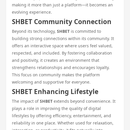
making it more than just a platform—it becomes an
evolving experience.
SHBET Community Connection
Beyond its technology,
SHBET
is committed to
building strong connections within its community. It
offers an interactive space where users feel valued,
respected, and included. By fostering collaboration
and positivity, it creates an environment that
strengthens relationships and encourages loyalty.
This focus on community makes the platform
welcoming and supportive for everyone.
SHBET Enhancing Lifestyle
The impact of
SHBET
extends beyond convenience. It
plays a role in improving the quality of digital
lifestyles by offering efficiency, entertainment, and
reliability in one place. Whether used for relaxation,