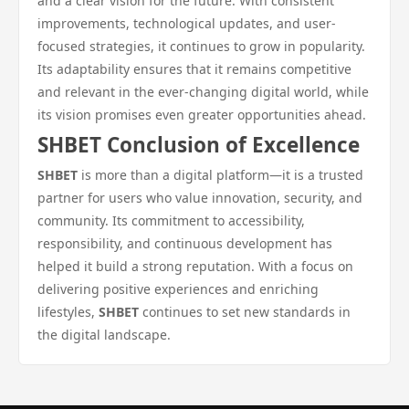
and a clear vision for the future. With consistent
improvements, technological updates, and user-
focused strategies, it continues to grow in popularity.
Its adaptability ensures that it remains competitive
and relevant in the ever-changing digital world, while
its vision promises even greater opportunities ahead.
SHBET Conclusion of Excellence
SHBET
is more than a digital platform—it is a trusted
partner for users who value innovation, security, and
community. Its commitment to accessibility,
responsibility, and continuous development has
helped it build a strong reputation. With a focus on
delivering positive experiences and enriching
lifestyles,
SHBET
continues to set new standards in
the digital landscape.