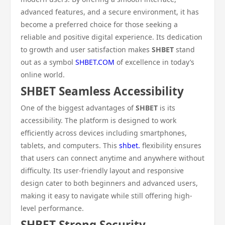
advanced features, and a secure environment, it has
become a preferred choice for those seeking a
reliable and positive digital experience. Its dedication
to growth and user satisfaction makes
SHBET
stand
out as a symbol
SHBET.COM
of excellence in today’s
online world.
SHBET Seamless Accessibility
One of the biggest advantages of
SHBET
is its
accessibility. The platform is designed to work
efficiently across devices including smartphones,
tablets, and computers. This
shbet.
flexibility ensures
that users can connect anytime and anywhere without
difficulty. Its user-friendly layout and responsive
design cater to both beginners and advanced users,
making it easy to navigate while still offering high-
level performance.
SHBET Strong Security