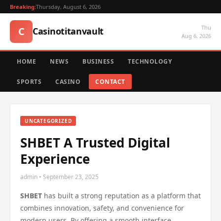
Breaking:
Thursday, August 6, 2026
Thu
C
Casinotitanvault
Aug 6, 2026
HOME
NEWS
BUSINESS
TECHNOLOGY
SPORTS
CASINO
CONTACT
UNCATEGORIZED
SHBET A Trusted Digital
Experience
admin • September 23, 2025
SHBET
has built a strong reputation as a platform that
combines innovation, safety, and convenience for
modern users. By offering a smooth interface,