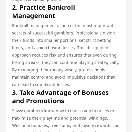
2. Practice Bankroll
Management
Bankroll management is one of the most important
secrets of successful gamblers. Professionals divide
their funds into smaller portions, set strict betting
limits, and avoid chasing losses. This disciplined
approach reduces risk and ensures that even during
losing streaks, they can continue playing strategically.
By managing their money wisely, professionals
maintain control and avoid impulsive decisions that
can lead to significant losses.
3. Take Advantage of Bonuses
and Promotions
Savvy gamblers know how to use casino bonuses to
maximize their playtime and potential winnings.
Welcome bonuses, free spins, and loyalty rewards can