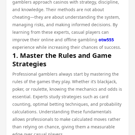
gamblers approach casinos with strategy, discipline,
and knowledge. Their methods are not about
cheating—they are about understanding the system,
managing risks, and making informed decisions. By
learning from these experts, casual players can
improve their online and offline gambling
otw555
experience while increasing their chances of success.
1. Master the Rules and Game
Strategies
Professional gamblers always start by mastering the
rules of the games they play. Whether it’s blackjack,
poker, or roulette, knowing the mechanics and odds is
essential. Experts study strategies such as card
counting, optimal betting techniques, and probability
calculations. Understanding these fundamentals
allows professionals to make calculated moves rather
than relying on chance, giving them a measurable
edge over casual players.