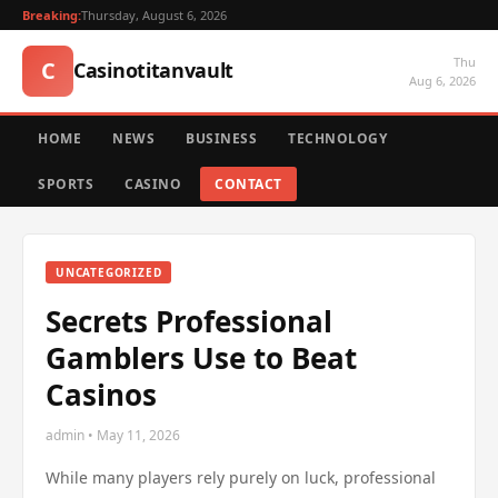
Breaking:
Thursday, August 6, 2026
Thu
C
Casinotitanvault
Aug 6, 2026
HOME
NEWS
BUSINESS
TECHNOLOGY
SPORTS
CASINO
CONTACT
UNCATEGORIZED
Secrets Professional
Gamblers Use to Beat
Casinos
admin • May 11, 2026
While many players rely purely on luck, professional