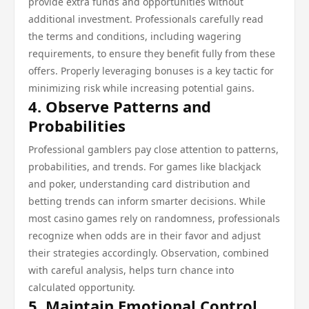
provide extra funds and opportunities without
additional investment. Professionals carefully read
the terms and conditions, including wagering
requirements, to ensure they benefit fully from these
offers. Properly leveraging bonuses is a key tactic for
minimizing risk while increasing potential gains.
4. Observe Patterns and
Probabilities
Professional gamblers pay close attention to patterns,
probabilities, and trends. For games like blackjack
and poker, understanding card distribution and
betting trends can inform smarter decisions. While
most casino games rely on randomness, professionals
recognize when odds are in their favor and adjust
their strategies accordingly. Observation, combined
with careful analysis, helps turn chance into
calculated opportunity.
5. Maintain Emotional Control