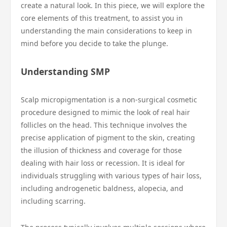
create a natural look. In this piece, we will explore the
core elements of this treatment, to assist you in
understanding the main considerations to keep in
mind before you decide to take the plunge.
Understanding SMP
Scalp micropigmentation is a non-surgical cosmetic
procedure designed to mimic the look of real hair
follicles on the head. This technique involves the
precise application of pigment to the skin, creating
the illusion of thickness and coverage for those
dealing with hair loss or recession. It is ideal for
individuals struggling with various types of hair loss,
including androgenetic baldness, alopecia, and
including scarring.