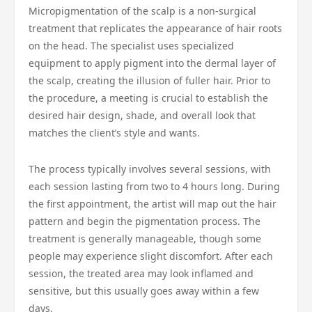
Micropigmentation of the scalp is a non-surgical
treatment that replicates the appearance of hair roots
on the head. The specialist uses specialized
equipment to apply pigment into the dermal layer of
the scalp, creating the illusion of fuller hair. Prior to
the procedure, a meeting is crucial to establish the
desired hair design, shade, and overall look that
matches the client’s style and wants.
The process typically involves several sessions, with
each session lasting from two to 4 hours long. During
the first appointment, the artist will map out the hair
pattern and begin the pigmentation process. The
treatment is generally manageable, though some
people may experience slight discomfort. After each
session, the treated area may look inflamed and
sensitive, but this usually goes away within a few
days.