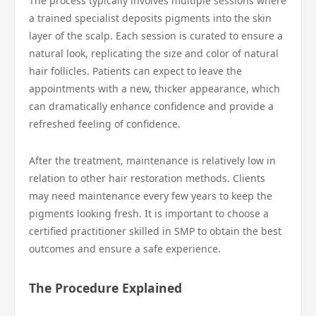
The process typically involves multiple sessions where
a trained specialist deposits pigments into the skin
layer of the scalp. Each session is curated to ensure a
natural look, replicating the size and color of natural
hair follicles. Patients can expect to leave the
appointments with a new, thicker appearance, which
can dramatically enhance confidence and provide a
refreshed feeling of confidence.
After the treatment, maintenance is relatively low in
relation to other hair restoration methods. Clients
may need maintenance every few years to keep the
pigments looking fresh. It is important to choose a
certified practitioner skilled in SMP to obtain the best
outcomes and ensure a safe experience.
The Procedure Explained