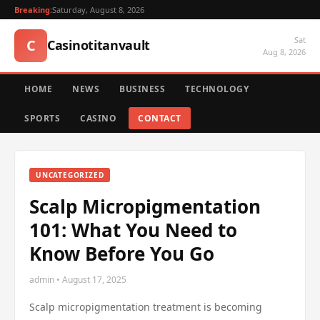
Breaking:
Saturday, August 8, 2026
Sat
C
Casinotitanvault
Aug 8, 2026
HOME
NEWS
BUSINESS
TECHNOLOGY
SPORTS
CASINO
CONTACT
UNCATEGORIZED
Scalp Micropigmentation
101: What You Need to
Know Before You Go
admin • August 17, 2025
Scalp micropigmentation treatment is becoming