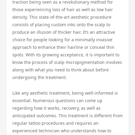
traction being seen as a revolutionary method for
those experiencing loss of hair as well as low hair
density. This state-of-the-art aesthetic procedure
consists of placing custom inks onto the scalp to
produce an illusion of thicker hair. It’s an attractive
choice for people looking for a minimally invasive
approach to enhance their hairline or conceal thin
spots. With its growing acceptance, it is important to
know the process of scalp micropigmentation involves
along with what you need to think about before
undergoing the treatment.
Like any aesthetic treatment, being well-informed is
essential. Numerous questions can come up
regarding how it works, recovery, as well as
anticipated outcomes. This treatment is different from
regular tattoo procedures and requires an
experienced technician who understands how to