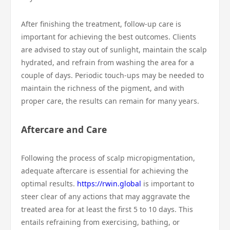
After finishing the treatment, follow-up care is
important for achieving the best outcomes. Clients
are advised to stay out of sunlight, maintain the scalp
hydrated, and refrain from washing the area for a
couple of days. Periodic touch-ups may be needed to
maintain the richness of the pigment, and with
proper care, the results can remain for many years.
Aftercare and Care
Following the process of scalp micropigmentation,
adequate aftercare is essential for achieving the
optimal results.
https://rwin.global
is important to
steer clear of any actions that may aggravate the
treated area for at least the first 5 to 10 days. This
entails refraining from exercising, bathing, or