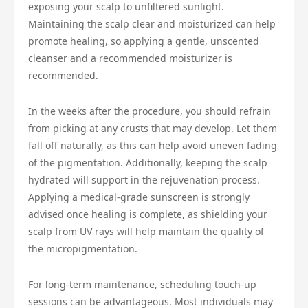
exposing your scalp to unfiltered sunlight.
Maintaining the scalp clear and moisturized can help
promote healing, so applying a gentle, unscented
cleanser and a recommended moisturizer is
recommended.
In the weeks after the procedure, you should refrain
from picking at any crusts that may develop. Let them
fall off naturally, as this can help avoid uneven fading
of the pigmentation. Additionally, keeping the scalp
hydrated will support in the rejuvenation process.
Applying a medical-grade sunscreen is strongly
advised once healing is complete, as shielding your
scalp from UV rays will help maintain the quality of
the micropigmentation.
For long-term maintenance, scheduling touch-up
sessions can be advantageous. Most individuals may