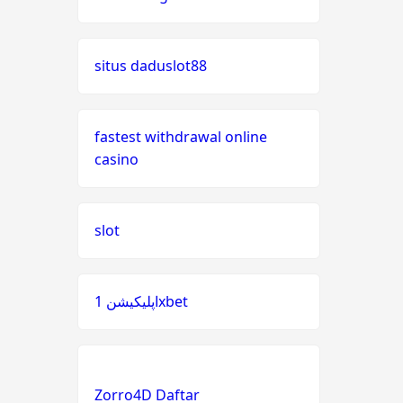
game
with
site de paris sportifs
rewards
situs daduslot88
casino utan svensk licens
https://uu-
minsta insättning
88.net/
fastest withdrawal online
casino
xin88 trang chủ
Crypto
xin88 link
abc8
slot
ee88
best
online
casinos
اپلیکیشن 1xbet
No KYC casinos UK
zowin
nyerőgépes játékok
Zorro4D Daftar
https://888b2.co.com/
uj online casino