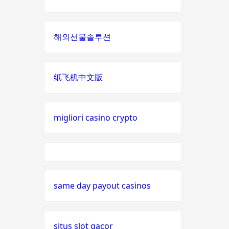
nieuwe online casino zonder
non
cruks
gamstop
해외선물솔루션
casinos
casino zonder cruks
i9bet
com
纸飞机中文版
nederlands casino zonder
cruks
alo
789
đá gà thomo 67
migliori casino crypto
loto
casino en ligne
188
meilleur casino en ligne france
b29
same day payout casinos
com
nouveaux casinos en ligne
card
situs slot gacor
meilleur site de paris sportif