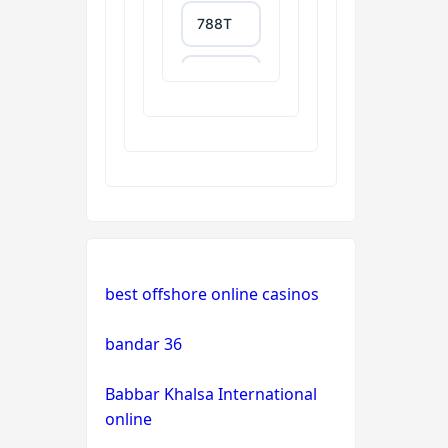
788T
trang
chủ
uu88
XXGG
999E
NK88
best offshore online casinos
tg88.com
bandar 36
Babbar Khalsa International
non
gamstop
online
casinos