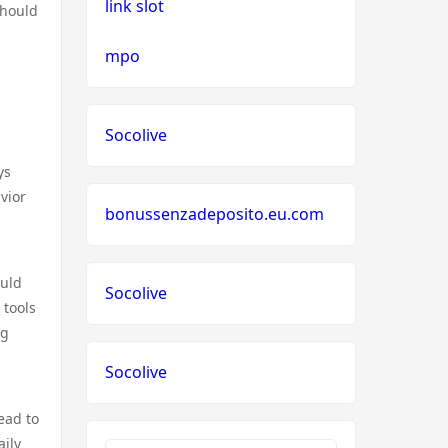
link slot
should
mpo
Socolive
ys
vior
bonussenzadeposito.eu.com
ould
Socolive
 tools
ng
Socolive
ead to
aily