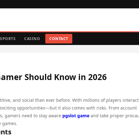
SPORTS
CASINO
CONTACT
 Gamer Should Know in 2026
ive, and social than ever before. With millions of players interac
exciting opportunities—but it also comes with risks. From account
ams, gamers need to stay aware
pgslot game
and take proper precau
te games.
unts