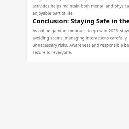
activities helps maintain both mental and physica
enjoyable part of life.
Conclusion: Staying Safe in t
As online gaming continues to grow in 2026, stay
avoiding scams, managing interactions carefully,
unnecessary risks. Awareness and responsible be
secure for everyone.