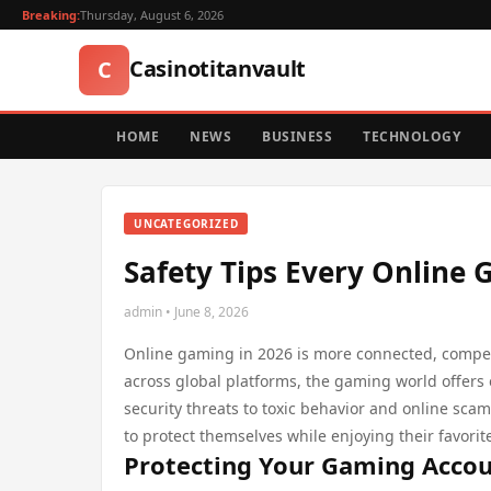
Breaking:
Thursday, August 6, 2026
Casinotitanvault
C
HOME
NEWS
BUSINESS
TECHNOLOGY
UNCATEGORIZED
Safety Tips Every Online
admin • June 8, 2026
Online gaming in 2026 is more connected, competit
across global platforms, the gaming world offers 
security threats to toxic behavior and online sc
to protect themselves while enjoying their favori
Protecting Your Gaming Acco