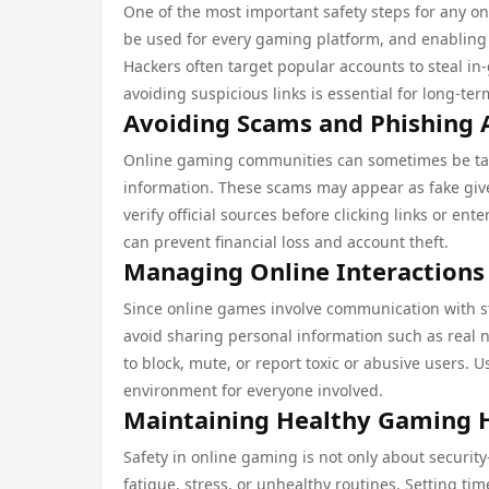
One of the most important safety steps for any o
be used for every gaming platform, and enabling t
Hackers often target popular accounts to steal in
avoiding suspicious links is essential for long-ter
Avoiding Scams and Phishing
Online gaming communities can sometimes be targ
information. These scams may appear as fake givea
verify official sources before clicking links or e
can prevent financial loss and account theft.
Managing Online Interactions 
Since online games involve communication with str
avoid sharing personal information such as real n
to block, mute, or report toxic or abusive users.
environment for everyone involved.
Maintaining Healthy Gaming 
Safety in online gaming is not only about securit
fatigue, stress, or unhealthy routines. Setting ti