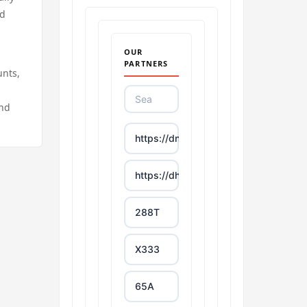
nd
OUR
PARTNERS
unts,
and
https://dn88s.net/
https://dh88.site/
288T
X333
65A