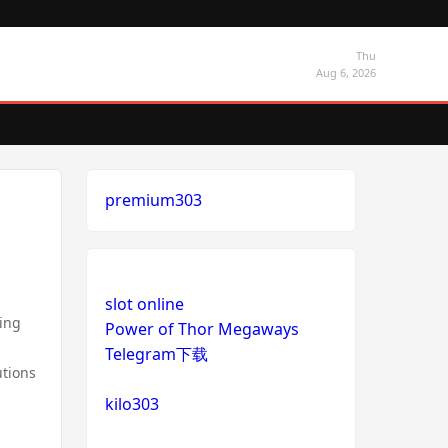
Thu
Aug 6, 2026
premium303
slot online
ting
Power of Thor Megaways
Telegram下载
tions
kilo303