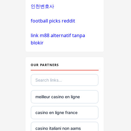
인천변호사
non
gamstop
football picks reddit
casinos
link m88 alternatif tanpa
non
blokir
gamstop
casinos
OUR PARTNERS
non
gamstop
casinos
meilleur casino en ligne
non
gamstop
casinos
casino en ligne france
non
casino italiani non aams