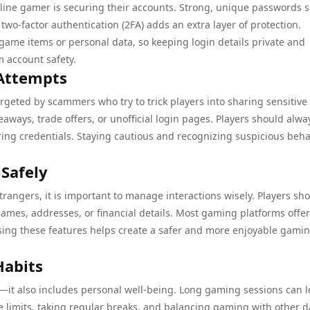
nline gamer is securing their accounts. Strong, unique passwords 
wo-factor authentication (2FA) adds an extra layer of protection.
-game items or personal data, so keeping login details private and
m account safety.
 Attempts
eted by scammers who try to trick players into sharing sensitive
ways, trade offers, or unofficial login pages. Players should alwa
ntering credentials. Staying cautious and recognizing suspicious beha
Safely
angers, it is important to manage interactions wisely. Players sh
ames, addresses, or financial details. Most gaming platforms offer
 Using these features helps create a safer and more enjoyable gami
Habits
y—it also includes personal well-being. Long gaming sessions can l
me limits, taking regular breaks, and balancing gaming with other d