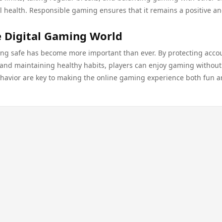
l health. Responsible gaming ensures that it remains a positive a
he Digital Gaming World
ing safe has become more important than ever. By protecting acco
 and maintaining healthy habits, players can enjoy gaming without
havior are key to making the online gaming experience both fun 