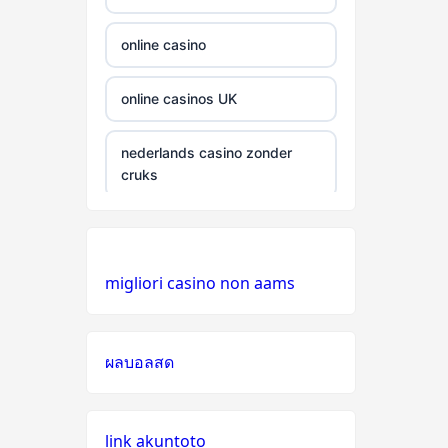
gamstop
casinos
online casino
non
online casinos UK
gamstop
casinos
nederlands casino zonder
cruks
non
gamstop
casinos
casino zonder cruks
Nederland
non
migliori casino non aams
gamstop
online casino
casinos
non GamStop casinos
ผลบอลสด
non
gamstop
online casino zonder cruks
casinos
link akuntoto