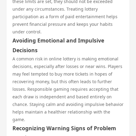
these limits are set, they should not be exceeded
under any circumstances. Treating lottery
participation as a form of paid entertainment helps
prevent financial pressure and keeps your habits
under control.
Avoiding Emotional and Impulsive
Decisions
A common risk in online lottery is making emotional
decisions, especially after losses or near wins. Players
may feel tempted to buy more tickets in hopes of
recovering money, but this often leads to further
losses. Responsible gaming requires accepting that
each draw is independent and based entirely on
chance. Staying calm and avoiding impulsive behavior
helps maintain a healthier relationship with the
game.
Recognizing Warning Signs of Problem