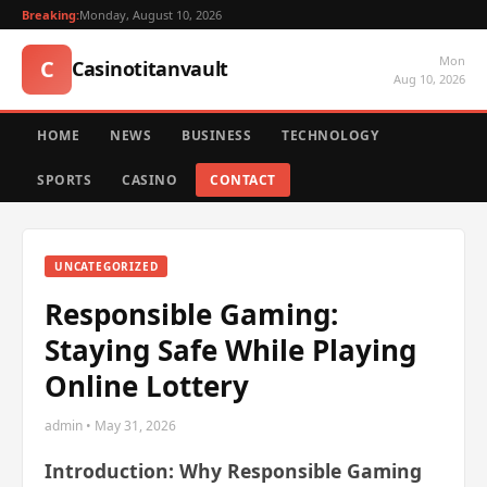
Breaking:
Monday, August 10, 2026
Mon
C
Casinotitanvault
Aug 10, 2026
HOME
NEWS
BUSINESS
TECHNOLOGY
SPORTS
CASINO
CONTACT
UNCATEGORIZED
Responsible Gaming:
Staying Safe While Playing
Online Lottery
admin • May 31, 2026
Introduction: Why Responsible Gaming