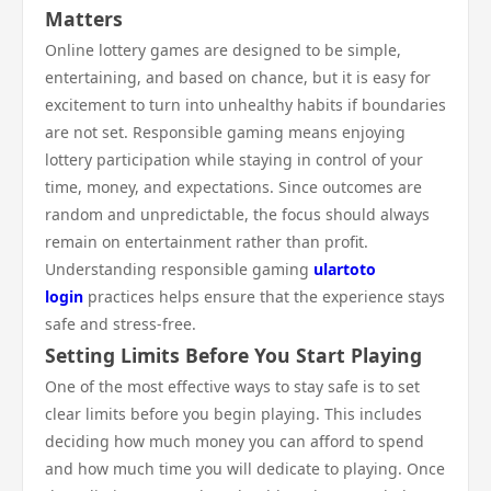
Matters
Online lottery games are designed to be simple,
entertaining, and based on chance, but it is easy for
excitement to turn into unhealthy habits if boundaries
are not set. Responsible gaming means enjoying
lottery participation while staying in control of your
time, money, and expectations. Since outcomes are
random and unpredictable, the focus should always
remain on entertainment rather than profit.
Understanding responsible gaming
ulartoto
login
practices helps ensure that the experience stays
safe and stress-free.
Setting Limits Before You Start Playing
One of the most effective ways to stay safe is to set
clear limits before you begin playing. This includes
deciding how much money you can afford to spend
and how much time you will dedicate to playing. Once