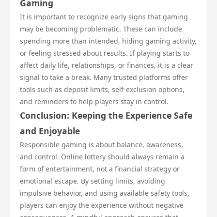
Gaming
It is important to recognize early signs that gaming
may be becoming problematic. These can include
spending more than intended, hiding gaming activity,
or feeling stressed about results. If playing starts to
affect daily life, relationships, or finances, it is a clear
signal to take a break. Many trusted platforms offer
tools such as deposit limits, self-exclusion options,
and reminders to help players stay in control.
Conclusion: Keeping the Experience Safe
and Enjoyable
Responsible gaming is about balance, awareness,
and control. Online lottery should always remain a
form of entertainment, not a financial strategy or
emotional escape. By setting limits, avoiding
impulsive behavior, and using available safety tools,
players can enjoy the experience without negative