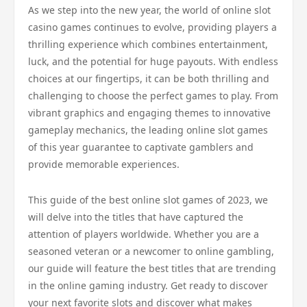
As we step into the new year, the world of online slot
casino games continues to evolve, providing players a
thrilling experience which combines entertainment,
luck, and the potential for huge payouts. With endless
choices at our fingertips, it can be both thrilling and
challenging to choose the perfect games to play. From
vibrant graphics and engaging themes to innovative
gameplay mechanics, the leading online slot games
of this year guarantee to captivate gamblers and
provide memorable experiences.
This guide of the best online slot games of 2023, we
will delve into the titles that have captured the
attention of players worldwide. Whether you are a
seasoned veteran or a newcomer to online gambling,
our guide will feature the best titles that are trending
in the online gaming industry. Get ready to discover
your next favorite slots and discover what makes