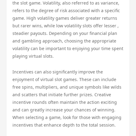
the slot game. Volatility, also referred to as variance,
refers to the degree of risk associated with a specific
game. High volatility games deliver greater returns
but rarer wins, while low volatility slots offer lesser ,
steadier payouts. Depending on your financial plan
and gambling approach, choosing the appropriate
volatility can be important to enjoying your time spent
playing virtual slots.
Incentives can also significantly improve the
enjoyment of virtual slot games. These can include
free spins, multipliers, and unique symbols like wilds
and scatters that initiate further prizes. Creative
incentive rounds often maintain the action exciting
and can greatly increase your chances of winning.
When selecting a game, look for those with engaging
incentives that enhance depth to the total session.