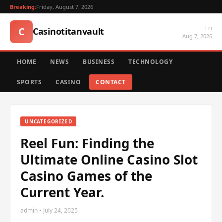
Breaking:
Friday, August 7, 2026
Fri
C
Casinotitanvault
Aug 7, 2026
HOME
NEWS
BUSINESS
TECHNOLOGY
SPORTS
CASINO
CONTACT
UNCATEGORIZED
Reel Fun: Finding the
Ultimate Online Casino Slot
Casino Games of the
Current Year.
admin • July 24, 2025