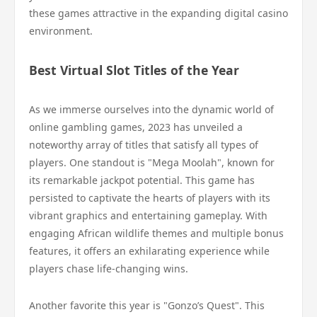
these games attractive in the expanding digital casino
environment.
Best Virtual Slot Titles of the Year
As we immerse ourselves into the dynamic world of
online gambling games, 2023 has unveiled a
noteworthy array of titles that satisfy all types of
players. One standout is "Mega Moolah", known for
its remarkable jackpot potential. This game has
persisted to captivate the hearts of players with its
vibrant graphics and entertaining gameplay. With
engaging African wildlife themes and multiple bonus
features, it offers an exhilarating experience while
players chase life-changing wins.
Another favorite this year is "Gonzo’s Quest". This