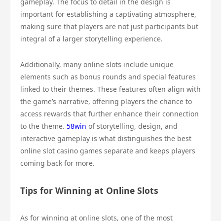
gameplay. The focus to detail in the design is
important for establishing a captivating atmosphere,
making sure that players are not just participants but
integral of a larger storytelling experience.
Additionally, many online slots include unique
elements such as bonus rounds and special features
linked to their themes. These features often align with
the game’s narrative, offering players the chance to
access rewards that further enhance their connection
to the theme.
58win
of storytelling, design, and
interactive gameplay is what distinguishes the best
online slot casino games separate and keeps players
coming back for more.
Tips for Winning at Online Slots
As for winning at online slots, one of the most