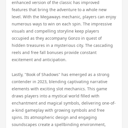
enhanced version of the classic has improved
features that bring the adventure to a whole new
level. With the Megaways mechanic, players can enjoy
numerous ways to win on each spin. The impressive
visuals and compelling storyline keep players
occupied as they accompany Gonzo in quest of
hidden treasures in a mysterious city. The cascading
reels and free fall bonuses provide constant
excitement and anticipation.
Lastly, "Book of Shadows" has emerged as a strong
contender in 2023, blending captivating narrative
elements with exciting slot mechanics. This game
draws players into a mystical world filled with
enchantment and magical symbols, delivering one-of-
a-kind gameplay with growing symbols and free
spins. Its atmospheric design and engaging
soundscapes create a spellbinding environment,