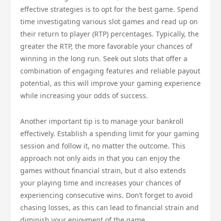
effective strategies is to opt for the best game. Spend
time investigating various slot games and read up on
their return to player (RTP) percentages. Typically, the
greater the RTP, the more favorable your chances of
winning in the long run. Seek out slots that offer a
combination of engaging features and reliable payout
potential, as this will improve your gaming experience
while increasing your odds of success.
Another important tip is to manage your bankroll
effectively. Establish a spending limit for your gaming
session and follow it, no matter the outcome. This
approach not only aids in that you can enjoy the
games without financial strain, but it also extends
your playing time and increases your chances of
experiencing consecutive wins. Don’t forget to avoid
chasing losses, as this can lead to financial strain and
diminish your enjoyment of the game.