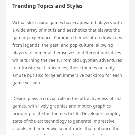
Trending Topics and Styles
Virtual slot casino games have captivated players with
a wide array of motifs and aesthetics that elevate the
gaming experience. Common themes often draw cues
from legends, the past, and pop culture, allowing
players to immerse themselves in different narratives
while turning the reels. From old Egyptian adventures
to futuristic sci-fi universes, these themes not only
amuse but also forge an immersive backdrop for each
game session.
Design plays a crucial role in the attractiveness of slot
games, with lively graphics and motion graphics
bringing to life the themes to life. Developers employ
state-of-the-art technology to generate impressive
visuals and immersive soundtracks that enhance the