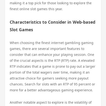
making it a top pick for those looking to explore the
finest online slot games this year.
Characteristics to Consider in Web-based
Slot Games
When choosing the finest internet gambling gaming
games, there are several important features to
consider that can enhance your playing session. One
of the crucial aspects is the RTP (RTP) rate. A elevated
RTP indicates that a game is prone to pay out a larger
portion of the total wagers over time, making it an
attractive choice for gamers seeking more payout
chances. Search for slots with an RTP of 95 percent or
more for a better advantageous gaming experience.
Another notable aspect to explore is the volatility of