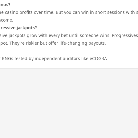
sinos?
 casino profits over time. But you can win in short sessions with 
income.
ressive jackpots?
sive jackpots grow with every bet until someone wins. Progressive
ot. They’re riskier but offer life-changing payouts.
r RNGs tested by independent auditors like eCOGRA