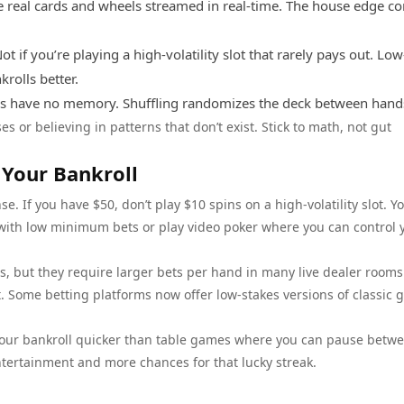
 real cards and wheels streamed in real-time. The house edge c
ot if you’re playing a high-volatility slot that rarely pays out. Low
rolls better.
s have no memory. Shuffling randomizes the deck between hand
or believing in patterns that don’t exist. Stick to math, not gut
 Your Bankroll
 If you have $50, don’t play $10 spins on a high-volatility slot. You
ts with low minimum bets or play video poker where you can control 
s, but they require larger bets per hand in many live dealer rooms
. Some betting platforms now offer low-stakes versions of classic 
 your bankroll quicker than table games where you can pause betw
tertainment and more chances for that lucky streak.