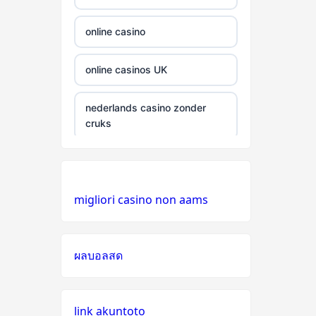
gamstop
casinos
online casino
non
online casinos UK
gamstop
casinos
nederlands casino zonder
cruks
non
gamstop
casinos
casino zonder cruks
Nederland
non
migliori casino non aams
gamstop
online casino
casinos
non GamStop casinos
ผลบอลสด
non
gamstop
online casino zonder cruks
casinos
link akuntoto