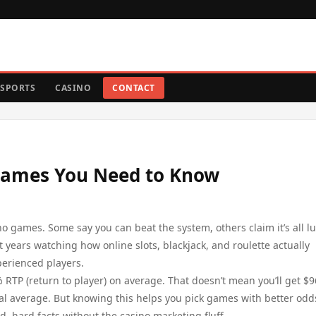
SPORTS
CASINO
CONTACT
 Games You Need to Know
o games. Some say you can beat the system, others claim it’s all lu
years watching how online slots, blackjack, and roulette actually
perienced players.
RTP (return to player) on average. That doesn’t mean you’ll get $
cal average. But knowing this helps you pick games with better odd
d, hard facts without the casino marketing fluff.