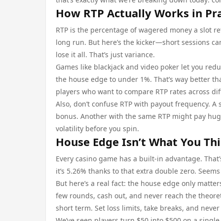
How RTP Actually Works in Pra
RTP is the percentage of wagered money a slot retu
long run. But here’s the kicker—short sessions ca
lose it all. That’s just variance.
Games like blackjack and video poker let you redu
the house edge to under 1%. That’s way better th
players who want to compare RTP rates across dif
Also, don’t confuse RTP with payout frequency. A s
bonus. Another with the same RTP might pay huge
volatility before you spin.
House Edge Isn’t What You Th
Every casino game has a built-in advantage. That’s
it’s 5.26% thanks to that extra double zero. Seems 
But here’s a real fact: the house edge only matte
few rounds, cash out, and never reach the theore
short term. Set loss limits, take breaks, and never
We’ve seen players turn $50 into $500 on a single 