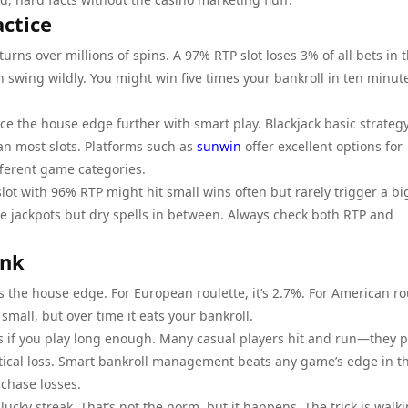
ctice
rns over millions of spins. A 97% RTP slot loses 3% of all bets in 
n swing wildly. You might win five times your bankroll in ten minut
ce the house edge further with smart play. Blackjack basic strateg
an most slots. Platforms such as
sunwin
offer excellent options for
ferent game categories.
lot with 96% RTP might hit small wins often but rarely trigger a bi
 jackpots but dry spells in between. Always check both RTP and
ink
 the house edge. For European roulette, it’s 2.7%. For American ro
small, but over time it eats your bankroll.
rs if you play long enough. Many casual players hit and run—they p
tical loss. Smart bankroll management beats any game’s edge in t
 chase losses.
lucky streak. That’s not the norm, but it happens. The trick is walk