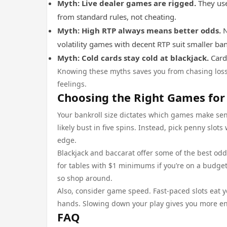
Myth: Live dealer games are rigged.
They use
from standard rules, not cheating.
Myth: High RTP always means better odds.
N
volatility games with decent RTP suit smaller bank
Myth: Cold cards stay cold at blackjack.
Card
Knowing these myths saves you from chasing losses 
feelings.
Choosing the Right Games for
Your bankroll size dictates which games make sense.
likely bust in five spins. Instead, pick penny slo
edge.
Blackjack and baccarat offer some of the best odd
for tables with $1 minimums if you’re on a budget
so shop around.
Also, consider game speed. Fast-paced slots eat
hands. Slowing down your play gives you more en
FAQ