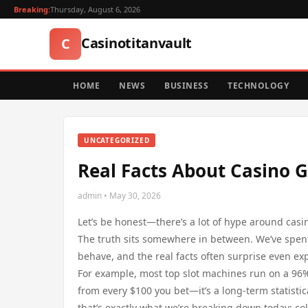
Breaking:
Thursday, August 6, 2026
Casinotitanvault
C
HOME
NEWS
BUSINESS
TECHNOLOGY
UNCATEGORIZED
Real Facts About Casino
admin • May 30, 2026
Let’s be honest—there’s a lot of hype around casin
The truth sits somewhere in between. We’ve spent 
behave, and the real facts often surprise even ex
For example, most top slot machines run on a 96% 
from every $100 you bet—it’s a long-term statisti
that’s exactly what we’re breaking down today: col