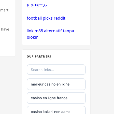
인천변호사
smart
non
gamstop
football picks reddit
casinos
s have
link m88 alternatif tanpa
non
blokir
gamstop
casinos
OUR PARTNERS
non
gamstop
casinos
meilleur casino en ligne
non
gamstop
casinos
casino en ligne france
non
casino italiani non aams