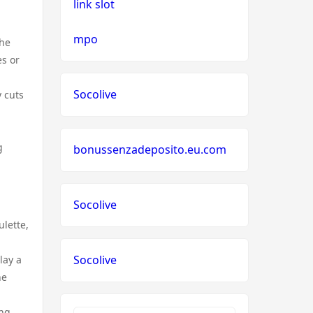
link slot
mpo
the
es or
Socolive
y cuts
g
bonussenzadeposito.eu.com
Socolive
ulette,
Socolive
lay a
he
ing