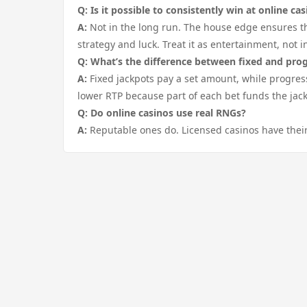
Q: Is it possible to consistently win at online ca
A:
Not in the long run. The house edge ensures the
strategy and luck. Treat it as entertainment, not 
Q: What’s the difference between fixed and prog
A:
Fixed jackpots pay a set amount, while progres
lower RTP because part of each bet funds the jackp
Q: Do online casinos use real RNGs?
A:
Reputable ones do. Licensed casinos have thei