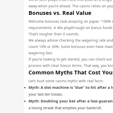
away when you’re ahead. The casino relies on you
Bonuses vs. Real Value
Welcome bonuses look amazing on paper. “100% ma
requirements. A 40x playthrough on bonus funds
That’s tougher than it sounds.
We always advise checking the wagering rate and 
count 10% or 20%. Some bonuses even have maximum
wagering fast.
If you’re looking to get started, you can check out
process with clear bonus terms. That way, you kno
Common Myths That Cost Yo
Let’s bust some casino myths with real facts:
Myth: A slot machine is “due” to hit after a l
your last ten losses.
Myth: Doubling your bet after a loss guaran
a losing streak that empties your bankroll.