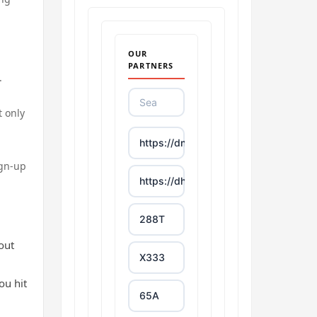
OUR
g
PARTNERS
.
t only
https://dn88s.net/
ign-up
https://dh88.site/
288T
out
X333
ou hit
65A