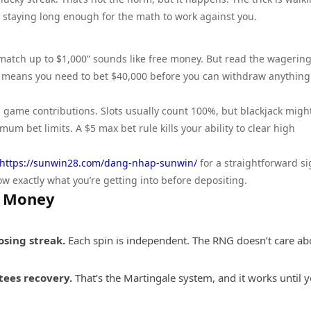
 staying long enough for the math to work against you.
tch up to $1,000” sounds like free money. But read the wagerin
 means you need to bet $40,000 before you can withdraw anything
game contributions. Slots usually count 100%, but blackjack migh
 bet limits. A $5 max bet rule kills your ability to clear high
https://sunwin28.com/dang-nhap-sunwin/
for a straightforward s
w exactly what you’re getting into before depositing.
u Money
osing streak.
Each spin is independent. The RNG doesn’t care ab
tees recovery.
That’s the Martingale system, and it works until y