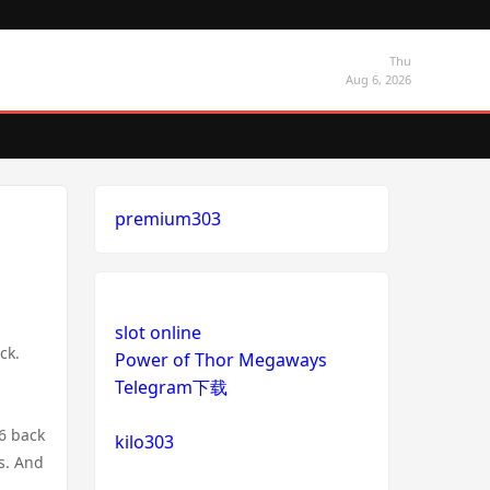
Thu
Aug 6, 2026
premium303
slot online
ck.
Power of Thor Megaways
Telegram下载
96 back
kilo303
s. And