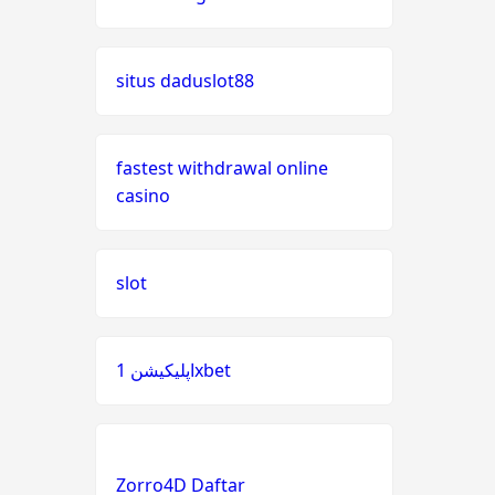
game
with
site de paris sportifs
rewards
situs daduslot88
casino utan svensk licens
https://uu-
minsta insättning
88.net/
fastest withdrawal online
casino
xin88 trang chủ
Crypto
xin88 link
abc8
slot
ee88
best
online
casinos
اپلیکیشن 1xbet
No KYC casinos UK
zowin
nyerőgépes játékok
Zorro4D Daftar
https://888b2.co.com/
uj online casino