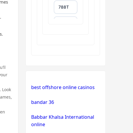
omes
788T
-
trang
chủ
s.
uu88
XXGG
’ll
999E
your
NK88
best offshore online casinos
. Look
games,
tg88.com
bandar 36
een
Babbar Khalsa International
non
gamstop
online
casinos