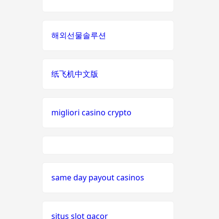
nieuwe online casino zonder
non
cruks
gamstop
해외선물솔루션
casinos
casino zonder cruks
i9bet
com
纸飞机中文版
nederlands casino zonder
cruks
alo
789
đá gà thomo 67
migliori casino crypto
loto
casino en ligne
188
meilleur casino en ligne france
b29
same day payout casinos
com
nouveaux casinos en ligne
card
situs slot gacor
meilleur site de paris sportif