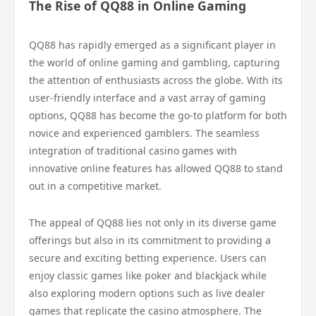
The Rise of QQ88 in Online Gaming
QQ88 has rapidly emerged as a significant player in
the world of online gaming and gambling, capturing
the attention of enthusiasts across the globe. With its
user-friendly interface and a vast array of gaming
options, QQ88 has become the go-to platform for both
novice and experienced gamblers. The seamless
integration of traditional casino games with
innovative online features has allowed QQ88 to stand
out in a competitive market.
The appeal of QQ88 lies not only in its diverse game
offerings but also in its commitment to providing a
secure and exciting betting experience. Users can
enjoy classic games like poker and blackjack while
also exploring modern options such as live dealer
games that replicate the casino atmosphere. The