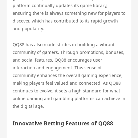
platform continually updates its game library,
ensuring there is always something new for players to
discover, which has contributed to its rapid growth
and popularity.
QQ88 has also made strides in building a vibrant
community of gamers. Through promotions, bonuses,
and social features, QQ88 encourages user
interaction and engagement. This sense of
community enhances the overall gaming experience,
making players feel valued and connected. As QQ88
continues to evolve, it sets a high standard for what
online gaming and gambling platforms can achieve in
the digital age.
Innovative Betting Features of QQ88