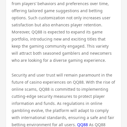
from players’ behaviors and preferences over time,
offering tailored game suggestions and betting
options. Such customization not only increases user
satisfaction but also enhances player retention.
Moreover, QQ88 is expected to expand its game
portfolio, introducing new and exciting titles that
keep the gaming community engaged. This variety
will attract both seasoned gamblers and newcomers
who are looking for a diverse gaming experience.
Security and user trust will remain paramount in the
future of casino experiences on QQ88. With the rise of
online scams, QQ88 is committed to implementing
cutting-edge security measures to protect player
information and funds. As regulations in online
gambling evolve, the platform will adapt to comply
with international standards, ensuring a safe and fair
betting environment for all users.
QQ88
As QQ88