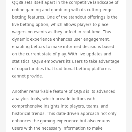
QQ88 sets itself apart in the competitive landscape of
online gaming and gambling with its cutting-edge
betting features. One of the standout offerings is the
live betting option, which allows players to place
wagers on events as they unfold in real-time. This
dynamic experience enhances user engagement,
enabling bettors to make informed decisions based
on the current state of play. With live updates and
statistics, QQ88 empowers its users to take advantage
of opportunities that traditional betting platforms
cannot provide.
Another remarkable feature of QQ88 is its advanced
analytics tools, which provide bettors with
comprehensive insights into players, teams, and
historical trends. This data-driven approach not only
enhances the gaming experience but also equips
users with the necessary information to make