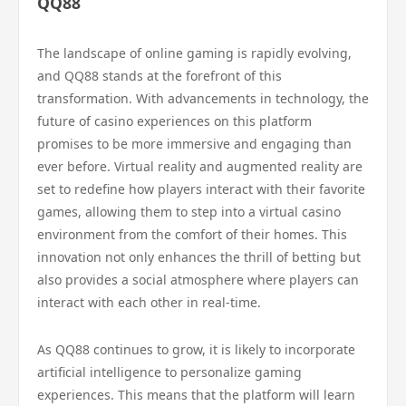
QQ88
The landscape of online gaming is rapidly evolving,
and QQ88 stands at the forefront of this
transformation. With advancements in technology, the
future of casino experiences on this platform
promises to be more immersive and engaging than
ever before. Virtual reality and augmented reality are
set to redefine how players interact with their favorite
games, allowing them to step into a virtual casino
environment from the comfort of their homes. This
innovation not only enhances the thrill of betting but
also provides a social atmosphere where players can
interact with each other in real-time.
As QQ88 continues to grow, it is likely to incorporate
artificial intelligence to personalize gaming
experiences. This means that the platform will learn