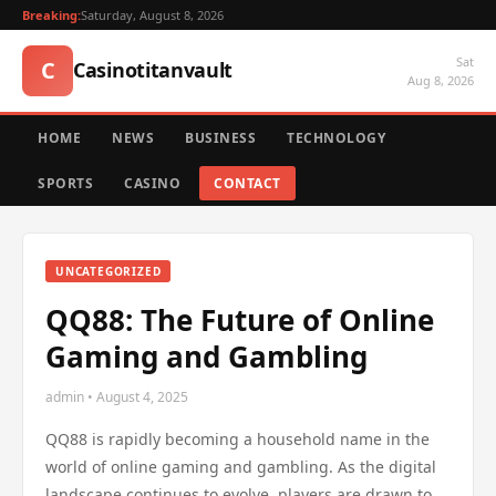
Breaking:
Saturday, August 8, 2026
Sat
C
Casinotitanvault
Aug 8, 2026
HOME
NEWS
BUSINESS
TECHNOLOGY
SPORTS
CASINO
CONTACT
UNCATEGORIZED
QQ88: The Future of Online
Gaming and Gambling
admin • August 4, 2025
QQ88 is rapidly becoming a household name in the
world of online gaming and gambling. As the digital
landscape continues to evolve, players are drawn to