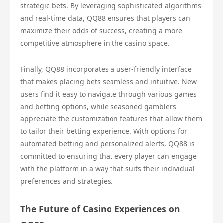
strategic bets. By leveraging sophisticated algorithms
and real-time data, QQ88 ensures that players can
maximize their odds of success, creating a more
competitive atmosphere in the casino space.
Finally, QQ88 incorporates a user-friendly interface
that makes placing bets seamless and intuitive. New
users find it easy to navigate through various games
and betting options, while seasoned gamblers
appreciate the customization features that allow them
to tailor their betting experience. With options for
automated betting and personalized alerts, QQ88 is
committed to ensuring that every player can engage
with the platform in a way that suits their individual
preferences and strategies.
The Future of Casino Experiences on