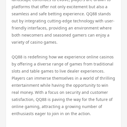
platforms that offer not only excitement but also a
seamless and safe betting experience. QQ88 stands
out by integrating cutting-edge technology with user-
friendly interfaces, providing an environment where
both newcomers and seasoned gamers can enjoy a
variety of casino games.
QQ88 is redefining how we experience online casinos
by offering a diverse range of games from traditional
slots and table games to live dealer experiences.
Players can immerse themselves in a world of thrilling
entertainment while having the opportunity to win
real money. With a focus on security and customer
satisfaction, QQ88 is paving the way for the future of
online gaming, attracting a growing number of
enthusiasts eager to join in on the action.