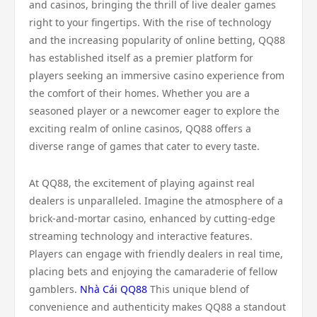
and casinos, bringing the thrill of live dealer games
right to your fingertips. With the rise of technology
and the increasing popularity of online betting, QQ88
has established itself as a premier platform for
players seeking an immersive casino experience from
the comfort of their homes. Whether you are a
seasoned player or a newcomer eager to explore the
exciting realm of online casinos, QQ88 offers a
diverse range of games that cater to every taste.
At QQ88, the excitement of playing against real
dealers is unparalleled. Imagine the atmosphere of a
brick-and-mortar casino, enhanced by cutting-edge
streaming technology and interactive features.
Players can engage with friendly dealers in real time,
placing bets and enjoying the camaraderie of fellow
gamblers.
Nhà Cái QQ88
This unique blend of
convenience and authenticity makes QQ88 a standout