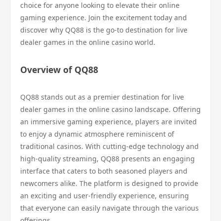
choice for anyone looking to elevate their online
gaming experience. Join the excitement today and
discover why QQ88 is the go-to destination for live
dealer games in the online casino world.
Overview of QQ88
QQ88 stands out as a premier destination for live
dealer games in the online casino landscape. Offering
an immersive gaming experience, players are invited
to enjoy a dynamic atmosphere reminiscent of
traditional casinos. With cutting-edge technology and
high-quality streaming, QQ88 presents an engaging
interface that caters to both seasoned players and
newcomers alike. The platform is designed to provide
an exciting and user-friendly experience, ensuring
that everyone can easily navigate through the various
offerings.