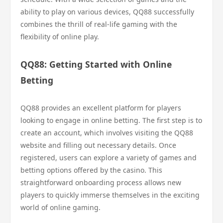
ability to play on various devices, QQ88 successfully
combines the thrill of real-life gaming with the
flexibility of online play.
QQ88: Getting Started with Online
Betting
QQ88 provides an excellent platform for players
looking to engage in online betting. The first step is to
create an account, which involves visiting the QQ88
website and filling out necessary details. Once
registered, users can explore a variety of games and
betting options offered by the casino. This
straightforward onboarding process allows new
players to quickly immerse themselves in the exciting
world of online gaming.