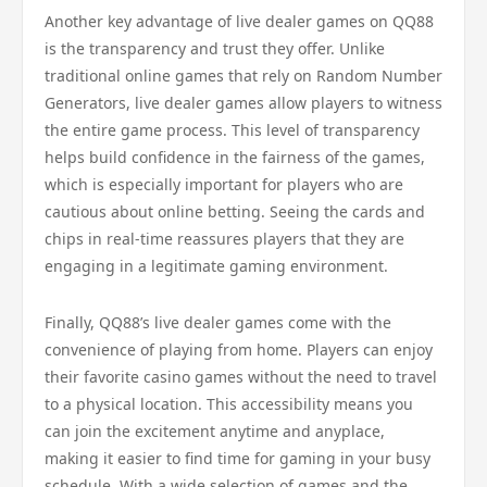
Another key advantage of live dealer games on QQ88
is the transparency and trust they offer. Unlike
traditional online games that rely on Random Number
Generators, live dealer games allow players to witness
the entire game process. This level of transparency
helps build confidence in the fairness of the games,
which is especially important for players who are
cautious about online betting. Seeing the cards and
chips in real-time reassures players that they are
engaging in a legitimate gaming environment.
Finally, QQ88’s live dealer games come with the
convenience of playing from home. Players can enjoy
their favorite casino games without the need to travel
to a physical location. This accessibility means you
can join the excitement anytime and anyplace,
making it easier to find time for gaming in your busy
schedule. With a wide selection of games and the