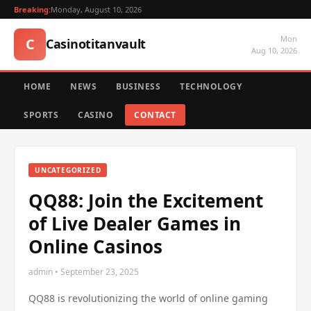
Breaking:
Monday, August 10, 2026
Mon
C
Casinotitanvault
Aug 10, 2026
HOME
NEWS
BUSINESS
TECHNOLOGY
SPORTS
CASINO
CONTACT
UNCATEGORIZED
QQ88: Join the Excitement
of Live Dealer Games in
Online Casinos
admin • September 23, 2025
QQ88 is revolutionizing the world of online gaming