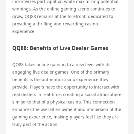
incentivizes participation while maximizing potential
winnings. As the online gaming scene continues to
grow, QQ88 remains at the forefront, dedicated to
providing a thrilling and rewarding casino
experience.
QQ88: Benefits of Live Dealer Games
QQ88 takes online gaming to a new level with its
engaging live dealer games. One of the primary
benefits is the authentic casino experience they
provide. Players have the opportunity to interact with
real dealers in real-time, creating a social atmosphere
similar to that of a physical casino. This connection
enhances the overall enjoyment and immersion of the
gaming experience, making players feel like they are
truly part of the action.