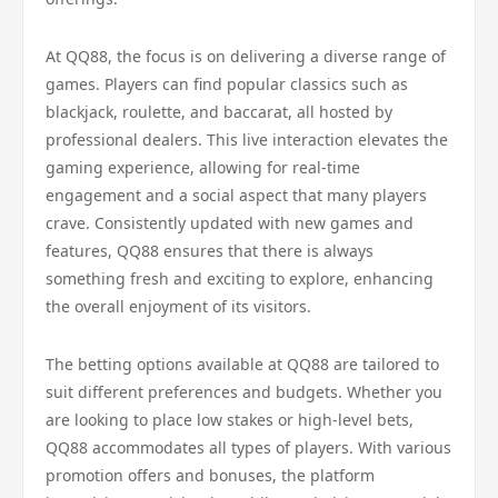
At QQ88, the focus is on delivering a diverse range of
games. Players can find popular classics such as
blackjack, roulette, and baccarat, all hosted by
professional dealers. This live interaction elevates the
gaming experience, allowing for real-time
engagement and a social aspect that many players
crave. Consistently updated with new games and
features, QQ88 ensures that there is always
something fresh and exciting to explore, enhancing
the overall enjoyment of its visitors.
The betting options available at QQ88 are tailored to
suit different preferences and budgets. Whether you
are looking to place low stakes or high-level bets,
QQ88 accommodates all types of players. With various
promotion offers and bonuses, the platform