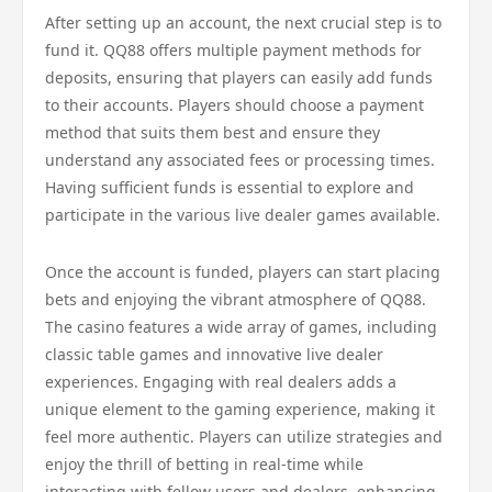
After setting up an account, the next crucial step is to
fund it. QQ88 offers multiple payment methods for
deposits, ensuring that players can easily add funds
to their accounts. Players should choose a payment
method that suits them best and ensure they
understand any associated fees or processing times.
Having sufficient funds is essential to explore and
participate in the various live dealer games available.
Once the account is funded, players can start placing
bets and enjoying the vibrant atmosphere of QQ88.
The casino features a wide array of games, including
classic table games and innovative live dealer
experiences. Engaging with real dealers adds a
unique element to the gaming experience, making it
feel more authentic. Players can utilize strategies and
enjoy the thrill of betting in real-time while
interacting with fellow users and dealers, enhancing