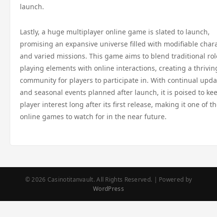
launch.
Lastly, a huge multiplayer online game is slated to launch,
promising an expansive universe filled with modifiable char
and varied missions. This game aims to blend traditional rol
playing elements with online interactions, creating a thrivin
community for players to participate in. With continual upda
and seasonal events planned after launch, it is poised to ke
player interest long after its first release, making it one of t
online games to watch for in the near future.
© 2026 Casinotitanvault. All Rights Reserved. | Powered by
WordPress