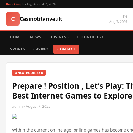
Breaking:
Friday, August 7, 2026
Fri
C
Casinotitanvault
Aug 7, 2026
HOME
NEWS
BUSINESS
TECHNOLOGY
SPORTS
CASINO
CONTACT
UNCATEGORIZED
Prepare ! Position , Let’s Play: T
Best Internet Games to Explore
admin • August 7, 2025
Within the current online age, online games has become one