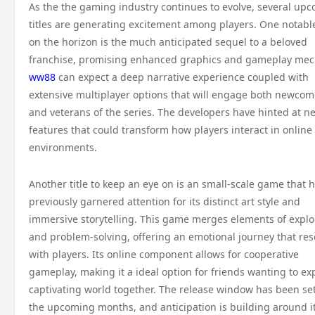
As the the gaming industry continues to evolve, several up
titles are generating excitement among players. One notab
on the horizon is the much anticipated sequel to a beloved
franchise, promising enhanced graphics and gameplay mec
ww88
can expect a deep narrative experience coupled with
extensive multiplayer options that will engage both newcom
and veterans of the series. The developers have hinted at n
features that could transform how players interact in online
environments.
Another title to keep an eye on is an small-scale game that 
previously garnered attention for its distinct art style and
immersive storytelling. This game merges elements of explo
and problem-solving, offering an emotional journey that re
with players. Its online component allows for cooperative
gameplay, making it a ideal option for friends wanting to ex
captivating world together. The release window has been set
the upcoming months, and anticipation is building around i