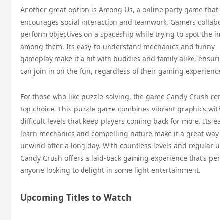
Another great option is Among Us, a online party game that
encourages social interaction and teamwork. Gamers collabo
perform objectives on a spaceship while trying to spot the 
among them. Its easy-to-understand mechanics and funny
gameplay make it a hit with buddies and family alike, ensuri
can join in on the fun, regardless of their gaming experienc
For those who like puzzle-solving, the game Candy Crush re
top choice. This puzzle game combines vibrant graphics wit
difficult levels that keep players coming back for more. Its e
learn mechanics and compelling nature make it a great way 
unwind after a long day. With countless levels and regular 
Candy Crush offers a laid-back gaming experience that’s per
anyone looking to delight in some light entertainment.
Upcoming Titles to Watch