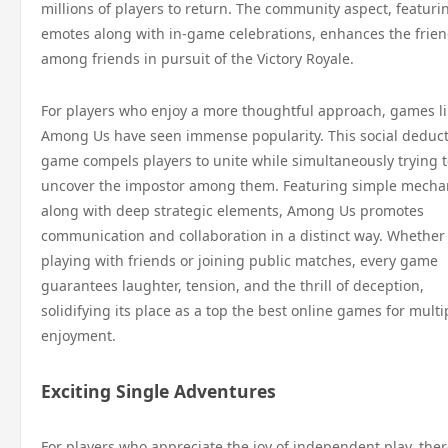
millions of players to return. The community aspect, featuri
emotes along with in-game celebrations, enhances the frie
among friends in pursuit of the Victory Royale.
For players who enjoy a more thoughtful approach, games li
Among Us have seen immense popularity. This social deduc
game compels players to unite while simultaneously trying 
uncover the impostor among them. Featuring simple mecha
along with deep strategic elements, Among Us promotes
communication and collaboration in a distinct way. Whether
playing with friends or joining public matches, every game
guarantees laughter, tension, and the thrill of deception,
solidifying its place as a top the best online games for multi
enjoyment.
Exciting Single Adventures
For players who appreciate the joy of independent play, ther