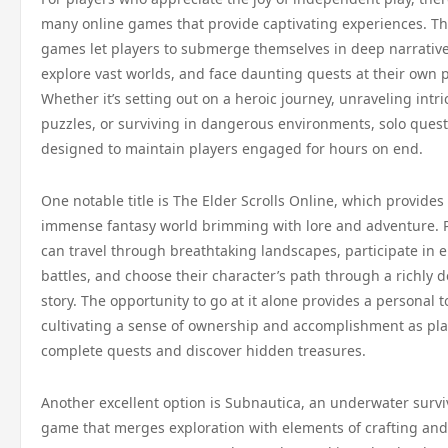
many online games that provide captivating experiences. T
games let players to submerge themselves in deep narrative
explore vast worlds, and face daunting quests at their own 
Whether it’s setting out on a heroic journey, unraveling intri
puzzles, or surviving in dangerous environments, solo quest
designed to maintain players engaged for hours on end.
One notable title is The Elder Scrolls Online, which provides
immense fantasy world brimming with lore and adventure. 
can travel through breathtaking landscapes, participate in e
battles, and choose their character’s path through a richly d
story. The opportunity to go at it alone provides a personal 
cultivating a sense of ownership and accomplishment as pla
complete quests and discover hidden treasures.
Another excellent option is Subnautica, an underwater survi
game that merges exploration with elements of crafting and