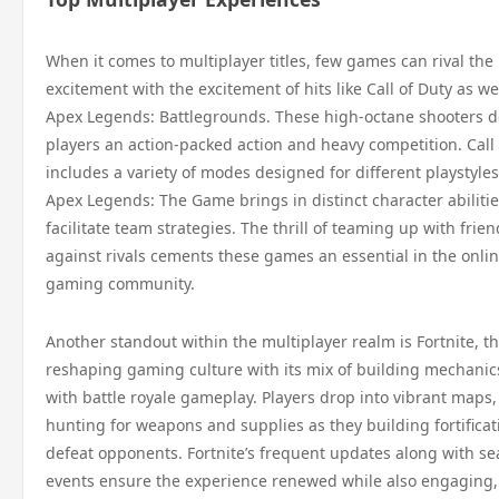
When it comes to multiplayer titles, few games can rival the
excitement with the excitement of hits like Call of Duty as we
Apex Legends: Battlegrounds. These high-octane shooters d
players an action-packed action and heavy competition. Call
includes a variety of modes designed for different playstyles
Apex Legends: The Game brings in distinct character abilitie
facilitate team strategies. The thrill of teaming up with frie
against rivals cements these games an essential in the onli
gaming community.
Another standout within the multiplayer realm is Fortnite, th
reshaping gaming culture with its mix of building mechanic
with battle royale gameplay. Players drop into vibrant maps,
hunting for weapons and supplies as they building fortificat
defeat opponents. Fortnite’s frequent updates along with se
events ensure the experience renewed while also engaging,