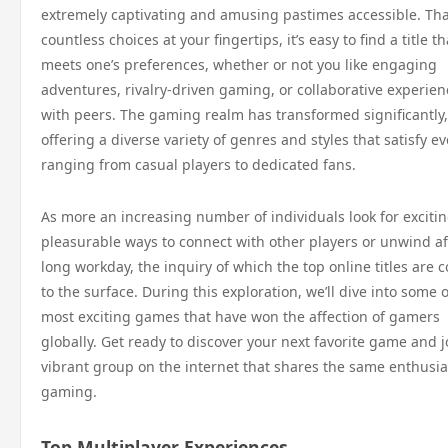
extremely captivating and amusing pastimes accessible. Tha
countless choices at your fingertips, it’s easy to find a title th
meets one’s preferences, whether or not you like engaging
adventures, rivalry-driven gaming, or collaborative experien
with peers. The gaming realm has transformed significantly,
offering a diverse variety of genres and styles that satisfy e
ranging from casual players to dedicated fans.
As more an increasing number of individuals look for exciti
pleasurable ways to connect with other players or unwind af
long workday, the inquiry of which the top online titles are 
to the surface. During this exploration, we’ll dive into some o
most exciting games that have won the affection of gamers
globally. Get ready to discover your next favorite game and j
vibrant group on the internet that shares the same enthusi
gaming.
Top Multiplayer Experiences