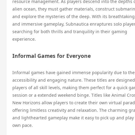
resource management. As players descend into the depths 
alien ocean, they must gather materials, construct submarin
and explore the mysteries of the deep. With its breathtaking
and immersive gameplay, Subnautica enraptures solo playe
searching for both thrills and tranquility in their gaming
experience.
Informal Games for Everyone
Informal games have gained immense popularity due to the
accessibility and engaging nature. These titles are designed
players of all skill levels, making them perfect for a quick g
session or a extended weekend binge. Titles like Animal Cro
New Horizons allow players to create their own virtual parad
offering limitless creativity and relaxation. The charming gr
and lighthearted gameplay make it easy to pick up and play 
own pace.