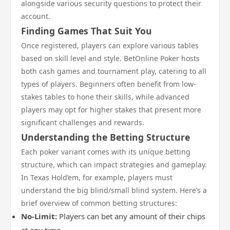
alongside various security questions to protect their
account.
Finding Games That Suit You
Once registered, players can explore various tables
based on skill level and style. BetOnline Poker hosts
both cash games and tournament play, catering to all
types of players. Beginners often benefit from low-
stakes tables to hone their skills, while advanced
players may opt for higher stakes that present more
significant challenges and rewards.
Understanding the Betting Structure
Each poker variant comes with its unique betting
structure, which can impact strategies and gameplay.
In Texas Hold’em, for example, players must
understand the big blind/small blind system. Here’s a
brief overview of common betting structures:
No-Limit:
Players can bet any amount of their chips