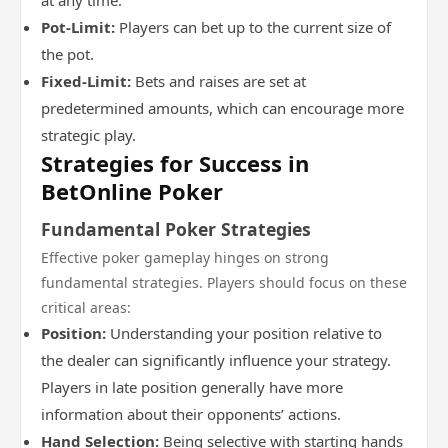
at any time.
Pot-Limit:
Players can bet up to the current size of
the pot.
Fixed-Limit:
Bets and raises are set at
predetermined amounts, which can encourage more
strategic play.
Strategies for Success in
BetOnline Poker
Fundamental Poker Strategies
Effective poker gameplay hinges on strong
fundamental strategies. Players should focus on these
critical areas:
Position:
Understanding your position relative to
the dealer can significantly influence your strategy.
Players in late position generally have more
information about their opponents’ actions.
Hand Selection:
Being selective with starting hands