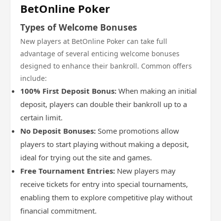
BetOnline Poker
Types of Welcome Bonuses
New players at BetOnline Poker can take full
advantage of several enticing welcome bonuses
designed to enhance their bankroll. Common offers
include:
100% First Deposit Bonus:
When making an initial
deposit, players can double their bankroll up to a
certain limit.
No Deposit Bonuses:
Some promotions allow
players to start playing without making a deposit,
ideal for trying out the site and games.
Free Tournament Entries:
New players may
receive tickets for entry into special tournaments,
enabling them to explore competitive play without
financial commitment.