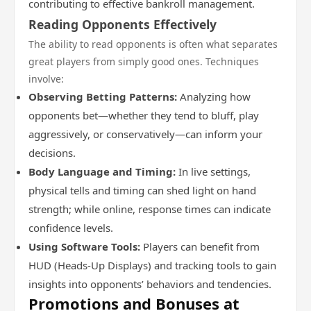
contributing to effective bankroll management.
Reading Opponents Effectively
The ability to read opponents is often what separates
great players from simply good ones. Techniques
involve:
Observing Betting Patterns:
Analyzing how
opponents bet—whether they tend to bluff, play
aggressively, or conservatively—can inform your
decisions.
Body Language and Timing:
In live settings,
physical tells and timing can shed light on hand
strength; while online, response times can indicate
confidence levels.
Using Software Tools:
Players can benefit from
HUD (Heads-Up Displays) and tracking tools to gain
insights into opponents’ behaviors and tendencies.
Promotions and Bonuses at