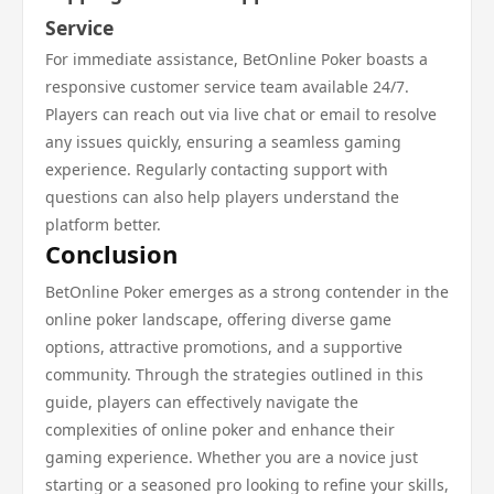
Service
For immediate assistance, BetOnline Poker boasts a
responsive customer service team available 24/7.
Players can reach out via live chat or email to resolve
any issues quickly, ensuring a seamless gaming
experience. Regularly contacting support with
questions can also help players understand the
platform better.
Conclusion
BetOnline Poker emerges as a strong contender in the
online poker landscape, offering diverse game
options, attractive promotions, and a supportive
community. Through the strategies outlined in this
guide, players can effectively navigate the
complexities of online poker and enhance their
gaming experience. Whether you are a novice just
starting or a seasoned pro looking to refine your skills,