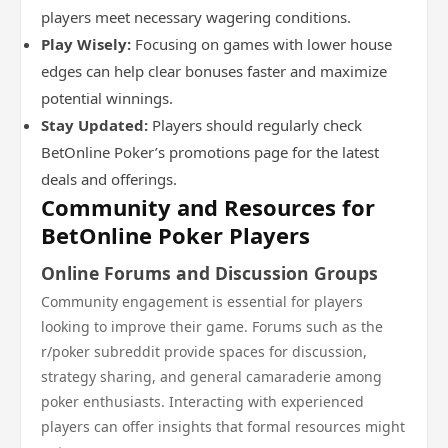
players meet necessary wagering conditions.
Play Wisely:
Focusing on games with lower house
edges can help clear bonuses faster and maximize
potential winnings.
Stay Updated:
Players should regularly check
BetOnline Poker’s promotions page for the latest
deals and offerings.
Community and Resources for
BetOnline Poker Players
Online Forums and Discussion Groups
Community engagement is essential for players
looking to improve their game. Forums such as the
r/poker subreddit provide spaces for discussion,
strategy sharing, and general camaraderie among
poker enthusiasts. Interacting with experienced
players can offer insights that formal resources might