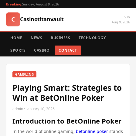
Breaking:
Sunday, August 9, 2026
Sun
C
Casinotitanvault
Aug 9, 2026
HOME
NEWS
BUSINESS
TECHNOLOGY
SPORTS
CASINO
CONTACT
GAMBLING
Playing Smart: Strategies to
Win at BetOnline Poker
admin • January 10, 2026
Introduction to BetOnline Poker
In the world of online gaming,
betonline poker
stands