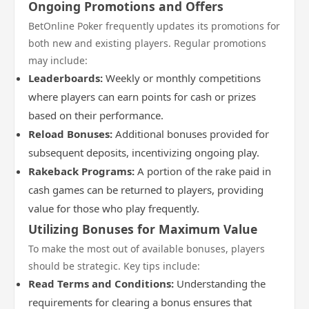
Ongoing Promotions and Offers
BetOnline Poker frequently updates its promotions for
both new and existing players. Regular promotions
may include:
Leaderboards:
Weekly or monthly competitions
where players can earn points for cash or prizes
based on their performance.
Reload Bonuses:
Additional bonuses provided for
subsequent deposits, incentivizing ongoing play.
Rakeback Programs:
A portion of the rake paid in
cash games can be returned to players, providing
value for those who play frequently.
Utilizing Bonuses for Maximum Value
To make the most out of available bonuses, players
should be strategic. Key tips include:
Read Terms and Conditions:
Understanding the
requirements for clearing a bonus ensures that