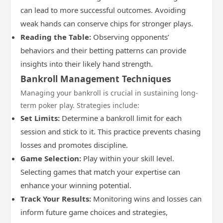
can lead to more successful outcomes. Avoiding
weak hands can conserve chips for stronger plays.
Reading the Table:
Observing opponents’
behaviors and their betting patterns can provide
insights into their likely hand strength.
Bankroll Management Techniques
Managing your bankroll is crucial in sustaining long-
term poker play. Strategies include:
Set Limits:
Determine a bankroll limit for each
session and stick to it. This practice prevents chasing
losses and promotes discipline.
Game Selection:
Play within your skill level.
Selecting games that match your expertise can
enhance your winning potential.
Track Your Results:
Monitoring wins and losses can
inform future game choices and strategies,