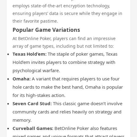
employs state-of-the-art encryption technology,
ensuring players’ data is secure while they engage in
their favorite pastime.
Popular Game Variations
At BetOnline Poker, players can find an impressive
array of game types, including but not limited to:
Texas Hold’em:
The staple of poker games, Texas
Hold’em invites players to combine strategy with
psychological warfare.
Omaha:
A variant that requires players to use four
hole cards to make the best hand, Omaha is popular
for its high-stakes action.
Seven Card Stud:
This classic game doesn’t involve
community cards and relies heavily on strategy and
memory.
Curveball Games:
BetOnline Poker also features
mixed games and unique formats that attract players