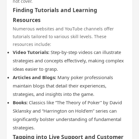
not cover.
Finding Tutorials and Learning
Resources
Numerous websites and YouTube channels offer
tutorials tailored to various skill levels. These
resources include:
Video Tutorials:
Step-by-step videos can illustrate
strategies and concepts effectively, making complex
ideas easier to grasp.
Articles and Blogs:
Many poker professionals
maintain blogs that detail their experiences,
strategies, and insights into the game.
Books:
Classics like “The Theory of Poker” by David
Sklansky and “Harrington on Hold’em” series can
significantly bolster understanding of fundamental
strategies.
Tapping into Live Support and Customer