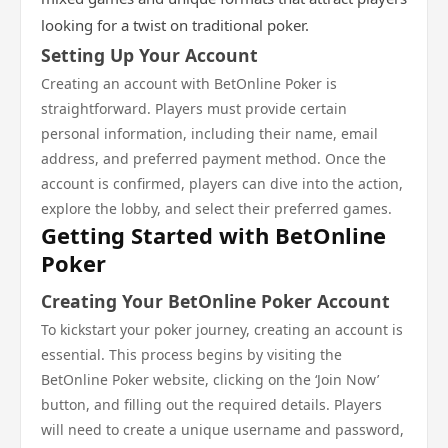
looking for a twist on traditional poker.
Setting Up Your Account
Creating an account with BetOnline Poker is
straightforward. Players must provide certain
personal information, including their name, email
address, and preferred payment method. Once the
account is confirmed, players can dive into the action,
explore the lobby, and select their preferred games.
Getting Started with BetOnline
Poker
Creating Your BetOnline Poker Account
To kickstart your poker journey, creating an account is
essential. This process begins by visiting the
BetOnline Poker website, clicking on the ‘Join Now’
button, and filling out the required details. Players
will need to create a unique username and password,