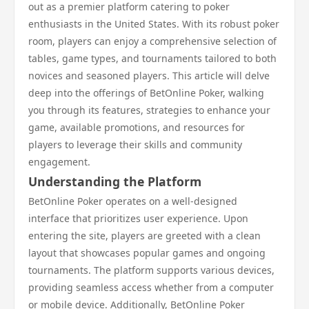
out as a premier platform catering to poker
enthusiasts in the United States. With its robust poker
room, players can enjoy a comprehensive selection of
tables, game types, and tournaments tailored to both
novices and seasoned players. This article will delve
deep into the offerings of BetOnline Poker, walking
you through its features, strategies to enhance your
game, available promotions, and resources for
players to leverage their skills and community
engagement.
Understanding the Platform
BetOnline Poker operates on a well-designed
interface that prioritizes user experience. Upon
entering the site, players are greeted with a clean
layout that showcases popular games and ongoing
tournaments. The platform supports various devices,
providing seamless access whether from a computer
or mobile device. Additionally, BetOnline Poker